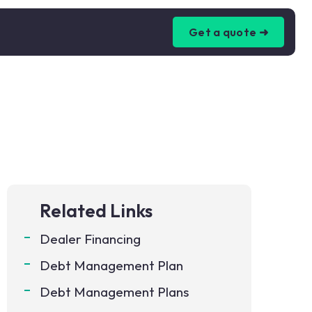
Get a quote ➜
Related Links
Dealer Financing
Debt Management Plan
Debt Management Plans