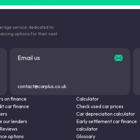
kerage service, dedicated to
nancing options for their next
Email us
contact@carplus.co.uk
s on finance
Calculator
it car finance
Check used car prices
ders
Car depreciation calculator
 our lenders
Early settlement car finance
 Reviews
calculator
nce options
Glossary