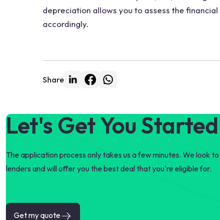
depreciation allows you to assess the financial
accordingly.
Share
Let's Get You Started
The application process only takes us a few minutes. We look to 
lenders and will offer you the best deal that you're eligible for.
Get my quote