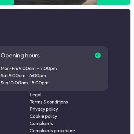
Opening hours
Mon-Fri: 9:00am – 7:00pm
Sat 9:00am - 6:00pm
Sun 10:00am - 5:00pm
Legal
Terms & conditions
Privacy policy
Cookie policy
Complaints
Complaints procedure