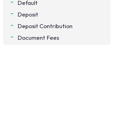
Default
Deposit
Deposit Contribution
Document Fees