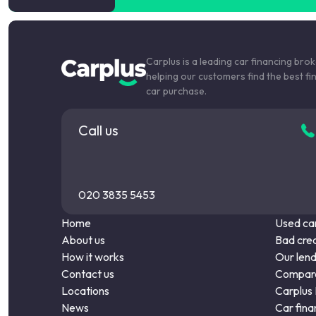
Carplus is a leading car financing bro
helping our customers find the best fi
car purchase.
Call us
020 3835 5453
Home
Used car
About us
Bad cred
How it works
Our len
Contact us
Compare
Locations
Carplus
News
Car fina