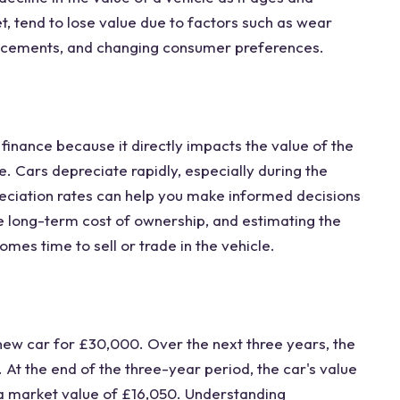
t, tend to lose value due to factors such as wear
ncements, and changing consumer preferences.
finance because it directly impacts the value of the
ue. Cars depreciate rapidly, especially during the
eciation rates can help you make informed decisions
e long-term cost of ownership, and estimating the
mes time to sell or trade in the vehicle.
ew car for £30,000. Over the next three years, the
 At the end of the three-year period, the car's value
 a market value of £16,050. Understanding