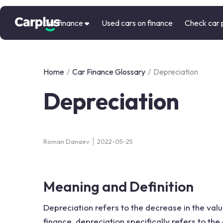
Car finance
Used cars on finance
Check car 
Home
/
Car Finance Glossary
/
Depreciation
Depreciation
Roman Danaev
2022-05-25
Meaning and Definition
Depreciation refers to the decrease in the valu
finance, depreciation specifically refers to the 