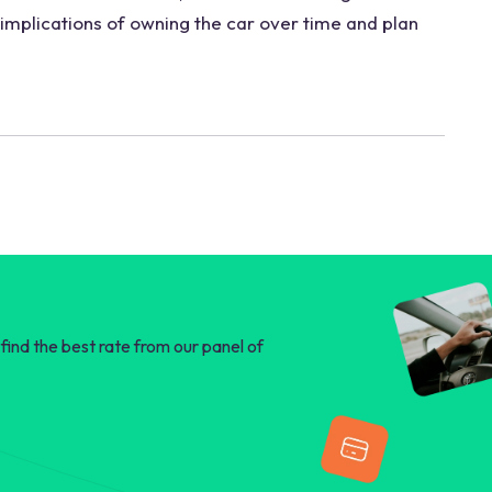
 implications of owning the car over time and plan
find the best rate from our panel of