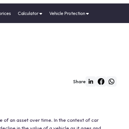
prices
Calculator
Vehicle Protection
Share
e of an asset over time. In the context of car
decline in the value of a vehicle as it ages and