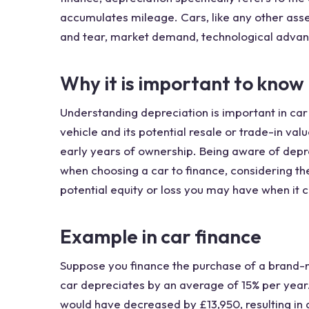
accumulates mileage. Cars, like any other asse
and tear, market demand, technological adva
Why it is important to know
Understanding depreciation is important in car 
vehicle and its potential resale or trade-in val
early years of ownership. Being aware of depr
when choosing a car to finance, considering th
potential equity or loss you may have when it co
Example in car finance
Suppose you finance the purchase of a brand-n
car depreciates by an average of 15% per year.
would have decreased by £13,950, resulting in