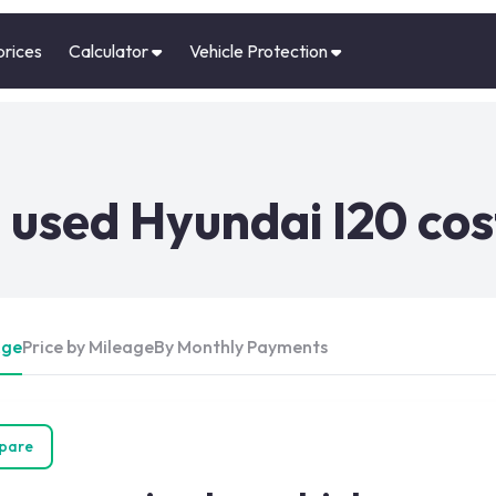
prices
Calculator
Vehicle Protection
used Hyundai I20 cos
Age
Price by Mileage
By Monthly Payments
pare