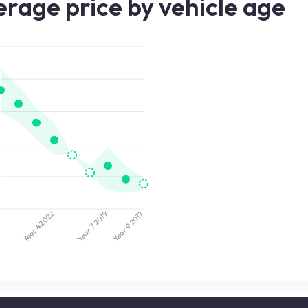
rage price by vehicle age
5
2022
2019
2017
Year 7
Year 9
Year 4