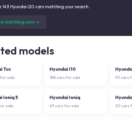
 143 Hyundai I20 cars matching your search.
(
143
listings)
ew matching cars →
ated models
i Tuc
Hyundai I10
Hyunda
for sale
188
cars for sale
95
cars f
 Ioniq 5
Hyundai Ioniq
Hyunda
or sale
69
cars for sale
20
cars f