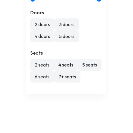
Doors
2 doors
3 doors
4 doors
5 doors
Seats
2 seats
4 seats
5 seats
6 seats
7+ seats