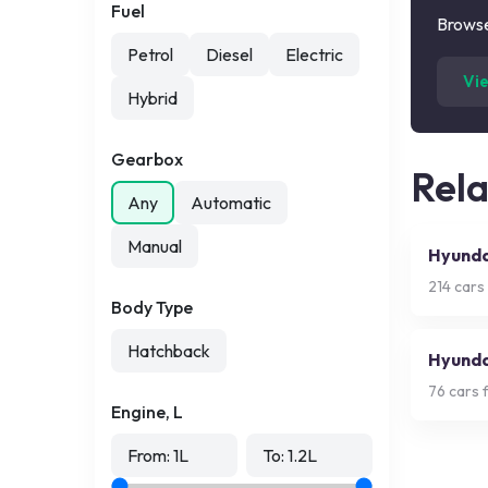
Fuel
Browse
Petrol
Diesel
Electric
Vi
Hybrid
Gearbox
Rel
Any
Automatic
Manual
Hyunda
214
cars 
Body Type
Hatchback
Hyundai
76
cars f
Engine, L
From:
1
L
To:
1.2
L