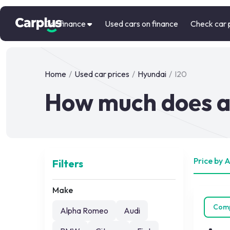
Car finance
Used cars on finance
Check car 
Home
/
Used car prices
/
Hyundai
/
I20
How much does a 
Price by 
Filters
Make
Com
Alpha Romeo
Audi