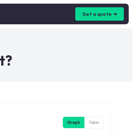
Get a quote ➜
t?
Graph
Table