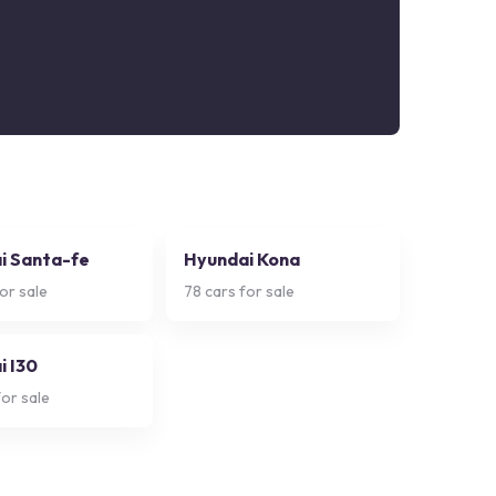
i Santa-fe
Hyundai Kona
or sale
78
cars for sale
i I30
or sale