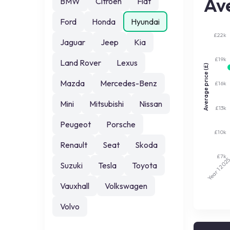
Ave
BMW
Citroen
Fiat
Ford
Honda
Hyundai
£22k
Jaguar
Jeep
Kia
£19k
Land Rover
Lexus
Average price (£)
Mazda
Mercedes-Benz
£16k
Mini
Mitsubishi
Nissan
£13k
Peugeot
Porsche
£10k
Renault
Seat
Skoda
£7k
202
Suzuki
Tesla
Toyota
Year 1
Vauxhall
Volkswagen
Volvo