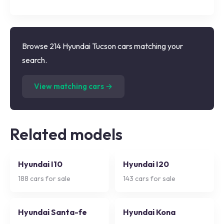
Browse 214 Hyundai Tucson cars matching your
search.
(
214
listings)
View matching cars →
Related models
Hyundai I10
Hyundai I20
188
cars for sale
143
cars for sale
Hyundai Santa-fe
Hyundai Kona