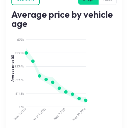
Average price by vehicle
age
£35k
£29.2k
Average price (£)
£23.4k
£17.6k
£11.8k
£6k
2022
2019
2025
2016
Year 7
Year 10
Year 4
Year 1