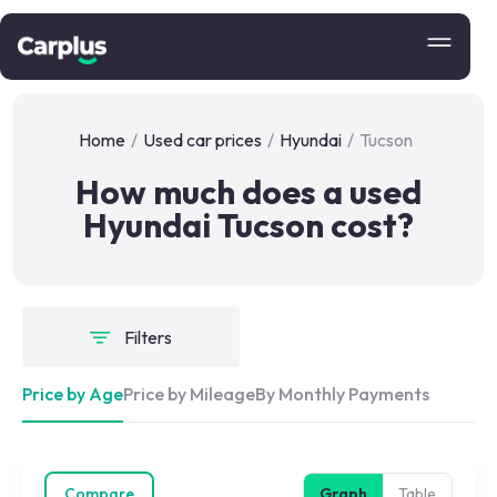
Home
/
Used car prices
/
Hyundai
/
Tucson
How much does a used
Hyundai Tucson cost?
Filters
Price by Age
Price by Mileage
By Monthly Payments
Compare
Graph
Table