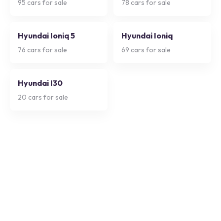
95
cars for sale
78
cars for sale
Hyundai Ioniq 5
Hyundai Ioniq
76
cars for sale
69
cars for sale
Hyundai I30
20
cars for sale