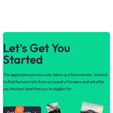
Let's Get You
Started
The application process only takes us a few minutes. We look
to find the best rate from our panel of lenders and will offer
you the best deal that you're eligible for.
Get my quote