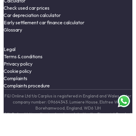
Calculator
Check used car prices
Car depreciation calculator
Early settlement car finance calculator
Glossary
Legal
Terms & conditions
Privacy policy
Cookie policy
Complaints
Complaints procedure
F&I Online Ltd t/a Carplus is registered in England and Wales under
company number: 09664343. Lumiere House, Elstree Way,
Borehamwood, England, WD6 1JH
F&I Online Ltd is authorised and regulated by the Financial Conduct
Authority, under FCA number: 731217. We act as a credit broker not
a lender. We work with a number of carefully selected credit
providers who may be able to offer you finance for your purchase.