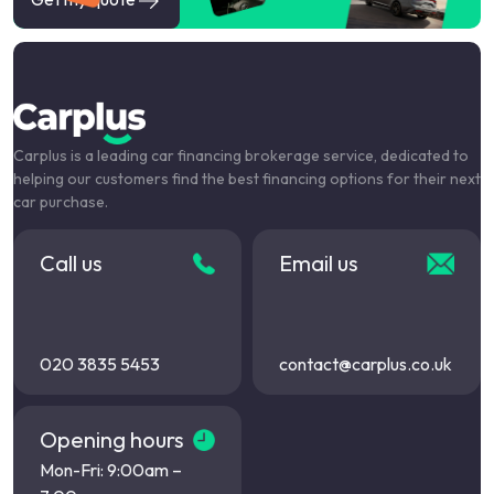
Carplus is a leading car financing brokerage service, dedicated to
helping our customers find the best financing options for their next
car purchase.
Call us
Email us
020 3835 5453
contact@carplus.co.uk
Opening hours
Mon-Fri: 9:00am –