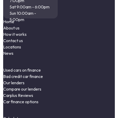
7:00pm
Sat 9:00am - 6:00pm
Sun 10:00am -
5:00pm
Home
About us
How it works
Contact us
Locations
News
Used cars on finance
Bad credit car finance
Our lenders
Compare our lenders
Carplus Reviews
Car finance options