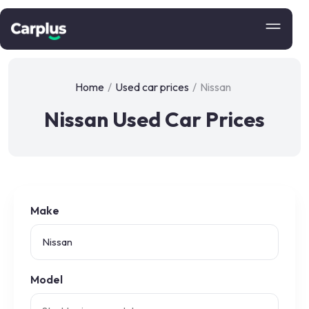
Home
/
Used car prices
/
Nissan
Nissan Used Car Prices
Make
Model