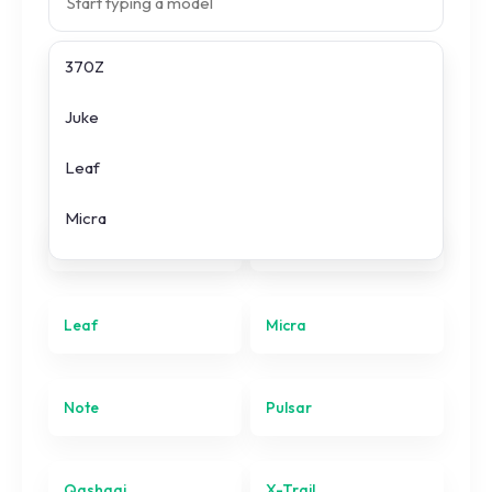
370Z
Search prices
Juke
All
Nissan
models
Leaf
Micra
370Z
Juke
Note
Pulsar
Leaf
Micra
Qashqai
Note
Pulsar
X-Trail
Qashqai
X-Trail