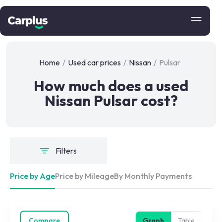
Home
/
Used car prices
/
Nissan
/
Pulsar
How much does a used
Nissan Pulsar cost?
Filters
Price by Age
Price by Mileage
By Monthly Payments
Compare
Graph
Table