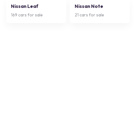
Nissan Leaf
Nissan Note
169
cars for sale
21
cars for sale