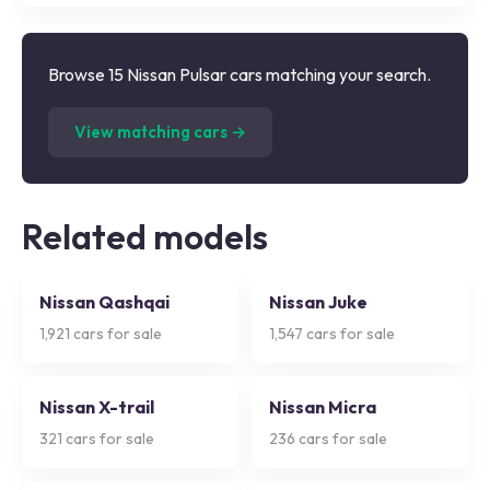
Browse 15 Nissan Pulsar cars matching your search.
(
15
listings)
View matching cars →
Related models
Nissan Qashqai
Nissan Juke
1,921
cars for sale
1,547
cars for sale
Nissan X-trail
Nissan Micra
321
cars for sale
236
cars for sale