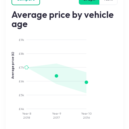
Average price by vehicle
age
£9k
£8k
Average price (£)
£7k
£6k
£5k
£4k
Year 8
Year 9
Year 10
2018
2017
2016