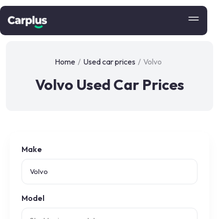
Home
/
Used car prices
/
Volvo
Volvo Used Car Prices
Make
Model