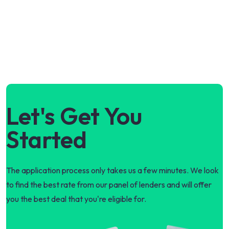
Let's Get You
Started
The application process only takes us a few minutes. We look
to find the best rate from our panel of lenders and will offer
you the best deal that you're eligible for.