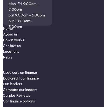
Mon-Fri: 9:00am –
7:00pm
Sat 9:00am - 6:00pm
Sun 10:00am -
5:00pm
Home
About us
How it works
Contact us
Locations
News
Used cars on finance
Bad credit car finance
Our lenders
Compare our lenders
Carplus Reviews
Car finance options