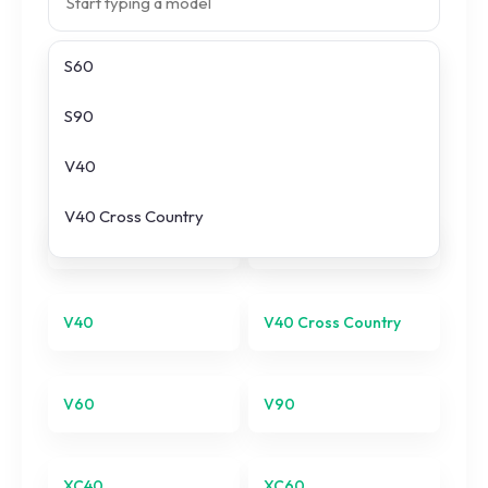
S60
Search prices
S90
All
Volvo
models
V40
V40 Cross Country
S60
S90
V60
V90
V40
V40 Cross Country
XC40
V60
V90
XC60
XC90
XC40
XC60