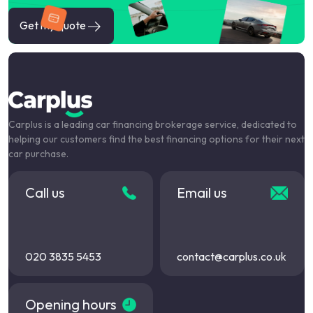
Get my quote
Carplus is a leading car financing brokerage service, dedicated to
helping our customers find the best financing options for their next
car purchase.
Call us
Email us
020 3835 5453
contact@carplus.co.uk
Opening hours