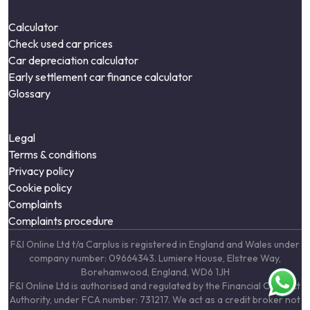
Calculator
Check used car prices
Car depreciation calculator
Early settlement car finance calculator
Glossary
Legal
Terms & conditions
Privacy policy
Cookie policy
Complaints
Complaints procedure
F&I Online Ltd t/a Carplus is registered in England and Wales under
company number: 09664343. Lumiere House, Elstree Way,
Borehamwood, England, WD6 1JH
F&I Online Ltd is authorised and regulated by the Financial Conduct
Authority, under FCA number: 731217. We act as a credit broker not