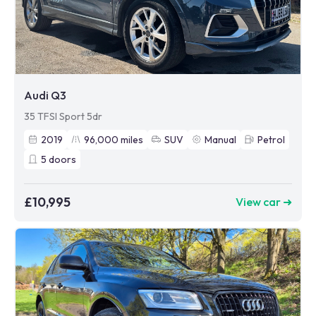
Audi Q3
35 TFSI Sport 5dr
2019
96,000
miles
SUV
Manual
Petrol
5
doors
£10,995
View car ➜