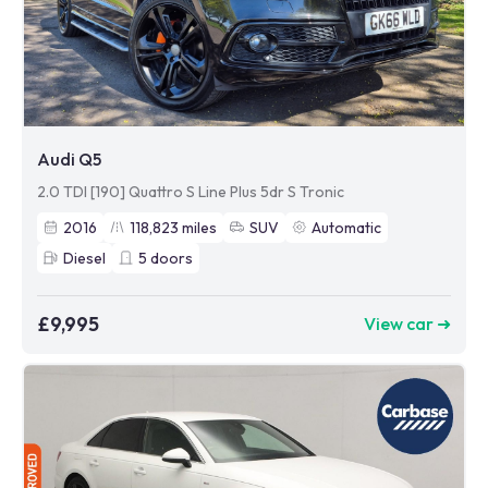
Audi Q5
2.0 TDI [190] Quattro S Line Plus 5dr S Tronic
2016
118,823
miles
SUV
Automatic
Diesel
5
doors
£9,995
View car ➜