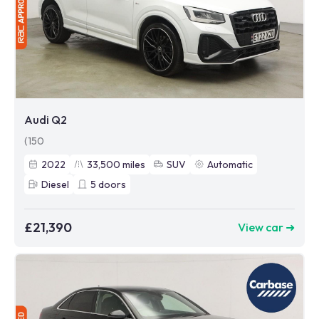
Audi Q2
(150
2022
33,500
miles
SUV
Automatic
Diesel
5
doors
£21,390
View car ➜