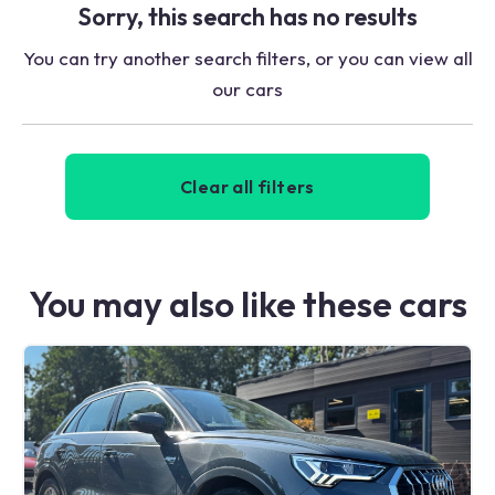
Sorry, this search has no results
You can try another search filters, or you can view all
our cars
Clear all filters
You may also like these cars