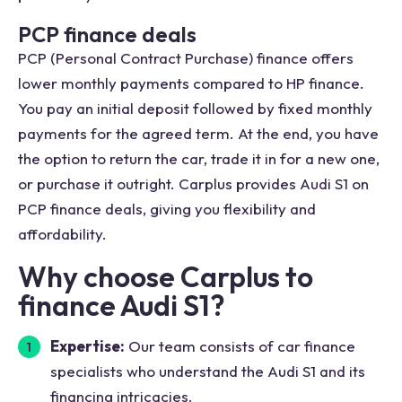
PCP finance deals
PCP (Personal Contract Purchase) finance offers
lower monthly payments compared to HP finance.
You pay an initial deposit followed by fixed monthly
payments for the agreed term. At the end, you have
the option to return the car, trade it in for a new one,
or purchase it outright. Carplus provides Audi S1 on
PCP finance deals, giving you flexibility and
affordability.
Why choose Carplus to
finance Audi S1?
Expertise:
Our team consists of car finance
specialists who understand the Audi S1 and its
financing intricacies.