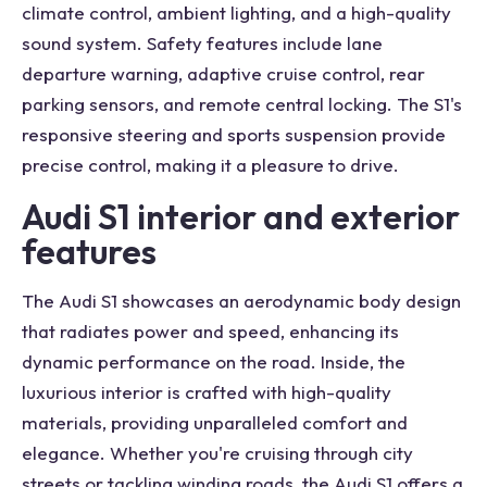
climate control, ambient lighting, and a high-quality
sound system. Safety features include lane
departure warning, adaptive cruise control, rear
parking sensors, and remote central locking. The S1's
responsive steering and sports suspension provide
precise control, making it a pleasure to drive.
Audi S1 interior and exterior
features
The Audi S1 showcases an aerodynamic body design
that radiates power and speed, enhancing its
dynamic performance on the road. Inside, the
luxurious interior is crafted with high-quality
materials, providing unparalleled comfort and
elegance. Whether you're cruising through city
streets or tackling winding roads, the Audi S1 offers a