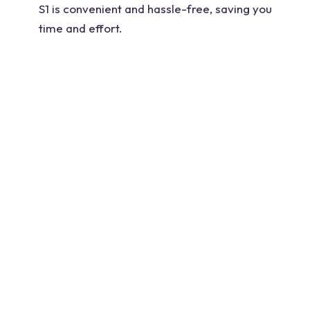
S1 is convenient and hassle-free, saving you
time and effort.