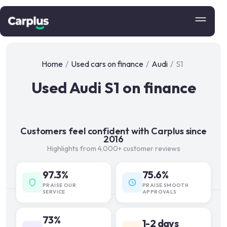
Home
/
Used cars on finance
/
Audi
/
S1
Used Audi S1 on finance
Customers feel confident with Carplus since
2016
Highlights from 4,000+ customer reviews
97.3%
75.6%
PRAISE OUR
PRAISE SMOOTH
SERVICE
APPROVALS
73%
1-2 days