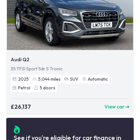
Audi Q2
35 TFSI Sport 5dr S Tronic
2025
5,044
miles
SUV
Automatic
Petrol
5
doors
£26,137
View car ➜
See if you're eligible for car finance in