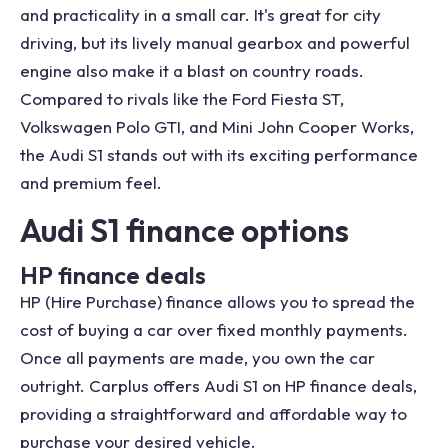
and practicality in a small car. It's great for city
driving, but its lively manual gearbox and powerful
engine also make it a blast on country roads.
Compared to rivals like the Ford Fiesta ST,
Volkswagen Polo GTI, and Mini John Cooper Works,
the Audi S1 stands out with its exciting performance
and premium feel.
Audi S1 finance options
HP finance deals
HP (Hire Purchase) finance allows you to spread the
cost of buying a car over fixed monthly payments.
Once all payments are made, you own the car
outright. Carplus offers Audi S1 on HP finance deals,
providing a straightforward and affordable way to
purchase your desired vehicle.