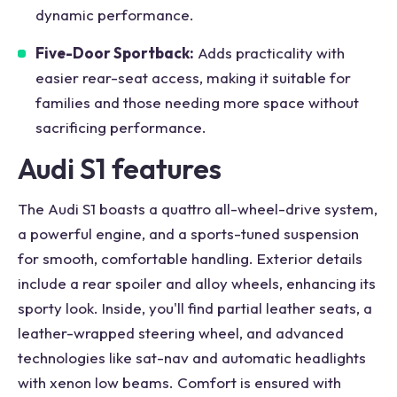
dynamic performance.
Five-Door Sportback:
Adds practicality with
easier rear-seat access, making it suitable for
families and those needing more space without
sacrificing performance.
Audi S1 features
The Audi S1 boasts a quattro all-wheel-drive system,
a powerful engine, and a sports-tuned suspension
for smooth, comfortable handling. Exterior details
include a rear spoiler and alloy wheels, enhancing its
sporty look. Inside, you'll find partial leather seats, a
leather-wrapped steering wheel, and advanced
technologies like sat-nav and automatic headlights
with xenon low beams. Comfort is ensured with