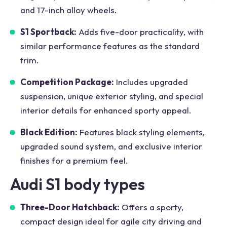
and 17-inch alloy wheels.
S1 Sportback:
Adds five-door practicality, with
similar performance features as the standard
trim.
Competition Package:
Includes upgraded
suspension, unique exterior styling, and special
interior details for enhanced sporty appeal.
Black Edition:
Features black styling elements,
upgraded sound system, and exclusive interior
finishes for a premium feel.
Audi S1 body types
Three-Door Hatchback:
Offers a sporty,
compact design ideal for agile city driving and