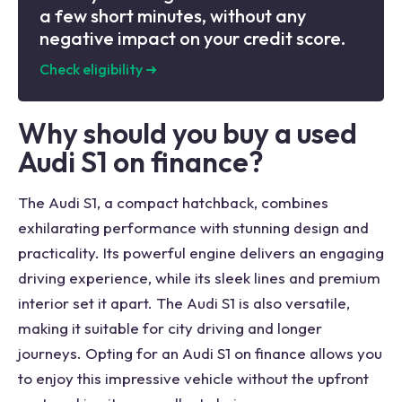
a few short minutes, without any
negative impact on your credit score.
Check eligibility
➜
Why should you buy a used
Audi S1 on finance?
The Audi S1, a compact hatchback, combines
exhilarating performance with stunning design and
practicality. Its powerful engine delivers an engaging
driving experience, while its sleek lines and premium
interior set it apart. The Audi S1 is also versatile,
making it suitable for city driving and longer
journeys. Opting for an Audi S1 on finance allows you
to enjoy this impressive vehicle without the upfront