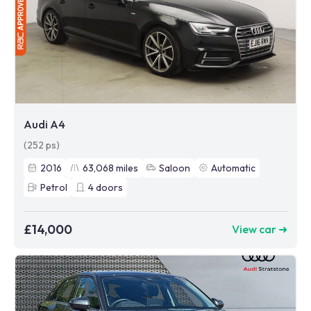
Audi A4
(252 ps)
2016
63,068
miles
Saloon
Automatic
Petrol
4
doors
£14,000
View car ➜