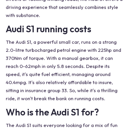
driving experience that seamlessly combines style
with substance.
Audi S1 running costs
The Audi S1, a powerful small car, runs on a strong
2.0-litre turbocharged petrol engine with 225hp and
370Nm of torque. With a manual gearbox, it can
reach 0-62mph in only 5.8 seconds. Despite its
speed, it's quite fuel efficient, managing around
40.4mpg. It's also relatively affordable to insure,
sitting in insurance group 33. So, while it's a thrilling
ride, it won't break the bank on running costs.
Who is the Audi S1 for?
The Audi S1 suits everyone looking for a mix of fun