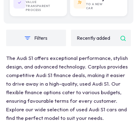
VALUE
TO A NEW
TRANSPARENT
CAR
PROCESS
Filters
The Audi S1 offers exceptional performance, stylish
design, and advanced technology. Carplus provides
competitive Audi S1 finance deals, making it easier
to drive away in a high-quality, used Audi S1. Our
flexible finance options cater to various budgets,
ensuring favourable terms for every customer.
Explore our wide selection of used Audi S1 cars and
find the perfect model to suit your needs.