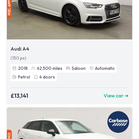
Audi A4
(150 ps)
2018
62,500
miles
Saloon
Automatic
Petrol
4
doors
£13,141
View car ➜