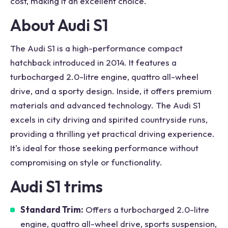
cost, making it an excellent choice.
About Audi S1
The Audi S1 is a high-performance compact
hatchback introduced in 2014. It features a
turbocharged 2.0-litre engine, quattro all-wheel
drive, and a sporty design. Inside, it offers premium
materials and advanced technology. The Audi S1
excels in city driving and spirited countryside runs,
providing a thrilling yet practical driving experience.
It's ideal for those seeking performance without
compromising on style or functionality.
Audi S1 trims
Standard Trim:
Offers a turbocharged 2.0-litre
engine, quattro all-wheel drive, sports suspension,