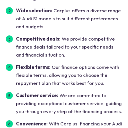
Wide selection:
Carplus offers a diverse range
of Audi S1 models to suit different preferences
and budgets.
Competitive deals:
We provide competitive
finance deals tailored to your specific needs
and financial situation.
Flexible terms:
Our finance options come with
flexible terms, allowing you to choose the
repayment plan that works best for you.
Customer service:
We are committed to
providing exceptional customer service, guiding
you through every step of the financing process.
Convenience:
With Carplus, financing your Audi