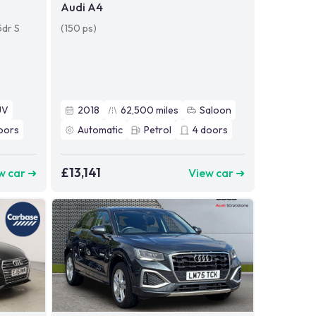
Audi A4
5dr S
(150 ps)
UV
2018
62,500
miles
Saloon
oors
Automatic
Petrol
4
doors
£13,141
w car ➜
View car ➜