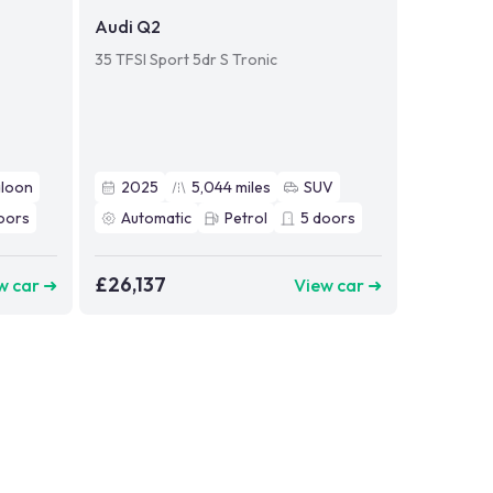
Audi Q2
35 TFSI Sport 5dr S Tronic
aloon
2025
5,044
miles
SUV
oors
Automatic
Petrol
5
doors
£26,137
w car ➜
View car ➜