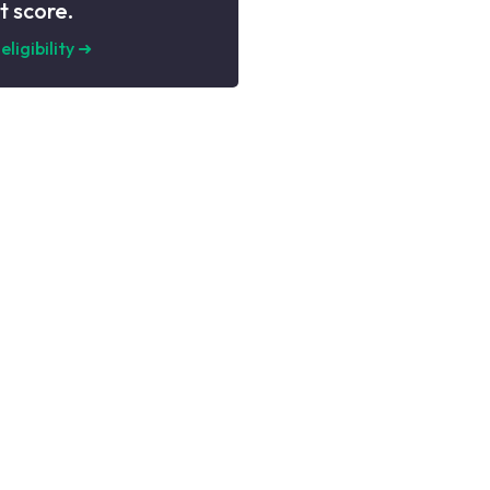
t score.
eligibility
➜