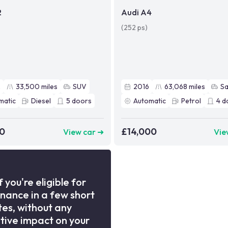
2
Audi A4
(252 ps)
2
33,500
miles
SUV
2016
63,068
miles
S
matic
Diesel
5
doors
Automatic
Petrol
4
d
90
£14,000
View car ➜
Vie
f you're eligible for
inance in a few short
es, without any
tive impact on your