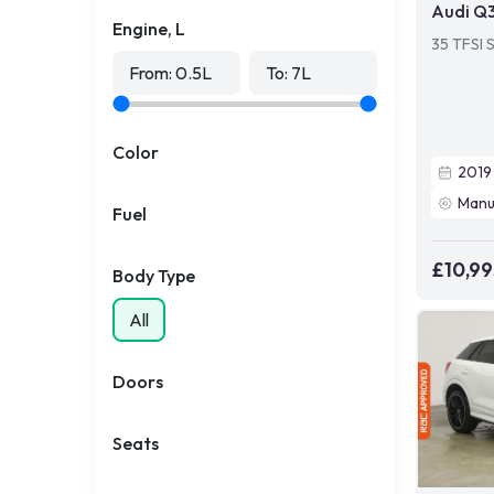
Audi Q
Engine, L
35 TFSI 
From:
0.5
L
To:
7
L
Color
2019
Manu
Fuel
£10,99
Body Type
All
Doors
Seats