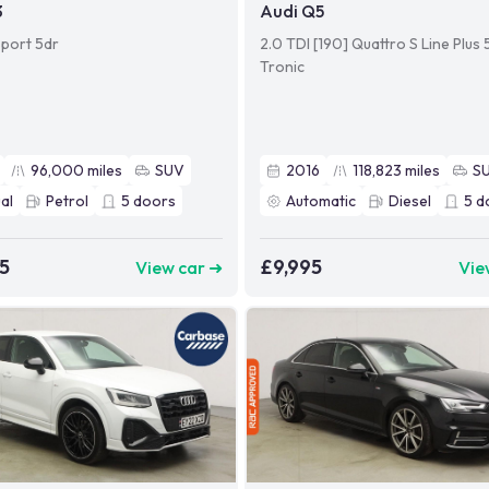
3
Audi Q5
Sport 5dr
2.0 TDI [190] Quattro S Line Plus 
Tronic
96,000
miles
SUV
2016
118,823
miles
S
al
Petrol
5
doors
Automatic
Diesel
5
d
5
£9,995
View car ➜
Vie