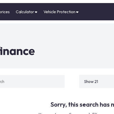
prices
Calculator
Vehicle Protection
finance
Sorry, this search has n