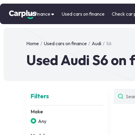
Car finance
Used cars on finance
Check car 
Home
/
Used cars on finance
/
Audi
/
S6
Used Audi S6 on 
Filters
Make
Any