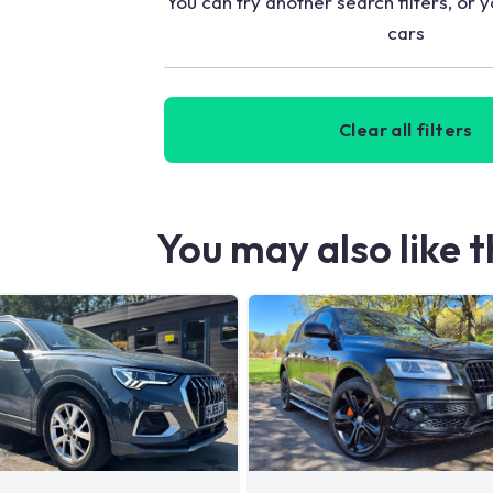
You can try another search filters, or y
cars
Clear all filters
You may also like 