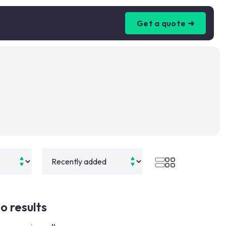
Get a quote ➜
o results