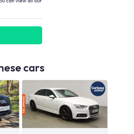
ou can view all our
these cars