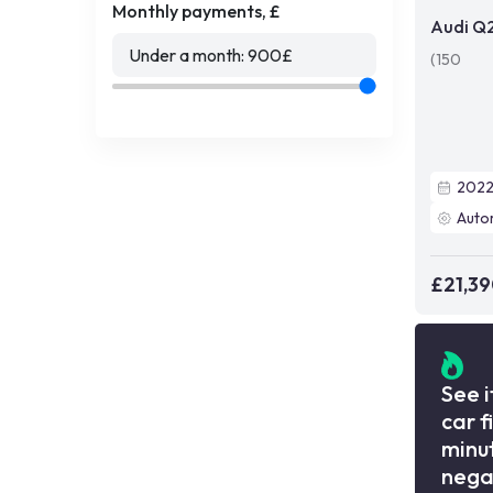
Monthly payments, £
Audi Q
Under a month:
900
£
(150
202
Auto
£21,3
See i
car f
minut
nega