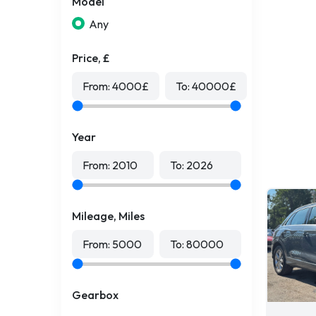
Model
Any
Price, £
From:
4000
£
To:
40000
£
Year
From:
2010
To:
2026
Mileage, Miles
From:
5000
To:
80000
Gearbox