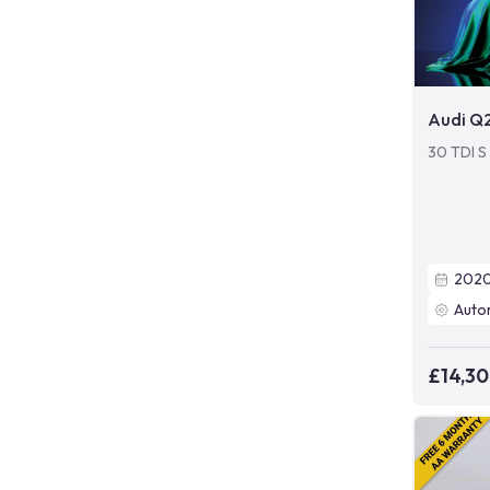
Audi Q
30 TDI S 
202
Auto
£14,3