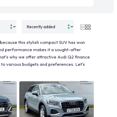
 because this stylish compact SUV has won
, and performance makes it a sought-after
hat's why we offer attractive Audi Q2 finance
r to various budgets and preferences. Let's