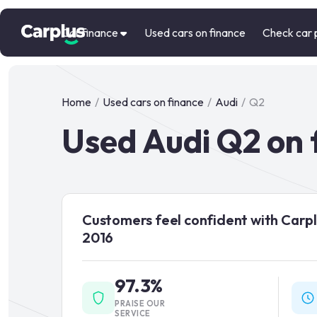
Car finance
Used cars on finance
Check car 
Home
/
Used cars on finance
/
Audi
/
Q2
Used Audi Q2 on 
Customers feel confident with Carpl
2016
97.3%
PRAISE OUR
SERVICE