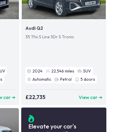
Audi Q2
35 Tfsi S Line 5Dr S Tronic
SUV
2024
22,546
miles
SUV
s
Automatic
Petrol
5
doors
£22,735
w car ➜
View car ➜
Elevate your car's