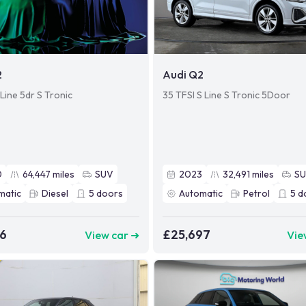
2
Audi Q2
Line 5dr S Tronic
35 TFSI S Line S Tronic 5Door
0
64,447
miles
SUV
2023
32,491
miles
S
matic
Diesel
5
doors
Automatic
Petrol
5
d
06
£25,697
View car ➜
Vie