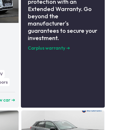
protection with an
Extended Warranty. Go
beyond the
manufacturer's
guarantees to secure your
investment.
Carplus warranty
➜
UV
oors
w car ➜