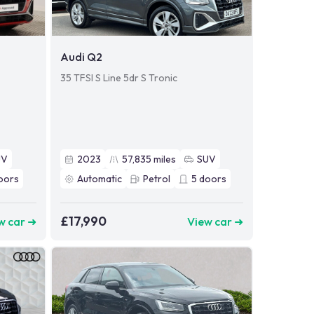
Audi Q2
35 TFSI S Line 5dr S Tronic
UV
2023
57,835
miles
SUV
oors
Automatic
Petrol
5
doors
£17,990
w car ➜
View car ➜