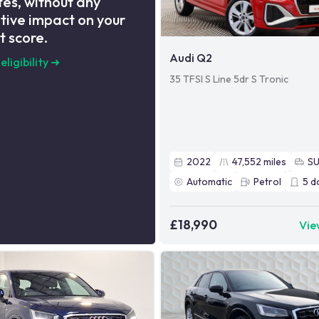
es, without any
tive impact on your
t score.
Audi Q2
eligibility
➜
35 TFSI S Line 5dr S Tronic
2022
47,552
miles
S
Automatic
Petrol
5
d
£18,990
Vie