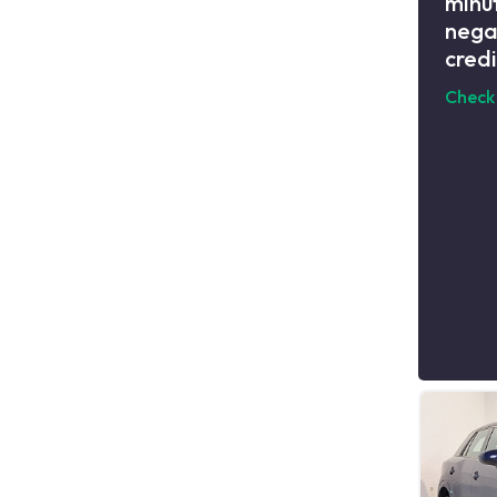
minut
nega
credi
Check 