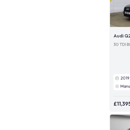
Audi Q
30 TDI Bl
2019
Manu
£11,39