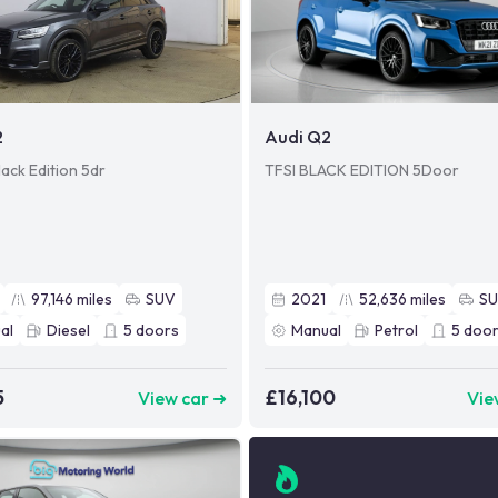
2
Audi Q2
ack Edition 5dr
TFSI BLACK EDITION 5Door
97,146
miles
SUV
2021
52,636
miles
S
al
Diesel
5
doors
Manual
Petrol
5
door
5
£16,100
View car ➜
Vie