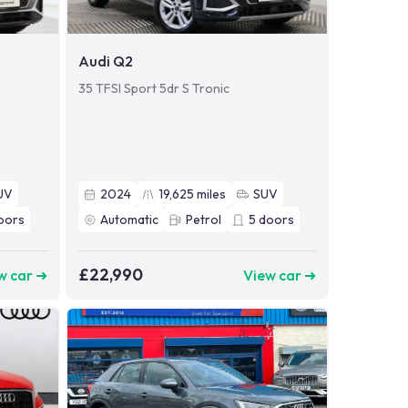
Audi Q2
35 TFSI Sport 5dr S Tronic
UV
2024
19,625
miles
SUV
oors
Automatic
Petrol
5
doors
£22,990
w car ➜
View car ➜