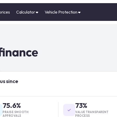
prices
Calculator
Vehicle Protection
finance
us since
75.6%
73%
PRAISE SMOOTH
VALUE TRANSPARENT
APPROVALS
PROCESS