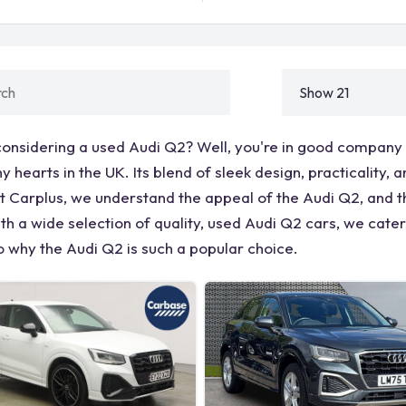
considering a used Audi Q2? Well, you're in good company
 hearts in the UK. Its blend of sleek design, practicality
t Carplus, we understand the appeal of the Audi Q2, and t
th a wide selection of quality, used Audi Q2 cars, we cate
o why the Audi Q2 is such a popular choice.