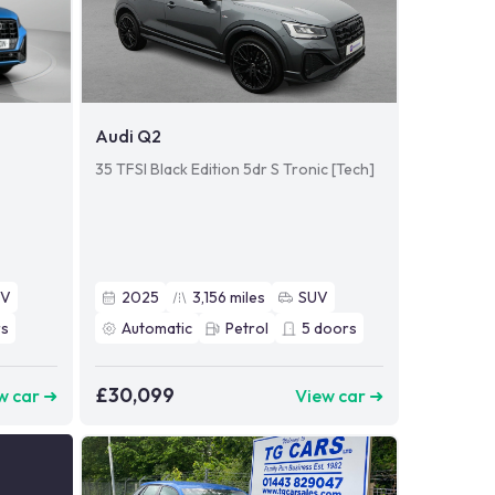
Audi Q2
35 TFSI Black Edition 5dr S Tronic [Tech]
UV
2025
3,156
miles
SUV
s
Automatic
Petrol
5
doors
£30,099
w car ➜
View car ➜