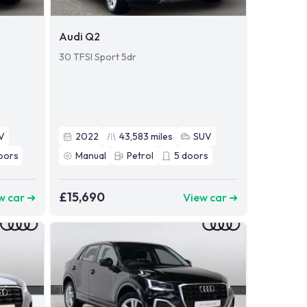
Audi Q2
30 TFSI Sport 5dr
V
2022
43,583
miles
SUV
oors
Manual
Petrol
5
doors
£15,690
w car ➜
View car ➜