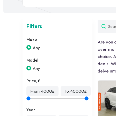
Filters
Make
Are you 
Any
over many
choice. A
Model
deals. Wi
Any
delve int
Price, £
From:
4000
£
To:
40000
£
Year