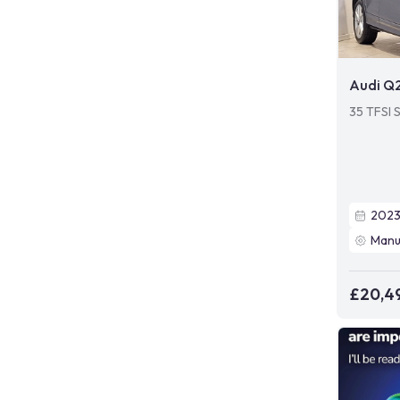
Audi Q
35 TFSI S
202
Manu
£20,4