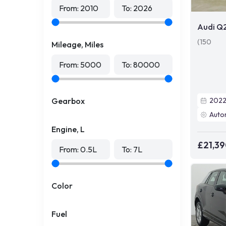
From:
2010
To:
2026
Audi Q
(150
Mileage, Miles
From:
5000
To:
80000
Gearbox
202
Auto
Engine, L
£21,3
From:
0.5
L
To:
7
L
Color
Fuel