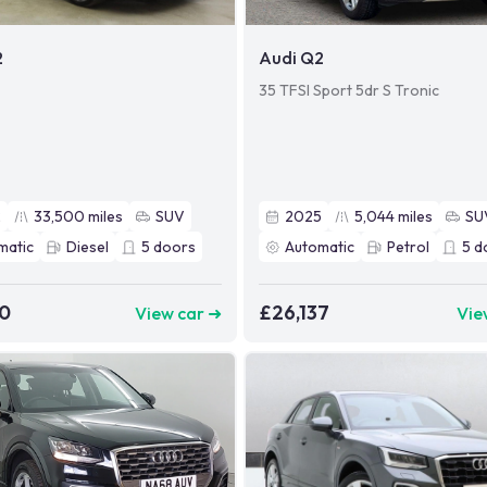
2
Audi Q2
35 TFSI Sport 5dr S Tronic
2
33,500
miles
SUV
2025
5,044
miles
SU
matic
Diesel
5
doors
Automatic
Petrol
5
d
90
£26,137
View car ➜
Vie