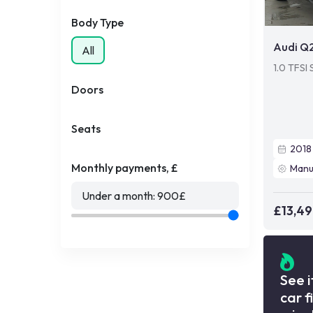
Body Type
Audi Q
All
1.0 TFSI 
Doors
Seats
2018
Monthly payments, £
Manu
Under a month:
900
£
£13,4
See i
car f