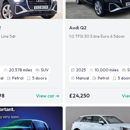
2
Audi Q2
 Line 5dr
1.0 TFSI 30 S line Euro 6 5door
3
20,578
miles
SUV
2025
10,000
miles
al
Petrol
5
doors
Manual
Petrol
5
door
98
£24,250
View car ➜
Vie