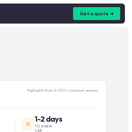
Get a quote ➜
Highlights from 4,000+ customer reviews
1-2 days
TO A NEW
CAR