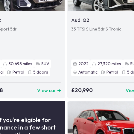
2
Audi Q2
Sport 5dr
35 TFSI S Line 5dr S Tronic
30,698
miles
SUV
2022
27,320
miles
S
al
Petrol
5
doors
Automatic
Petrol
5
d
98
£20,990
View car ➜
Vie
f you're eligible for
inance in a few short