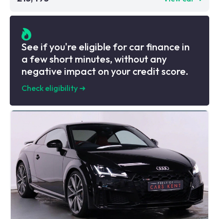
See if you're eligible for car finance in
a few short minutes, without any
negative impact on your credit score.
Check eligibility
➜