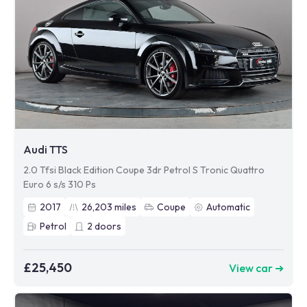
Audi TTS
2.0 Tfsi Black Edition Coupe 3dr Petrol S Tronic Quattro
Euro 6 s/s 310 Ps
2017
26,203
miles
Coupe
Automatic
Petrol
2
doors
£25,450
View car ➜