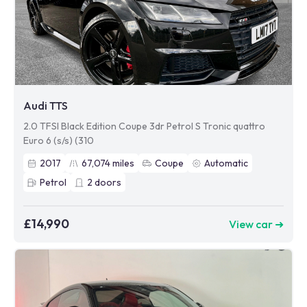
Audi TTS
2.0 TFSI Black Edition Coupe 3dr Petrol S Tronic quattro
Euro 6 (s/s) (310
2017
67,074
miles
Coupe
Automatic
Petrol
2
doors
£14,990
View car ➜