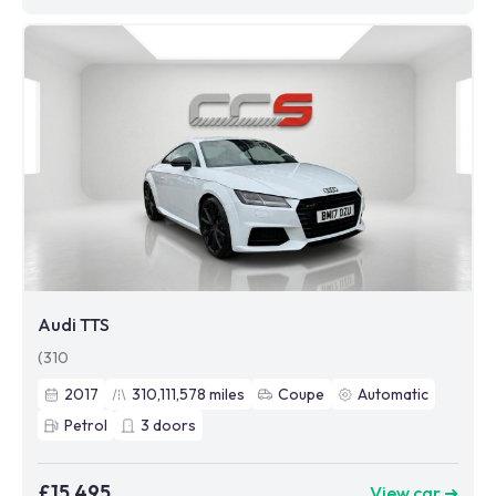
Audi TTS
(310
2017
310,111,578
miles
Coupe
Automatic
Petrol
3
doors
£15,495
View car ➜