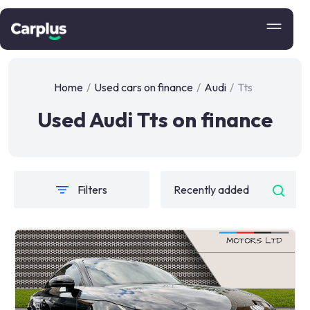
Home
/
Used cars on finance
/
Audi
/
Tts
Used Audi Tts on finance
Filters