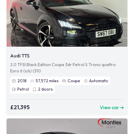
Audi TTS
2.0 TFSI Black Edition Coupe 3dr Petrol S Tronic quattro
Euro 6 (s/s) (310
2018
57,572
miles
Coupe
Automatic
Petrol
2
doors
£21,395
View car ➜