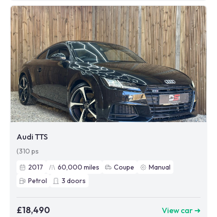
Audi TTS
(310 ps
2017
60,000
miles
Coupe
Manual
Petrol
3
doors
£18,490
View car ➜