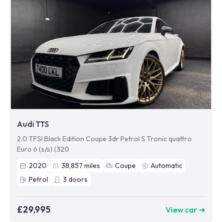
Audi TTS
2.0 TFSI Black Edition Coupe 3dr Petrol S Tronic quattro
Euro 6 (s/s) (320
2020
38,857
miles
Coupe
Automatic
Petrol
3
doors
£29,995
View car ➜