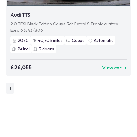
Audi TTS
2.0 TFSI Black Edition Coupe 3dr Petrol S Tronic quattro
Euro 6 (s/s) (306
2020
40,703
miles
Coupe
Automatic
Petrol
3
doors
£26,055
View car ➜
1