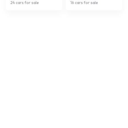
24
cars for sale
16
cars for sale