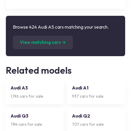
Browse 424 Audi A5 cars matching your search.
(
424
listings)
View matching cars →
Related models
Audi A3
Audi A1
1,196
cars for sale
937
cars for sale
Audi Q3
Audi Q2
784
cars for sale
707
cars for sale