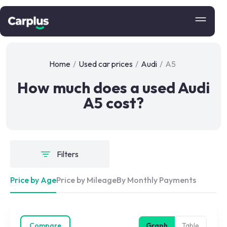
Home
/
Used car prices
/
Audi
/
A5
How much does a used Audi
A5 cost?
Filters
Price by Age
Price by Mileage
By Monthly Payments
Compare
Graph
Table