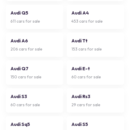
Audi Q5
Audi A4
611
cars for sale
453
cars for sale
Audi A6
Audi Tt
206
cars for sale
153
cars for sale
Audi Q7
Audi E-t
150
cars for sale
60
cars for sale
Audi S3
Audi Rs3
60
cars for sale
29
cars for sale
Audi Sq5
Audi S5