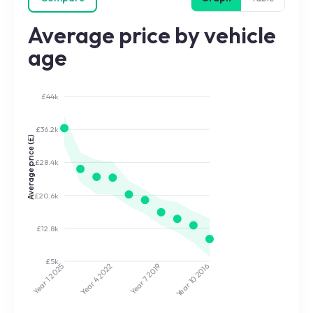
Average price by vehicle
age
£44k
£36.2k
Average price (£)
£28.4k
£20.6k
£12.8k
£5k
2022
2019
2025
2016
Year 7
Year 10
Year 4
Year 1