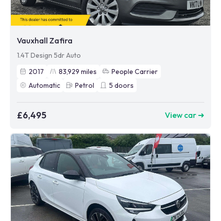
Vauxhall Zafira
1.4T Design 5dr Auto
2017
83,929
miles
People Carrier
Automatic
Petrol
5
doors
£6,495
View car ➜