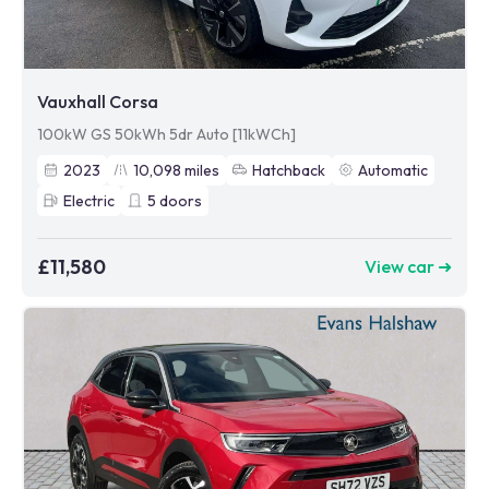
Vauxhall Corsa
100kW GS 50kWh 5dr Auto [11kWCh]
2023
10,098
miles
Hatchback
Automatic
Electric
5
doors
£11,580
View car ➜