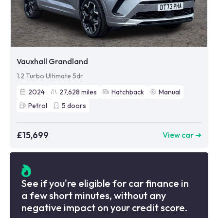
Vauxhall Grandland
1.2 Turbo Ultimate 5dr
2024
27,628
miles
Hatchback
Manual
Petrol
5
doors
£15,699
View car ➜
See if you're eligible for car finance in
a few short minutes, without any
negative impact on your credit score.