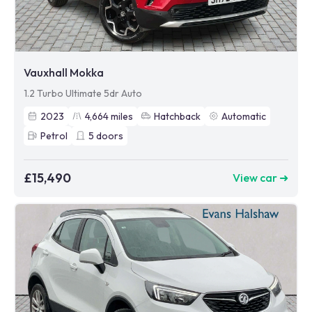
Vauxhall Mokka
1.2 Turbo Ultimate 5dr Auto
2023
4,664
miles
Hatchback
Automatic
Petrol
5
doors
£15,490
View car ➜