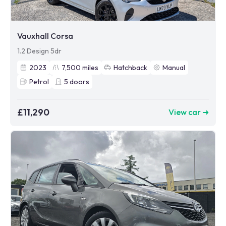
Vauxhall Corsa
1.2 Design 5dr
2023
7,500
miles
Hatchback
Manual
Petrol
5
doors
£11,290
View car ➜