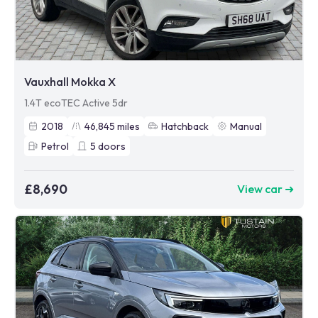
Vauxhall Mokka X
1.4T ecoTEC Active 5dr
2018
46,845
miles
Hatchback
Manual
Petrol
5
doors
£8,690
View car ➜