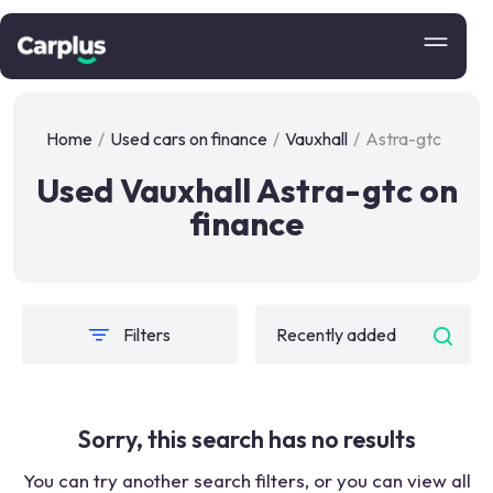
Home
/
Used cars on finance
/
Vauxhall
/
Astra-gtc
Used Vauxhall Astra-gtc on
finance
Filters
Sorry, this search has no results
You can try another search filters, or you can view all