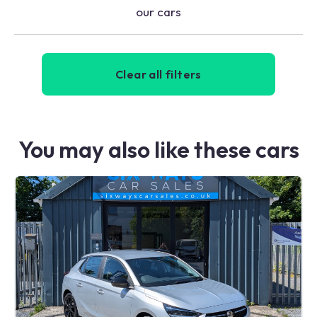
our cars
Clear all filters
You may also like these cars