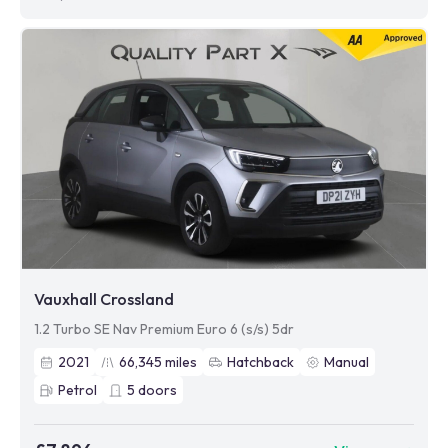
Vauxhall Crossland
1.2 Turbo SE Nav Premium Euro 6 (s/s) 5dr
2021
66,345
miles
Hatchback
Manual
Petrol
5
doors