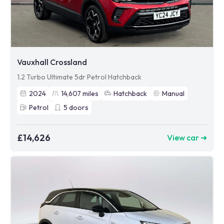
Vauxhall Crossland
1.2 Turbo Ultimate 5dr Petrol Hatchback
2024
14,607
miles
Hatchback
Manual
Petrol
5
doors
£14,626
View car ➜