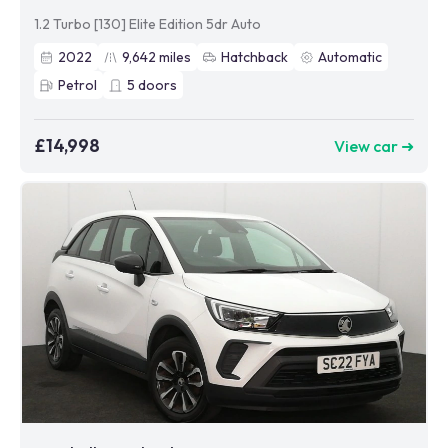
1.2 Turbo [130] Elite Edition 5dr Auto
2022
9,642
miles
Hatchback
Automatic
Petrol
5
doors
£14,998
View car ➜