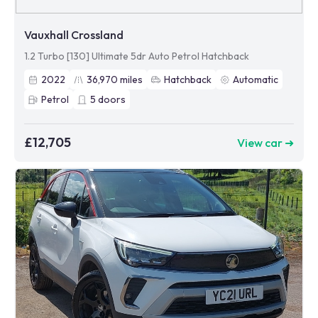
Vauxhall Crossland
1.2 Turbo [130] Ultimate 5dr Auto Petrol Hatchback
2022
36,970
miles
Hatchback
Automatic
Petrol
5
doors
£12,705
View car ➜