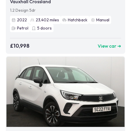
Vauxhall Crossland
1.2 Design 5dr
2022
23,402
miles
Hatchback
Manual
Petrol
5
doors
£10,998
View car ➜