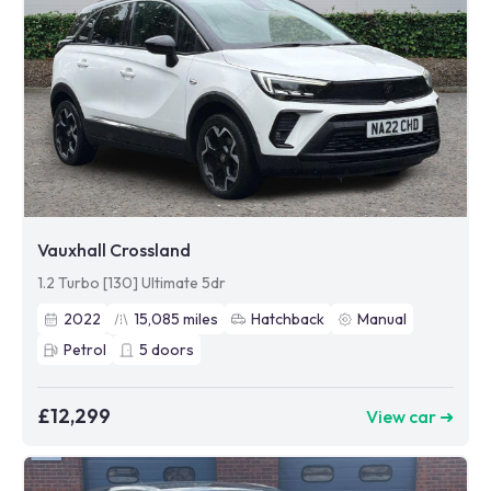
Vauxhall Crossland
1.2 Turbo [130] Ultimate 5dr
2022
15,085
miles
Hatchback
Manual
Petrol
5
doors
£12,299
View car ➜