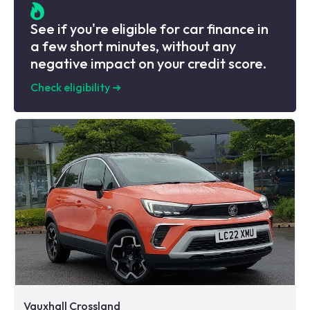
See if you're eligible for car finance in
a few short minutes, without any
negative impact on your credit score.
Check eligibility
➜
Vauxhall Crossland