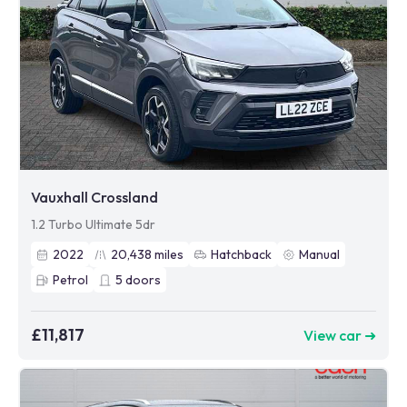
Vauxhall Crossland
1.2 Turbo Ultimate 5dr
2022
20,438
miles
Hatchback
Manual
Petrol
5
doors
£11,817
View car ➜