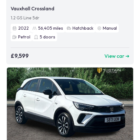
Vauxhall Crossland
1.2 GS Line 5dr
2022
56,405
miles
Hatchback
Manual
Petrol
5
doors
£9,599
View car ➜