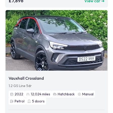
£7,896
View car ➜
Vauxhall Crossland
1.2 GS Line 5dr
2022
12,024
miles
Hatchback
Manual
Petrol
5
doors