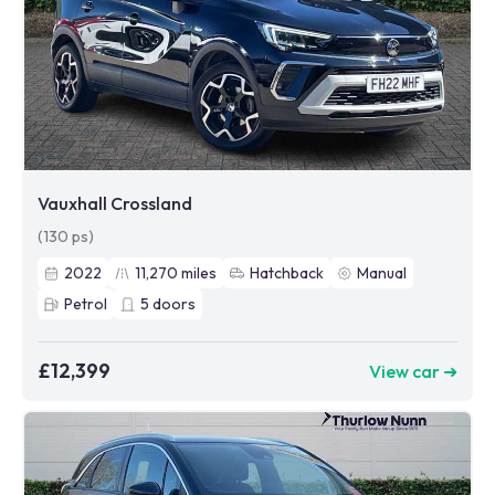
Vauxhall Crossland
(130 ps)
2022
11,270
miles
Hatchback
Manual
Petrol
5
doors
£12,399
View car ➜