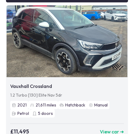
Vauxhall Crossland
1.2 Turbo [130] Elite Nav 5dr
2021
21,611
miles
Hatchback
Manual
Petrol
5
doors
£11,495
View car ➜