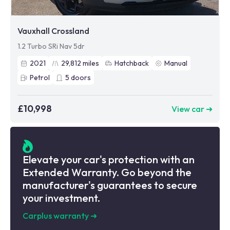
Vauxhall Crossland
1.2 Turbo SRi Nav 5dr
2021
29,812
miles
Hatchback
Manual
Petrol
5
doors
£10,998
View car ➜
Elevate your car's protection with an
Extended Warranty. Go beyond the
manufacturer's guarantees to secure
your investment.
Carplus warranty
➜