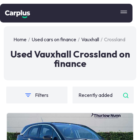
Home
/
Used cars on finance
/
Vauxhall
/
Crossland
Used Vauxhall Crossland on
finance
Filters