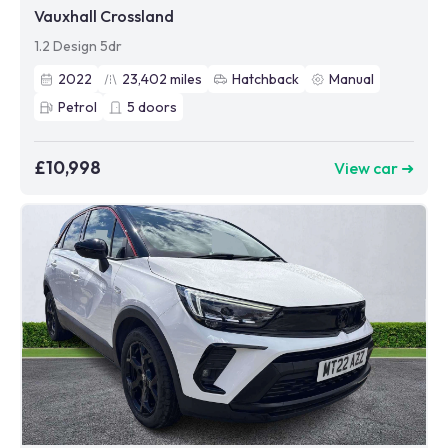
Vauxhall Crossland
1.2 Design 5dr
2022
23,402
miles
Hatchback
Manual
Petrol
5
doors
£10,998
View car ➜