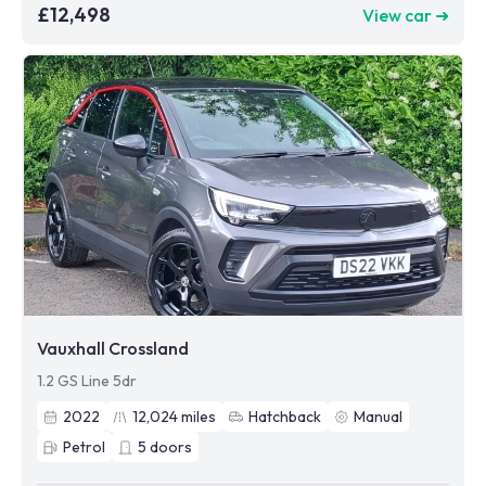
£12,498
View car ➜
Vauxhall Crossland
1.2 GS Line 5dr
2022
12,024
miles
Hatchback
Manual
Petrol
5
doors