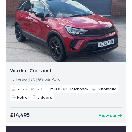
Vauxhall Crossland
1.2 Turbo [130] GS 5dr Auto
2023
12,000
miles
Hatchback
Automatic
Petrol
5
doors
£14,495
View car ➜