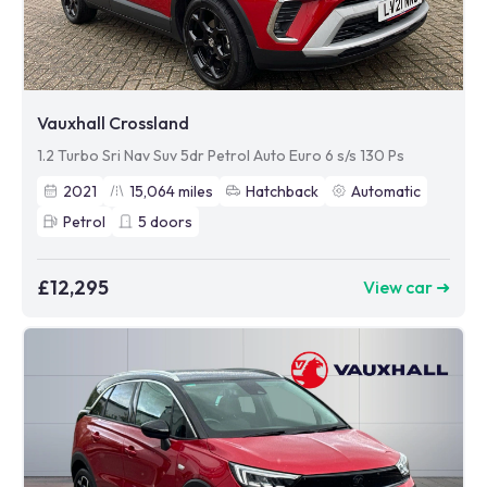
Vauxhall Crossland
1.2 Turbo Sri Nav Suv 5dr Petrol Auto Euro 6 s/s 130 Ps
2021
15,064
miles
Hatchback
Automatic
Petrol
5
doors
£12,295
View car ➜