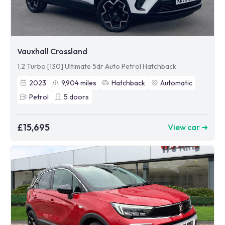
Vauxhall Crossland
1.2 Turbo [130] Ultimate 5dr Auto Petrol Hatchback
2023
9,904
miles
Hatchback
Automatic
Petrol
5
doors
£15,695
View car ➜