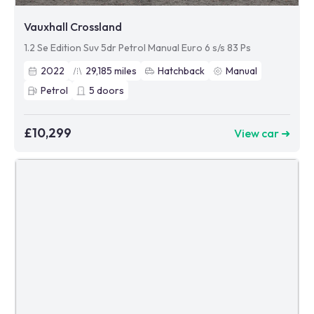
Vauxhall Crossland
1.2 Se Edition Suv 5dr Petrol Manual Euro 6 s/s 83 Ps
2022
29,185
miles
Hatchback
Manual
Petrol
5
doors
£10,299
View car ➜