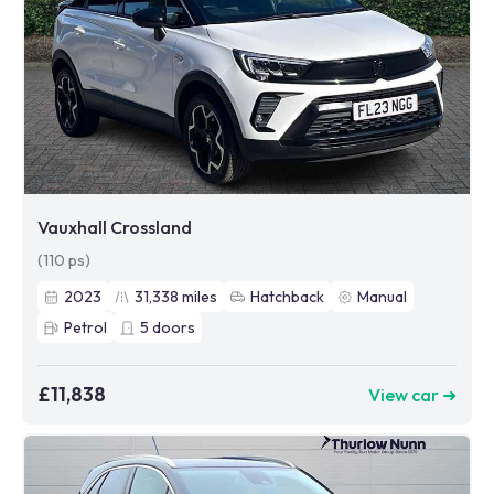
Vauxhall Crossland
(110 ps)
2023
31,338
miles
Hatchback
Manual
Petrol
5
doors
£11,838
View car ➜