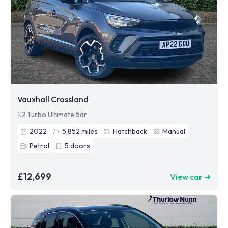
Vauxhall Crossland
1.2 Turbo Ultimate 5dr
2022
5,852
miles
Hatchback
Manual
Petrol
5
doors
£12,699
View car ➜