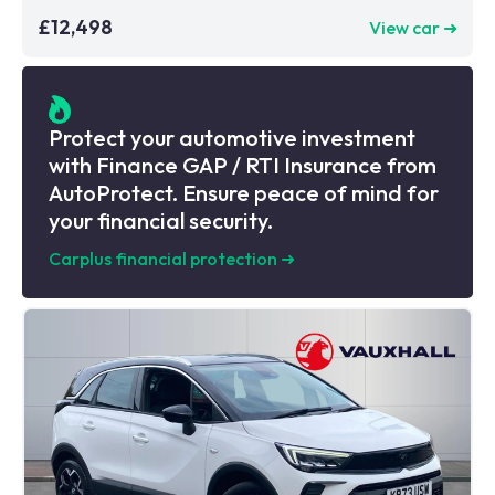
£12,498
View car ➜
Protect your automotive investment
with Finance GAP / RTI Insurance from
AutoProtect. Ensure peace of mind for
your financial security.
Carplus financial protection
➜