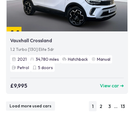
Vauxhall Crossland
1.2 Turbo [130] Elite 5dr
2021
34,780
miles
Hatchback
Manual
Petrol
5
doors
£9,995
View car ➜
1
2
3
...
13
Load more used cars