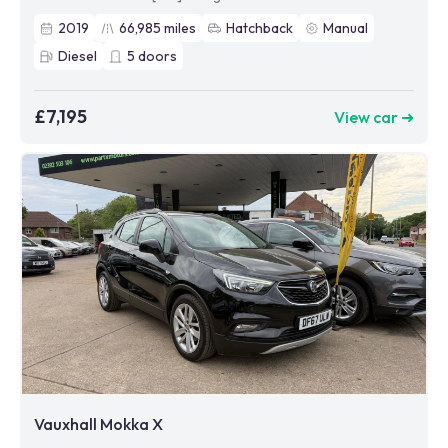
2019
66,985
miles
Hatchback
Manual
Diesel
5
doors
£7,195
View car ➜
Vauxhall Mokka X