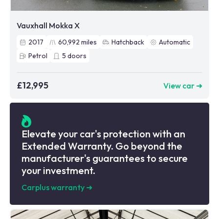
Vauxhall Mokka X
2017
60,992
miles
Hatchback
Automatic
Petrol
5
doors
£12,995
View car ➜
Elevate your car's protection with an
Extended Warranty. Go beyond the
manufacturer's guarantees to secure
your investment.
Carplus warranty
➜