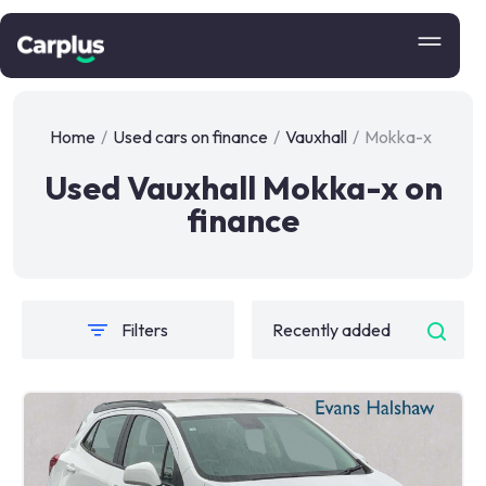
Home
/
Used cars on finance
/
Vauxhall
/
Mokka-x
Used Vauxhall Mokka-x on
finance
Filters