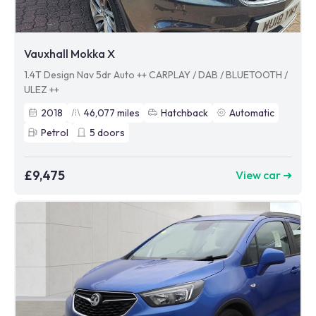
Vauxhall Mokka X
1.4T Design Nav 5dr Auto ++ CARPLAY / DAB / BLUETOOTH /
ULEZ ++
2018
46,077
miles
Hatchback
Automatic
Petrol
5
doors
£9,475
View car ➜