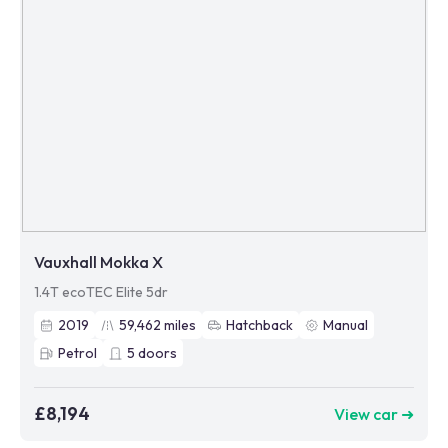
Vauxhall Mokka X
1.4T ecoTEC Elite 5dr
2019
59,462
miles
Hatchback
Manual
Petrol
5
doors
£8,194
View car ➜