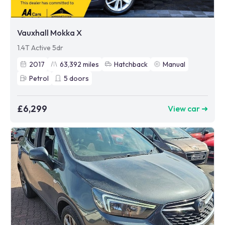
Vauxhall Mokka X
1.4T Active 5dr
2017
63,392
miles
Hatchback
Manual
Petrol
5
doors
£6,299
View car ➜