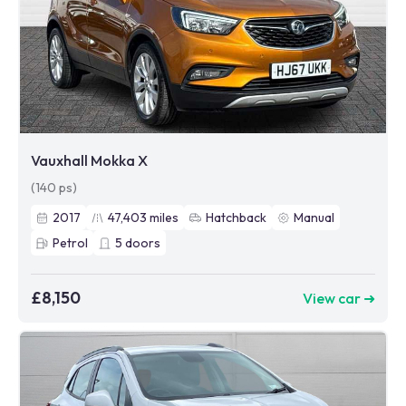
Vauxhall Mokka X
(140 ps)
2017
47,403
miles
Hatchback
Manual
Petrol
5
doors
£8,150
View car ➜