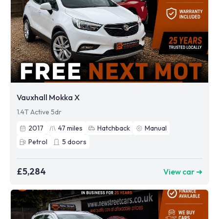
Vauxhall Mokka X
1.4T Active 5dr
2017
47
miles
Hatchback
Manual
Petrol
5
doors
£5,284
View car ➜