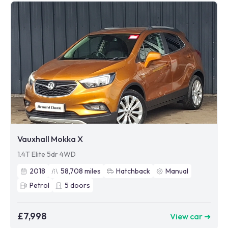
Vauxhall Mokka X
1.4T Elite 5dr 4WD
2018
58,708
miles
Hatchback
Manual
Petrol
5
doors
£7,998
View car ➜