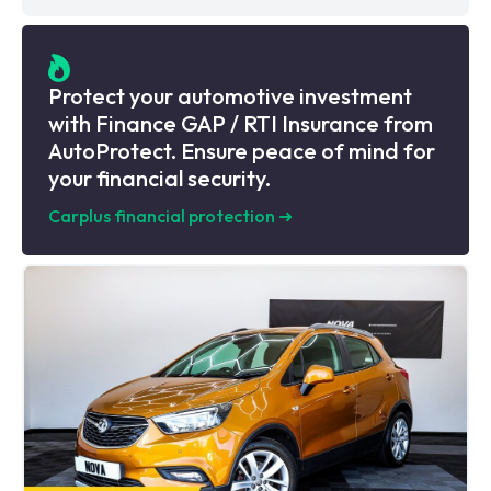
Protect your automotive investment
with Finance GAP / RTI Insurance from
AutoProtect. Ensure peace of mind for
your financial security.
Carplus financial protection
➜