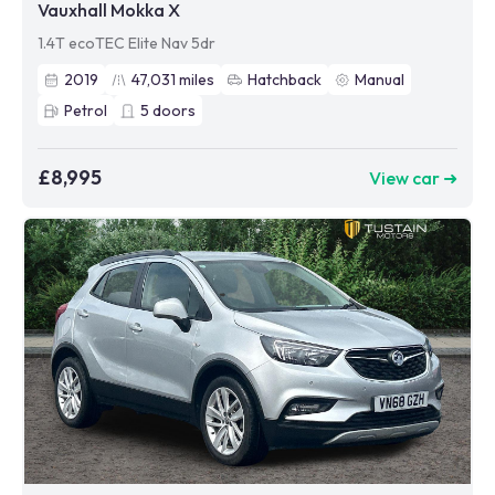
Vauxhall Mokka X
1.4T ecoTEC Elite Nav 5dr
2019
47,031
miles
Hatchback
Manual
Petrol
5
doors
£8,995
View car ➜