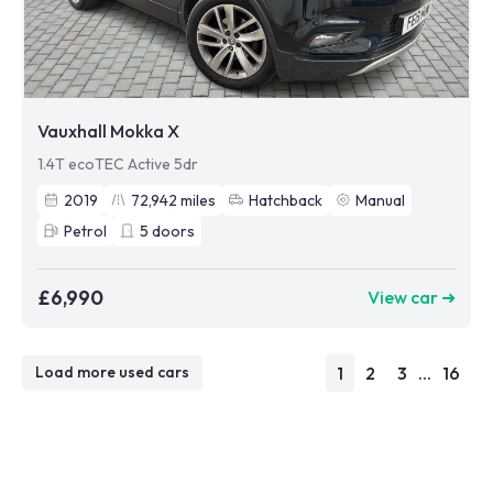
Vauxhall Mokka X
1.4T ecoTEC Active 5dr
2019
72,942
miles
Hatchback
Manual
Petrol
5
doors
£6,990
View car ➜
1
2
3
...
16
Load more used cars