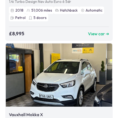
1.4i Turbo Design Nav Auto Euro 6 5dr
2018
51,006
miles
Hatchback
Automatic
Petrol
5
doors
£8,995
View car ➜
Vauxhall Mokka X