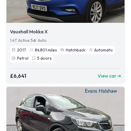
Vauxhall Mokka X
1.4T Active 5dr Auto
2017
84,801
miles
Hatchback
Automatic
Petrol
5
doors
£6,641
View car ➜