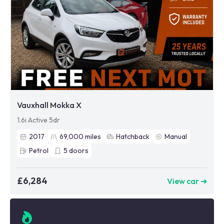
Vauxhall Mokka X
1.6i Active 5dr
2017
69,000
miles
Hatchback
Manual
Petrol
5
doors
£6,284
View car ➜