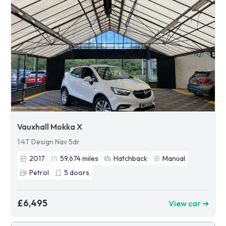
Vauxhall Mokka X
1.4T Design Nav 5dr
2017
59,674
miles
Hatchback
Manual
Petrol
5
doors
£6,495
View car ➜