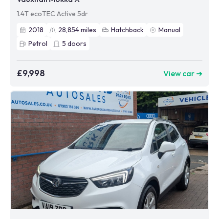
1.4T ecoTEC Active 5dr
2018
28,854
miles
Hatchback
Manual
Petrol
5
doors
£9,998
View car ➜