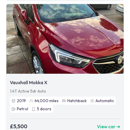
Vauxhall Mokka X
1.4T Active 5dr Auto
2019
44,000
miles
Hatchback
Automatic
Petrol
5
doors
£5,500
View car ➜