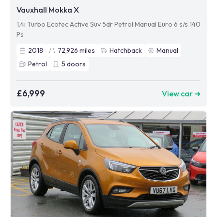
Vauxhall Mokka X
1.4i Turbo Ecotec Active Suv 5dr Petrol Manual Euro 6 s/s 140
Ps
2018
72,926
miles
Hatchback
Manual
Petrol
5
doors
£6,999
View car ➜