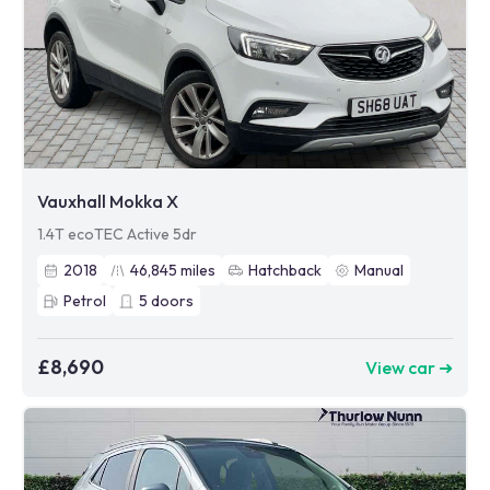
Vauxhall Mokka X
1.4T ecoTEC Active 5dr
2018
46,845
miles
Hatchback
Manual
Petrol
5
doors
£8,690
View car ➜