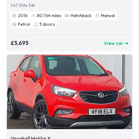
1.4T Elite 5dr
2016
80,764
miles
Hatchback
Manual
Petrol
5
doors
£5,695
View car ➜
Vauxhall Mokka X