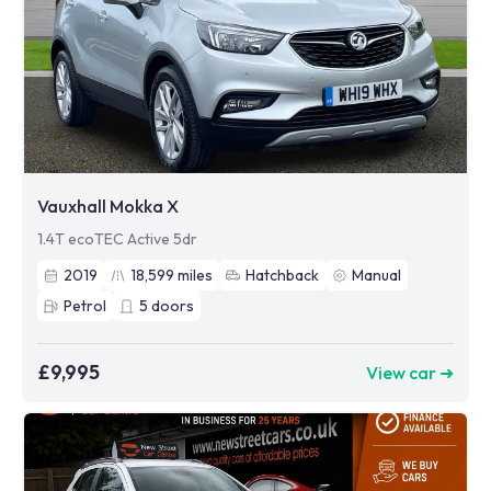
Vauxhall Mokka X
1.4T ecoTEC Active 5dr
2019
18,599
miles
Hatchback
Manual
Petrol
5
doors
£9,995
View car ➜