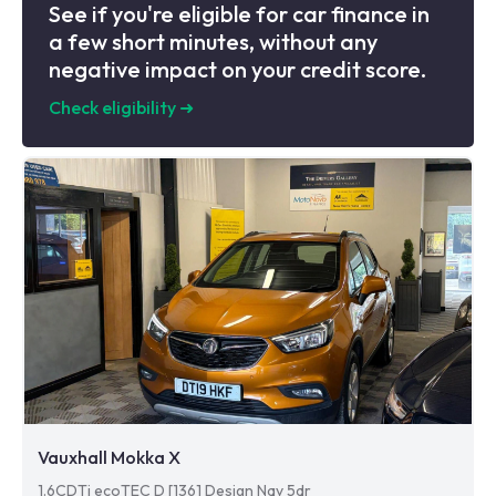
See if you're eligible for car finance in
a few short minutes, without any
negative impact on your credit score.
Check eligibility
➜
Vauxhall Mokka X
1.6CDTi ecoTEC D [136] Design Nav 5dr