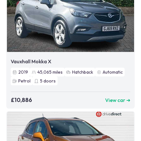
Vauxhall Mokka X
2019
45,065
miles
Hatchback
Automatic
Petrol
5
doors
£10,886
View car ➜