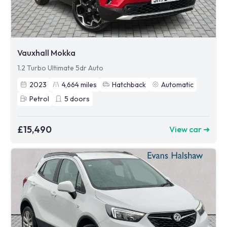
Vauxhall Mokka
1.2 Turbo Ultimate 5dr Auto
2023
4,664
miles
Hatchback
Automatic
Petrol
5
doors
£15,490
View car ➜