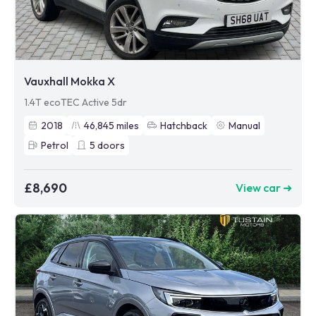
Vauxhall Mokka X
1.4T ecoTEC Active 5dr
2018
46,845
miles
Hatchback
Manual
Petrol
5
doors
£8,690
View car ➜