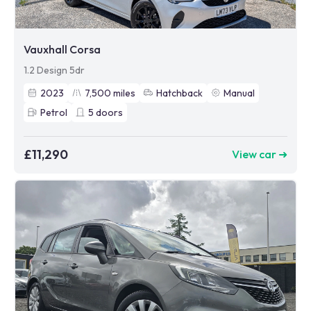
Vauxhall Corsa
1.2 Design 5dr
2023
7,500
miles
Hatchback
Manual
Petrol
5
doors
£11,290
View car ➜