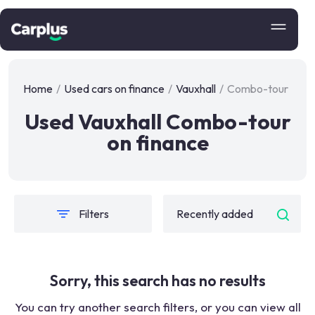
Home
/
Used cars on finance
/
Vauxhall
/
Combo-tour
Used Vauxhall Combo-tour
on finance
Filters
Sorry, this search has no results
You can try another search filters, or you can view all