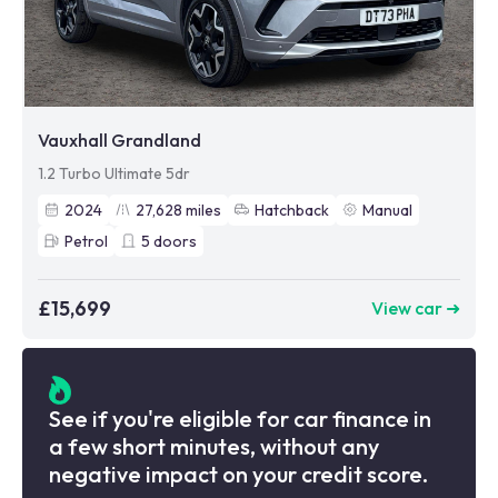
Vauxhall Grandland
1.2 Turbo Ultimate 5dr
2024
27,628
miles
Hatchback
Manual
Petrol
5
doors
£15,699
View car ➜
See if you're eligible for car finance in
a few short minutes, without any
negative impact on your credit score.