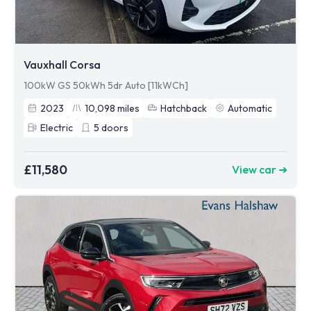
Vauxhall Corsa
100kW GS 50kWh 5dr Auto [11kWCh]
2023
10,098
miles
Hatchback
Automatic
Electric
5
doors
£11,580
View car ➜