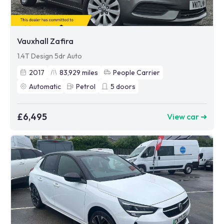
Vauxhall Zafira
1.4T Design 5dr Auto
2017
83,929
miles
People Carrier
Automatic
Petrol
5
doors
£6,495
View car ➜