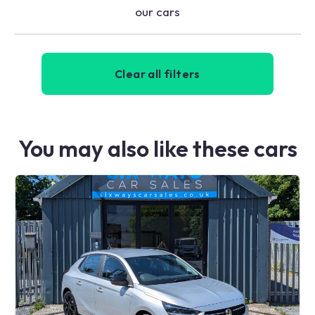
our cars
Clear all filters
You may also like these cars