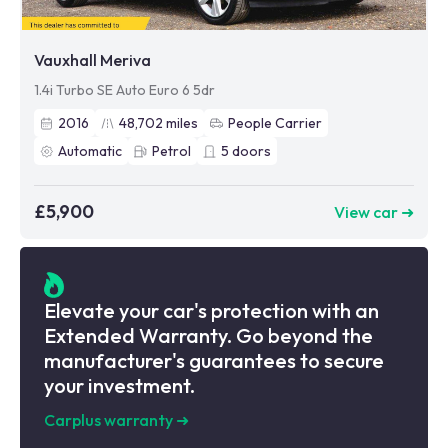
Vauxhall Meriva
1.4i Turbo SE Auto Euro 6 5dr
2016
48,702
miles
People Carrier
Automatic
Petrol
5
doors
£5,900
View car ➜
Elevate your car's protection with an
Extended Warranty. Go beyond the
manufacturer's guarantees to secure
your investment.
Carplus warranty
➜