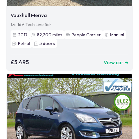
Vauxhall Meriva
1.4i 16V Tech Line 5dr
2017
82,200
miles
People Carrier
Manual
Petrol
5
doors
£5,495
View car ➜