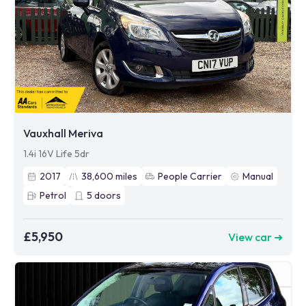
Vauxhall Meriva
1.4i 16V Life 5dr
2017
38,600
miles
People Carrier
Manual
Petrol
5
doors
£5,950
View car ➜