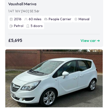
Vauxhall Meriva
1.4T 16V [140] SE 5dr
2016
60
miles
People Carrier
Manual
Petrol
5
doors
£5,695
View car ➜