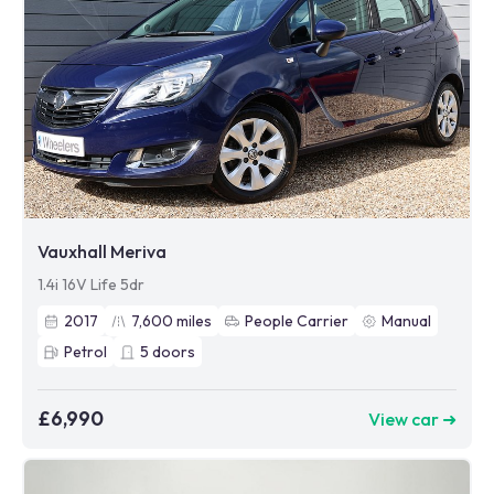
Vauxhall Meriva
1.4i 16V Life 5dr
2017
7,600
miles
People Carrier
Manual
Petrol
5
doors
£6,990
View car ➜