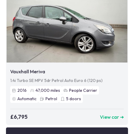
Vauxhall Meriva
1.4i Turbo SE MPV 5dr Petrol Auto Euro 6 (120 ps)
2016
47,000
miles
People Carrier
Automatic
Petrol
5
doors
£6,795
View car ➜