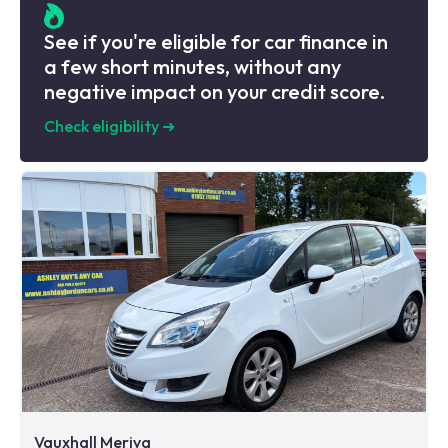
See if you're eligible for car finance in
a few short minutes, without any
negative impact on your credit score.
Check eligibility
➜
Vauxhall Meriva