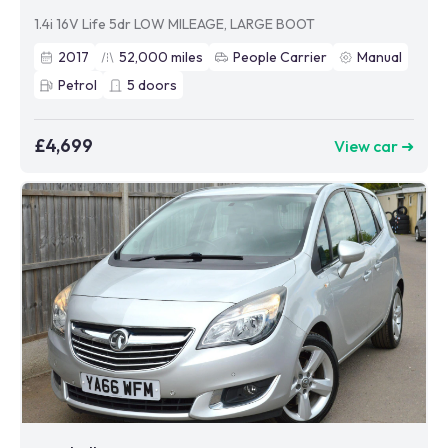
1.4i 16V Life 5dr LOW MILEAGE, LARGE BOOT
2017
52,000
miles
People Carrier
Manual
Petrol
5
doors
£4,699
View car ➜