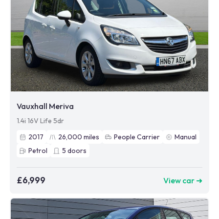
Vauxhall Meriva
1.4i 16V Life 5dr
2017
26,000
miles
People Carrier
Manual
Petrol
5
doors
£6,999
View car ➜