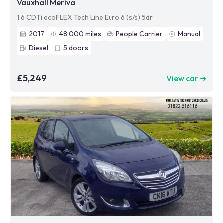
Vauxhall Meriva
1.6 CDTi ecoFLEX Tech Line Euro 6 (s/s) 5dr
2017
48,000
miles
People Carrier
Manual
Diesel
5
doors
£5,249
View car ➜