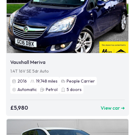
Vauxhall Meriva
1.4T 16V SE 5dr Auto
2016
19,748
miles
People Carrier
Automatic
Petrol
5
doors
£5,980
View car ➜