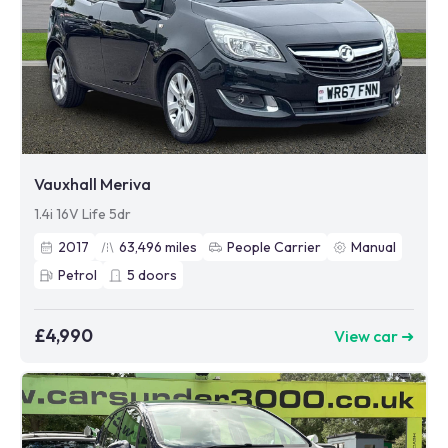
Vauxhall Meriva
1.4i 16V Life 5dr
2017
63,496
miles
People Carrier
Manual
Petrol
5
doors
£4,990
View car ➜