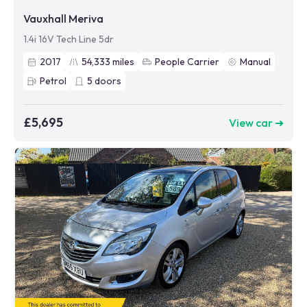
Vauxhall Meriva
1.4i 16V Tech Line 5dr
2017
54,333
miles
People Carrier
Manual
Petrol
5
doors
£5,695
View car ➜