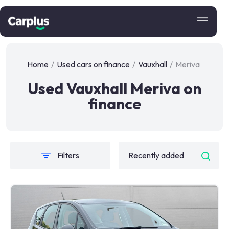
Home
/
Used cars on finance
/
Vauxhall
/
Meriva
Used Vauxhall Meriva on
finance
Filters