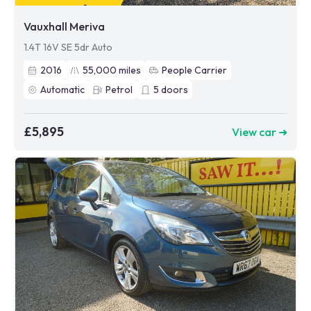
Vauxhall Meriva
1.4T 16V SE 5dr Auto
2016
55,000
miles
People Carrier
Automatic
Petrol
5
doors
£5,895
View car ➜