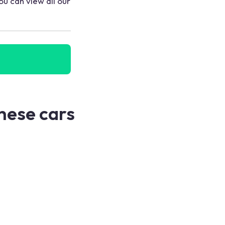
ou can view all our
these cars