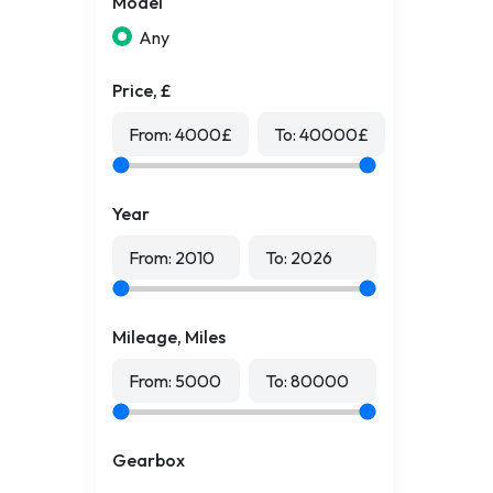
Model
Any
Price, £
From:
4000
£
To:
40000
£
Year
From:
2010
To:
2026
Mileage, Miles
From:
5000
To:
80000
Gearbox