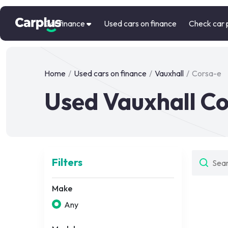
Car finance
Used cars on finance
Check car 
Home
/
Used cars on finance
/
Vauxhall
/
Corsa-e
Used Vauxhall Co
Filters
Make
Any