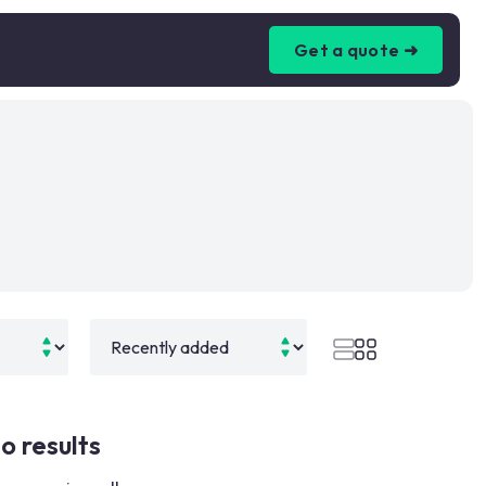
Get a quote ➜
o results