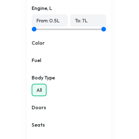
Engine, L
From:
0.5
L
To:
7
L
Color
Fuel
Body Type
All
Doors
Seats