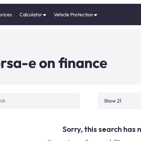
prices
Calculator
Vehicle Protection
rsa-e on finance
Sorry, this search has n