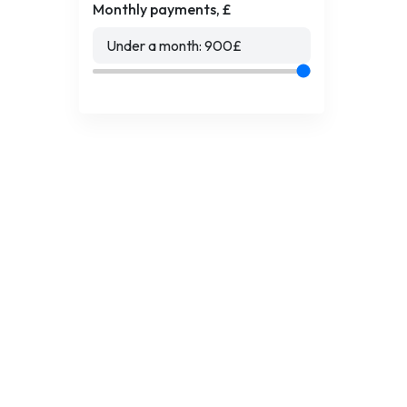
Monthly payments, £
Under a month:
900
£