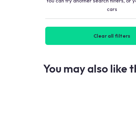
You can try another search filters, or y
cars
Clear all filters
You may also like 