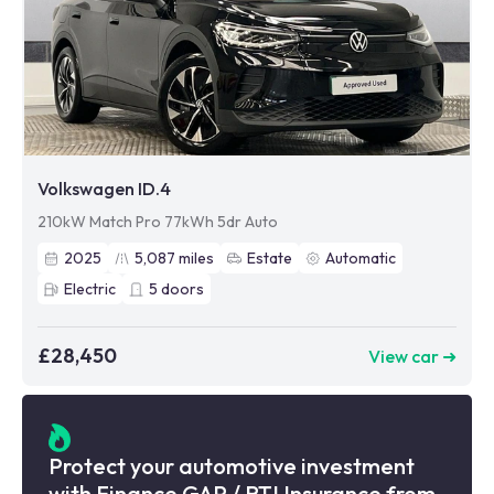
Volkswagen ID.4
210kW Match Pro 77kWh 5dr Auto
2025
5,087
miles
Estate
Automatic
Electric
5
doors
£28,450
View car ➜
Protect your automotive investment
with Finance GAP / RTI Insurance from