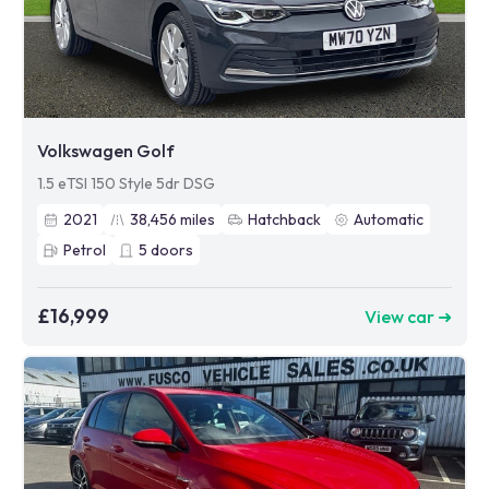
Volkswagen Golf
1.5 eTSI 150 Style 5dr DSG
2021
38,456
miles
Hatchback
Automatic
Petrol
5
doors
£16,999
View car ➜