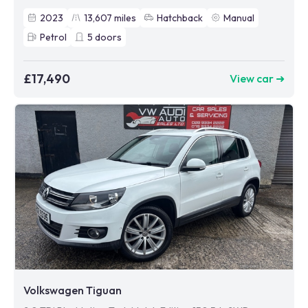
2023
13,607
miles
Hatchback
Manual
Petrol
5
doors
£17,490
View car ➜
Volkswagen Tiguan