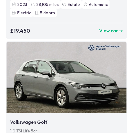
2023
28,105
miles
Estate
Automatic
Electric
5
doors
£19,450
View car ➜
Volkswagen Golf
1.0 TSI Life 5dr