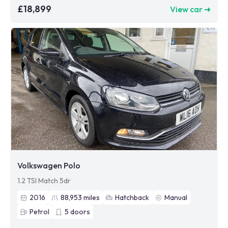
£18,899
View car ➜
Volkswagen Polo
1.2 TSI Match 5dr
2016
88,953
miles
Hatchback
Manual
Petrol
5
doors