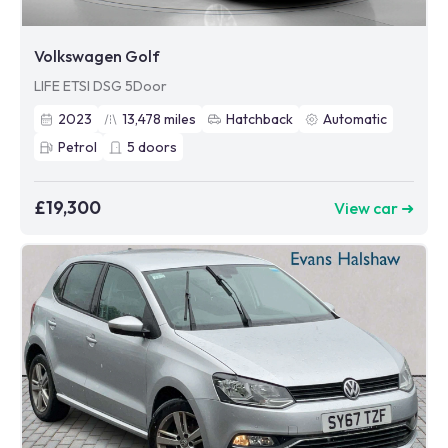
Volkswagen Golf
LIFE ETSI DSG 5Door
2023
13,478
miles
Hatchback
Automatic
Petrol
5
doors
£19,300
View car ➜