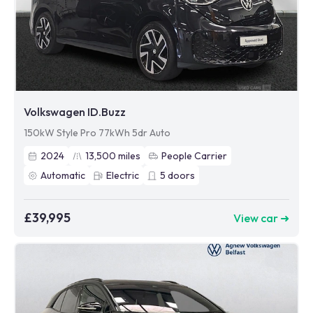
Volkswagen ID.Buzz
150kW Style Pro 77kWh 5dr Auto
2024
13,500
miles
People Carrier
Automatic
Electric
5
doors
£39,995
View car ➜