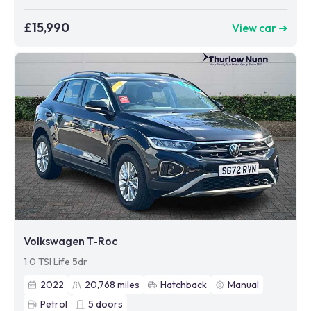
£15,990
View car ➜
Volkswagen T-Roc
1.0 TSI Life 5dr
2022
20,768
miles
Hatchback
Manual
Petrol
5
doors