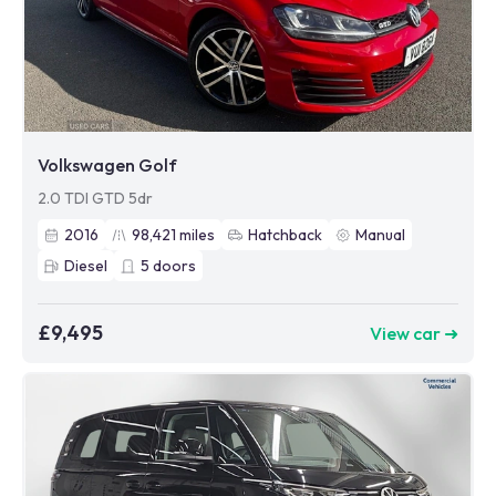
Volkswagen Golf
2.0 TDI GTD 5dr
2016
98,421
miles
Hatchback
Manual
Diesel
5
doors
£9,495
View car ➜