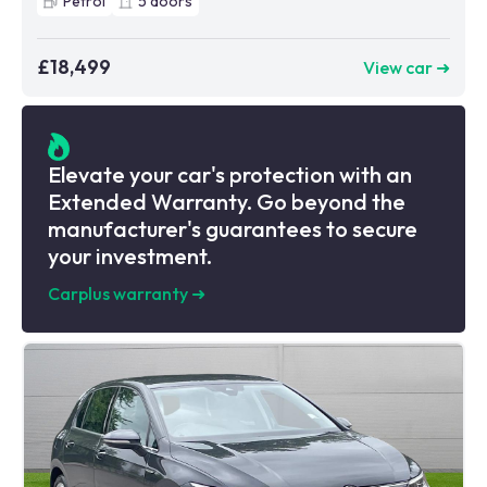
Petrol
5
doors
£18,499
View car ➜
Elevate your car's protection with an
Extended Warranty. Go beyond the
manufacturer's guarantees to secure
your investment.
Carplus warranty
➜