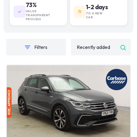
73%
1-2 days
VALUE
TO A NEW
TRANSPARENT
CAR
PROCESS
Filters