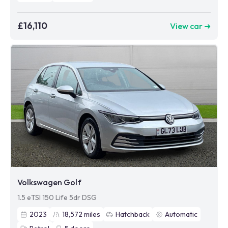
£16,110
View car ➜
Volkswagen Golf
1.5 eTSI 150 Life 5dr DSG
2023
18,572
miles
Hatchback
Automatic