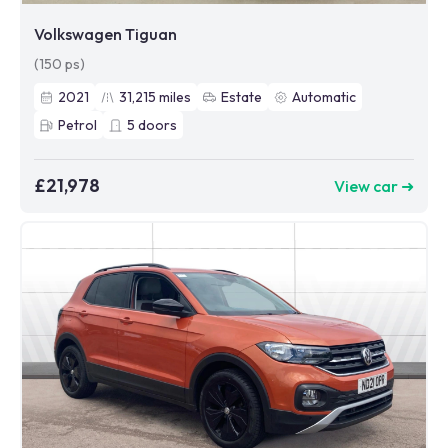
Volkswagen Tiguan
(150 ps)
2021
31,215
miles
Estate
Automatic
Petrol
5
doors
£21,978
View car ➜