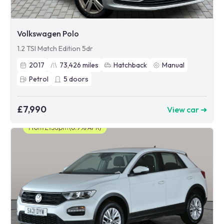
Volkswagen Polo
1.2 TSI Match Edition 5dr
2017
73,426
miles
Hatchback
Manual
Petrol
5
doors
£7,990
View car ➜