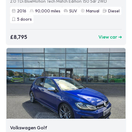
2.0 TDi BlueMotion Tech Match Edition 150 5dr 2WD
2016
90,000
miles
SUV
Manual
Diesel
5
doors
£8,795
View car ➜
Volkswagen Golf