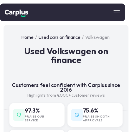
Home
/
Used cars on finance
/
Volkswagen
Used Volkswagen on
finance
Customers feel confident with Carplus since
2016
Highlights from 4,000+ customer reviews
97.3%
75.6%
PRAISE OUR
PRAISE SMOOTH
SERVICE
APPROVALS