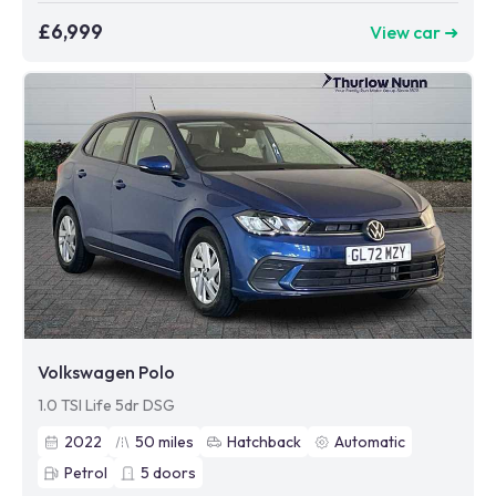
£6,999
View car ➜
Volkswagen Polo
1.0 TSI Life 5dr DSG
2022
50
miles
Hatchback
Automatic
Petrol
5
doors