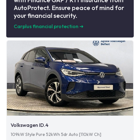
AutoProtect. Ensure peace of mind for
your financial security.
Carplus financial protection
➜
Volkswagen ID.4
109kW Style Pure 52kWh 5dr Auto [110kW Ch]