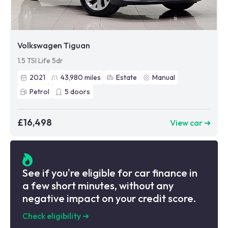
Volkswagen Tiguan
1.5 TSI Life 5dr
2021
43,980
miles
Estate
Manual
Petrol
5
doors
£16,498
View car ➜
See if you're eligible for car finance in
a few short minutes, without any
negative impact on your credit score.
Check eligibility
➜