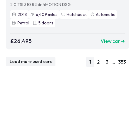
2.0 TSI 310 R 5dr 4MOTION DSG
2018
6,409
miles
Hatchback
Automatic
Petrol
5
doors
£26,495
View car ➜
1
2
3
...
353
Load more used cars