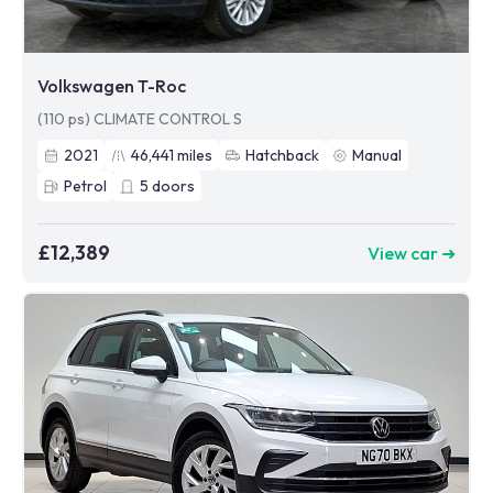
Volkswagen T-Roc
(110 ps) CLIMATE CONTROL S
2021
46,441
miles
Hatchback
Manual
Petrol
5
doors
£12,389
View car ➜