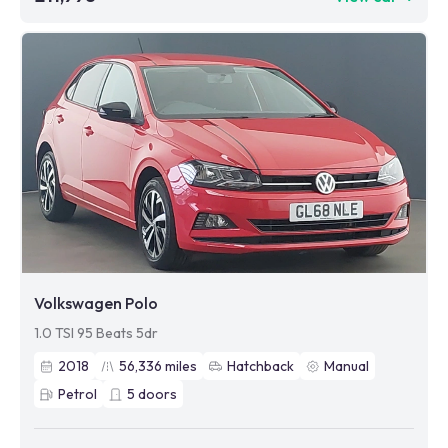
Volkswagen Polo
1.0 TSI 95 Beats 5dr
2018
56,336
miles
Hatchback
Manual
Petrol
5
doors