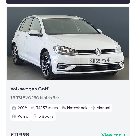
Volkswagen Golf
1.5 TSI EVO 150 Match 5dr
2019
74,137
miles
Hatchback
Manual
Petrol
5
doors
£11,998
View car ➜