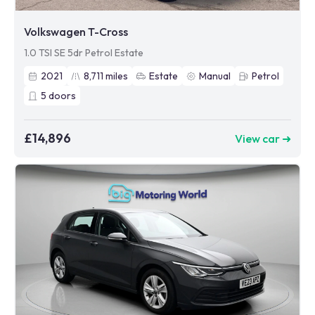
Volkswagen T-Cross
1.0 TSI SE 5dr Petrol Estate
2021
8,711
miles
Estate
Manual
Petrol
5
doors
£14,896
View car ➜