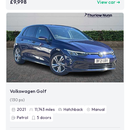
£9,998
View car ➜
Volkswagen Golf
(130 ps)
2021
11,743
miles
Hatchback
Manual
Petrol
5
doors