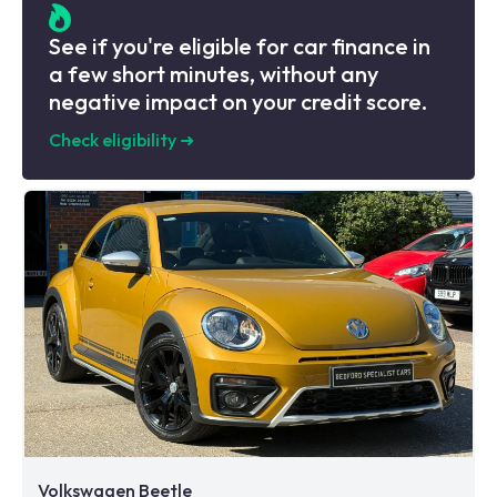
See if you're eligible for car finance in
a few short minutes, without any
negative impact on your credit score.
Check eligibility
➜
Volkswagen Beetle