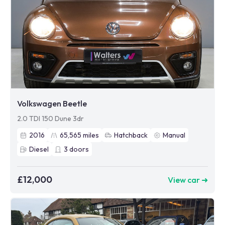
Volkswagen Beetle
2.0 TDI 150 Dune 3dr
2016
65,565
miles
Hatchback
Manual
Diesel
3
doors
£12,000
View car ➜