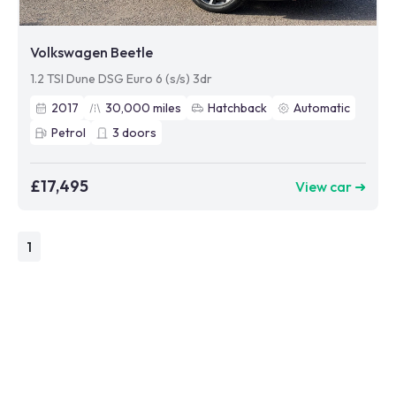
Volkswagen Beetle
1.2 TSI Dune DSG Euro 6 (s/s) 3dr
2017
30,000
miles
Hatchback
Automatic
Petrol
3
doors
£17,495
View car ➜
1