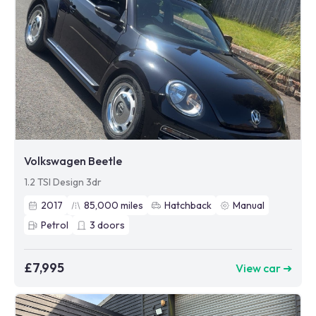
Volkswagen Beetle
1.2 TSI Design 3dr
2017
85,000
miles
Hatchback
Manual
Petrol
3
doors
£7,995
View car ➜