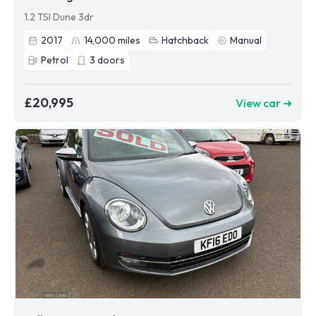
1.2 TSI Dune 3dr
2017
14,000
miles
Hatchback
Manual
Petrol
3
doors
£20,995
View car ➜