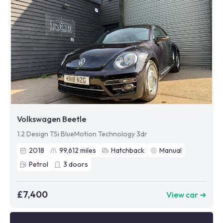
Volkswagen Beetle
1.2 Design TSi BlueMotion Technology 3dr
2018
99,612
miles
Hatchback
Manual
Petrol
3
doors
£7,400
View car ➜