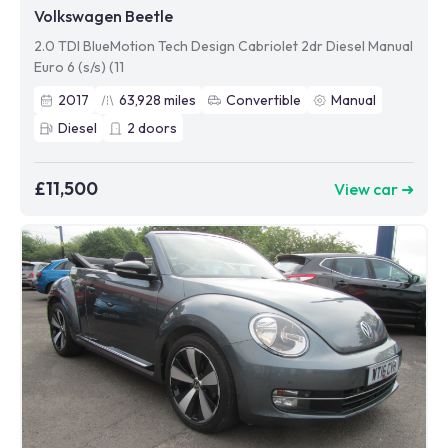
Volkswagen Beetle
2.0 TDI BlueMotion Tech Design Cabriolet 2dr Diesel Manual
Euro 6 (s/s) (11
2017
63,928
miles
Convertible
Manual
Diesel
2
doors
£11,500
View car ➜