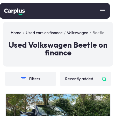
Home
/
Used cars on finance
/
Volkswagen
/
Beetle
Used Volkswagen Beetle on
finance
Filters