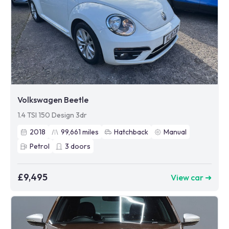
Volkswagen Beetle
1.4 TSI 150 Design 3dr
2018
99,661
miles
Hatchback
Manual
Petrol
3
doors
£9,495
View car ➜