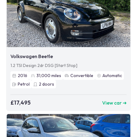
Volkswagen Beetle
1.2 TSI Design 2dr DSG [Start Stop]
2016
31,000
miles
Convertible
Automatic
Petrol
2
doors
£17,495
View car ➜