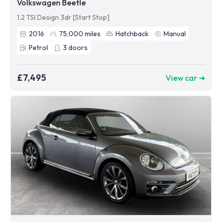
Volkswagen Beetle
1.2 TSI Design 3dr [Start Stop]
2016
75,000
miles
Hatchback
Manual
Petrol
3
doors
£7,495
View car ➜