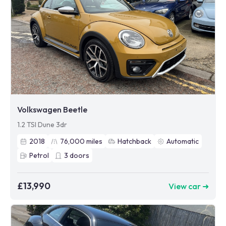
Volkswagen Beetle
1.2 TSI Dune 3dr
2018
76,000
miles
Hatchback
Automatic
Petrol
3
doors
£13,990
View car ➜