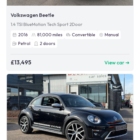
Volkswagen Beetle
1.4 TSI BlueMotion Tech Sport 2Door
2016
81,000
miles
Convertible
Manual
Petrol
2
doors
£13,495
View car ➜