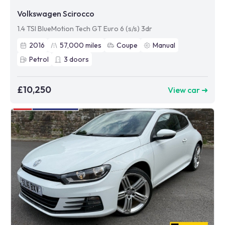
Volkswagen Scirocco
1.4 TSI BlueMotion Tech GT Euro 6 (s/s) 3dr
2016
57,000
miles
Coupe
Manual
Petrol
3
doors
£10,250
View car ➜