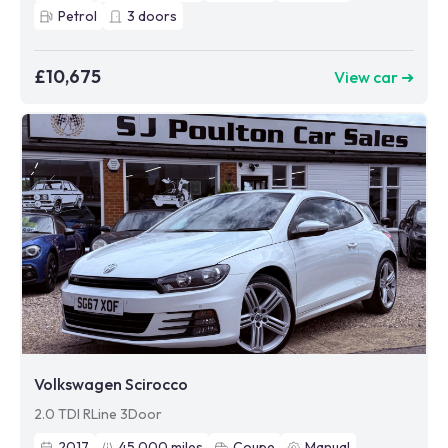
Petrol
3
doors
£10,675
View car ➜
Volkswagen Scirocco
2.0 TDI RLine 3Door
2017
45,000
miles
Coupe
Manual