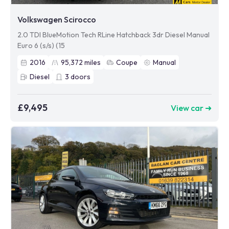
Volkswagen Scirocco
2.0 TDI BlueMotion Tech RLine Hatchback 3dr Diesel Manual
Euro 6 (s/s) (15
2016
95,372
miles
Coupe
Manual
Diesel
3
doors
£9,495
View car ➜