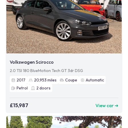
Volkswagen Scirocco
2.0 TSI 180 BlueMotion Tech GT 3dr DSG
2017
20,953
miles
Coupe
Automatic
Petrol
2
doors
£15,987
View car ➜