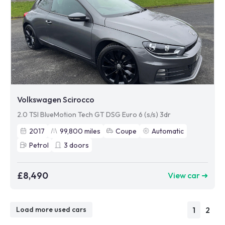
Volkswagen Scirocco
2.0 TSI BlueMotion Tech GT DSG Euro 6 (s/s) 3dr
2017
99,800
miles
Coupe
Automatic
Petrol
3
doors
£8,490
View car ➜
1
2
Load more used cars