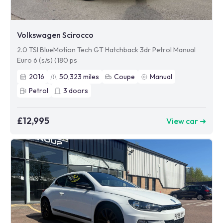
Volkswagen Scirocco
2.0 TSI BlueMotion Tech GT Hatchback 3dr Petrol Manual
Euro 6 (s/s) (180 ps
2016
50,323
miles
Coupe
Manual
Petrol
3
doors
£12,995
View car ➜