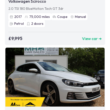
Volkswagen Scirocco
2.0 TSI 180 BlueMotion Tech GT 3dr
2017
75,000
miles
Coupe
Manual
Petrol
2
doors
£9,995
View car ➜