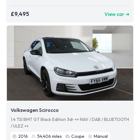
£9,495
View car ➜
Volkswagen Scirocco
1.4 TSI BMT GT Black Edition 3dr ++ NAV / DAB / BLUETOOTH
/ ULEZ ++
2016
54,406
miles
Coupe
Manual