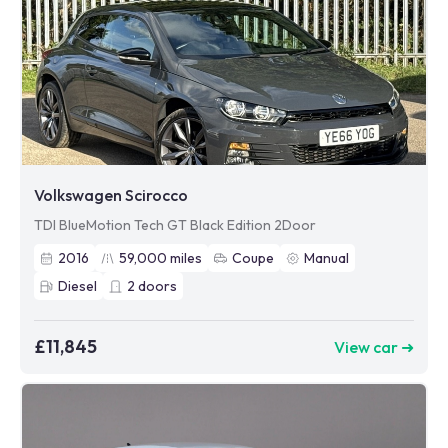
Volkswagen Scirocco
TDI BlueMotion Tech GT Black Edition 2Door
2016
59,000
miles
Coupe
Manual
Diesel
2
doors
£11,845
View car ➜