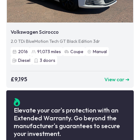
Volkswagen Scirocco
2.0 TDi BlueMotion Tech GT Black Edition 3dr
2016
91,073
miles
Coupe
Manual
Diesel
3
doors
£9,195
View car ➜
Elevate your car's protection with an
Extended Warranty. Go beyond the
manufacturer's guarantees to secure
your investment.