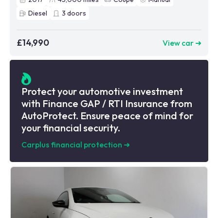
Diesel
3
doors
£14,990
View car ➜
Protect your automotive investment
with Finance GAP / RTI Insurance from
AutoProtect. Ensure peace of mind for
your financial security.
Carplus financial protection
➜