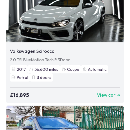
Volkswagen Scirocco
2.0 TSI BlueMotion Tech R 3Door
2017
56,600
miles
Coupe
Automatic
Petrol
3
doors
£16,895
View car ➜