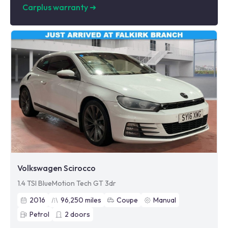
Carplus warranty
➜
Volkswagen Scirocco
1.4 TSI BlueMotion Tech GT 3dr
2016
96,250
miles
Coupe
Manual
Petrol
2
doors