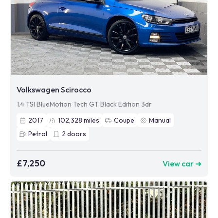
Volkswagen Scirocco
1.4 TSI BlueMotion Tech GT Black Edition 3dr
2017
102,328
miles
Coupe
Manual
Petrol
2
doors
£7,250
View car ➜