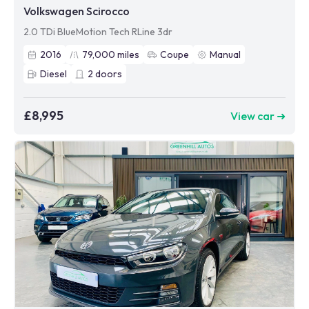
Volkswagen Scirocco
2.0 TDi BlueMotion Tech RLine 3dr
2016
79,000
miles
Coupe
Manual
Diesel
2
doors
£8,995
View car ➜