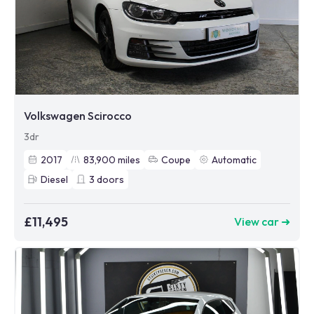
Volkswagen Scirocco
3dr
2017
83,900
miles
Coupe
Automatic
Diesel
3
doors
£11,495
View car ➜