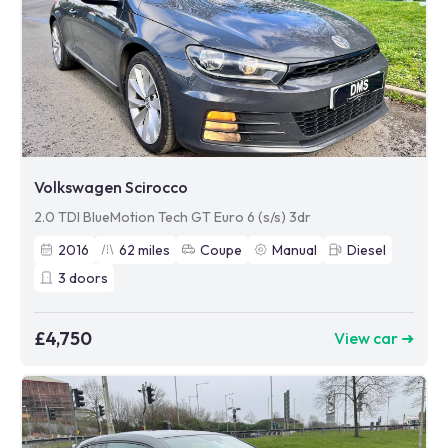
Volkswagen Scirocco
2.0 TDI BlueMotion Tech GT Euro 6 (s/s) 3dr
2016
62
miles
Coupe
Manual
Diesel
3
doors
£4,750
View car ➜