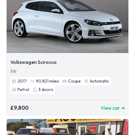
Volkswagen Scirocco
3dr
2017
90,821
miles
Coupe
Automatic
Petrol
3
doors
£9,800
View car ➜