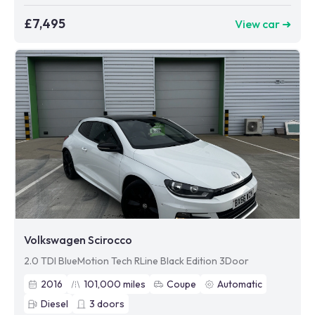
£7,495
View car ➜
Volkswagen Scirocco
2.0 TDI BlueMotion Tech RLine Black Edition 3Door
2016
101,000
miles
Coupe
Automatic
Diesel
3
doors