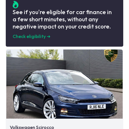
See if you're eligible for car finance in
a few short minutes, without any
negative impact on your credit score.
Check eligibility
➜
Volkswagen Scirocco