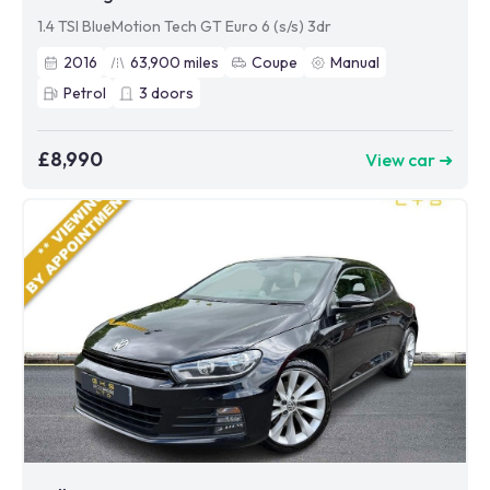
1.4 TSI BlueMotion Tech GT Euro 6 (s/s) 3dr
2016
63,900
miles
Coupe
Manual
Petrol
3
doors
£8,990
View car ➜