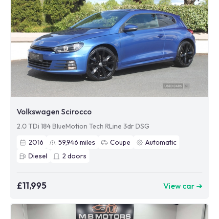
Volkswagen Scirocco
2.0 TDi 184 BlueMotion Tech RLine 3dr DSG
2016
59,946
miles
Coupe
Automatic
Diesel
2
doors
£11,995
View car ➜