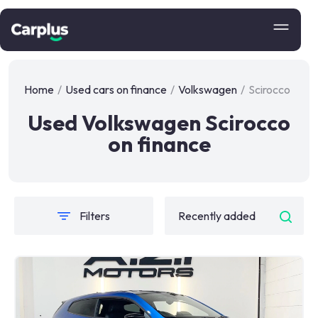
Home
/
Used cars on finance
/
Volkswagen
/
Scirocco
Used Volkswagen Scirocco
on finance
Filters