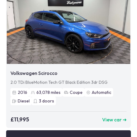
Volkswagen Scirocco
2.0 TDi BlueMotion Tech GT Black Edition 3dr DSG
2016
63,078
miles
Coupe
Automatic
Diesel
3
doors
£11,995
View car ➜