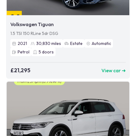
Volkswagen Tiguan
1.5 TSI 150 RLine 5dr DSG
2021
30,830
miles
Estate
Automatic
Petrol
5
doors
£21,295
View car ➜