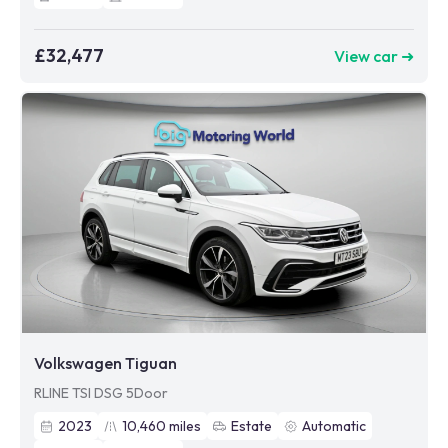
£32,477
View car ➜
Volkswagen Tiguan
RLINE TSI DSG 5Door
2023
10,460
miles
Estate
Automatic