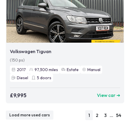
Volkswagen Tiguan
(150 ps)
2017
97,300
miles
Estate
Manual
Diesel
5
doors
£9,995
View car ➜
1
2
3
...
54
Load more used cars