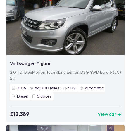
Volkswagen Tiguan
2.0 TDI BlueMotion Tech RLine Edition DSG 4WD Euro 6 (s/s)
5dr
2016
66,000
miles
SUV
Automatic
Diesel
5
doors
£12,389
View car ➜