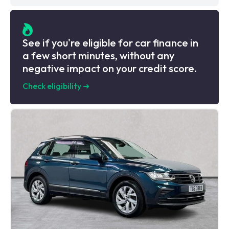
See if you're eligible for car finance in
a few short minutes, without any
negative impact on your credit score.
Check eligibility
➜