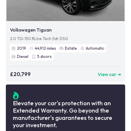
Volkswagen Tiguan
2.0 TDi 150 RLine Tech 5dr DSG
2019
44,912
miles
Estate
Automatic
Diesel
5
doors
£20,799
View car ➜
Elevate your car's protection with an
Extended Warranty. Go beyond the
manufacturer's guarantees to secure
your investment.