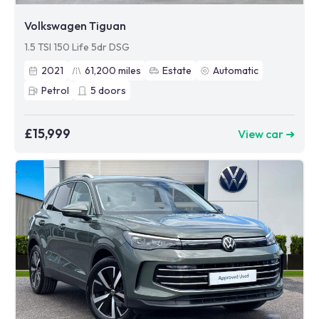
Volkswagen Tiguan
1.5 TSI 150 Life 5dr DSG
2021
61,200
miles
Estate
Automatic
Petrol
5
doors
£15,999
View car ➜