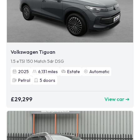
Volkswagen Tiguan
1.5 eTSI 150 Match 5dr DSG
2025
6,131
miles
Estate
Automatic
Petrol
5
doors
£29,299
View car ➜