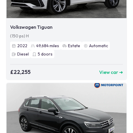
Volkswagen Tiguan
(150 ps) H
2022
49,684
miles
Estate
Automatic
Diesel
5
doors
£22,255
View car ➜