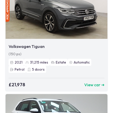
Volkswagen Tiguan
(150 ps)
2021
31,215
miles
Estate
Automatic
Petrol
5
doors
£21,978
View car ➜