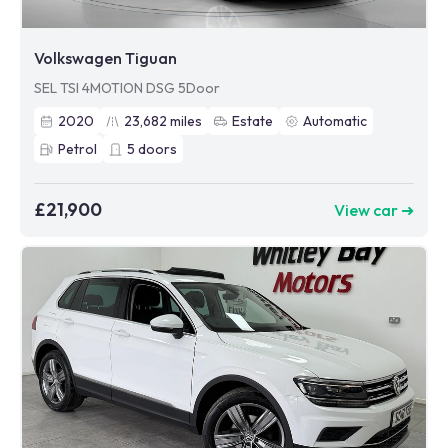
Volkswagen Tiguan
SEL TSI 4MOTION DSG 5Door
2020
23,682
miles
Estate
Automatic
Petrol
5
doors
£21,900
View car ➜