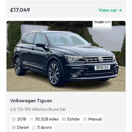
£17,049
View car ➜
Volkswagen Tiguan
2.0 TDi 150 4Motion RLine 5dr
2018
30,528
miles
Estate
Manual
Diesel
5
doors