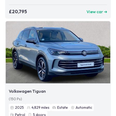
£20,795
View car ➜
Volkswagen Tiguan
(150 Ps)
2025
4,829
miles
Estate
Automatic
Petrol
5
doors