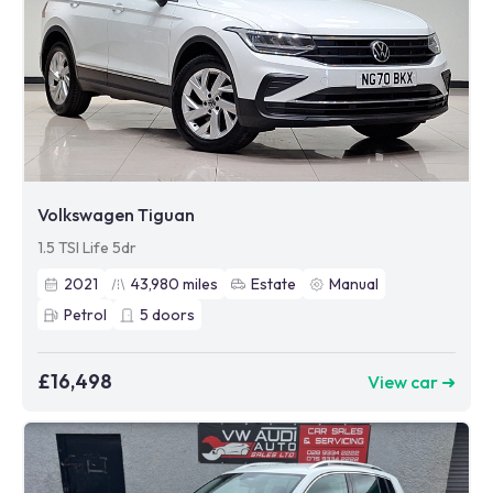
Volkswagen Tiguan
1.5 TSI Life 5dr
2021
43,980
miles
Estate
Manual
Petrol
5
doors
£16,498
View car ➜