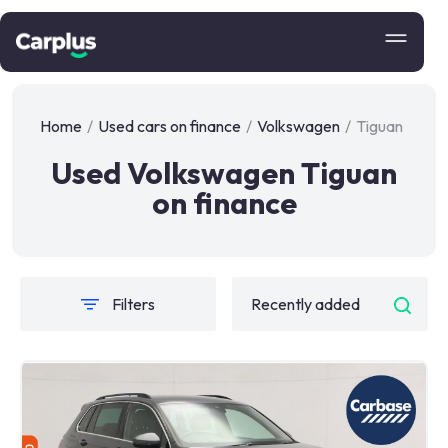
Home
/
Used cars on finance
/
Volkswagen
/
Tiguan
Used Volkswagen Tiguan
on finance
Filters