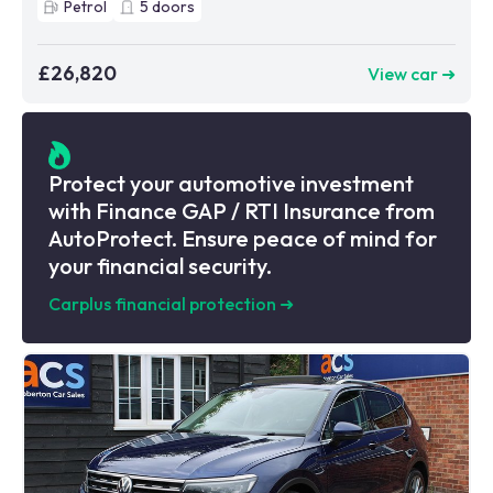
Petrol
5
doors
£26,820
View car ➜
Protect your automotive investment
with Finance GAP / RTI Insurance from
AutoProtect. Ensure peace of mind for
your financial security.
Carplus financial protection
➜