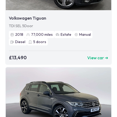
Volkswagen Tiguan
TDI SEL 5Door
2018
77,000
miles
Estate
Manual
Diesel
5
doors
£13,490
View car ➜