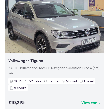
Volkswagen Tiguan
2.0 TDI BlueMotion Tech SE Navigation 4Motion Euro 6 (s/s)
5dr
2016
52
miles
Estate
Manual
Diesel
5
doors
£10,295
View car ➜