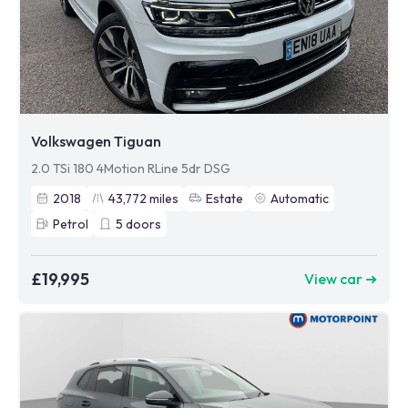
Volkswagen Tiguan
2.0 TSi 180 4Motion RLine 5dr DSG
2018
43,772
miles
Estate
Automatic
Petrol
5
doors
£19,995
View car ➜