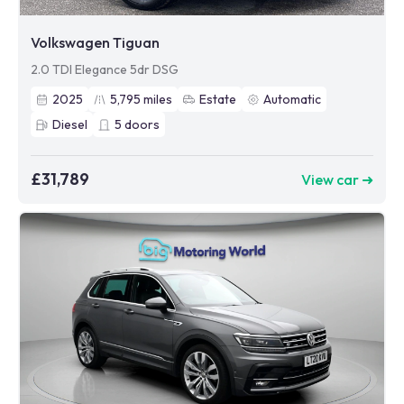
Volkswagen Tiguan
2.0 TDI Elegance 5dr DSG
2025
5,795
miles
Estate
Automatic
Diesel
5
doors
£31,789
View car ➜