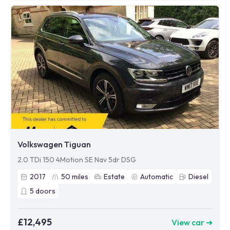
Volkswagen Tiguan
2.0 TDi 150 4Motion SE Nav 5dr DSG
2017
50
miles
Estate
Automatic
Diesel
5
doors
£12,495
View car ➜