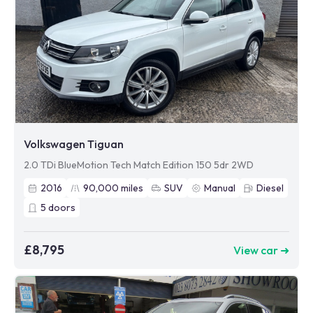
Volkswagen Tiguan
2.0 TDi BlueMotion Tech Match Edition 150 5dr 2WD
2016
90,000
miles
SUV
Manual
Diesel
5
doors
£8,795
View car ➜