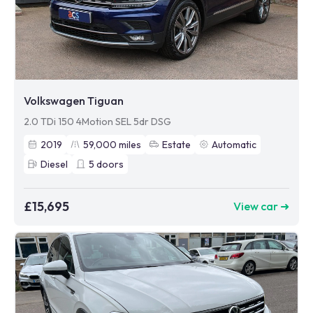
Volkswagen Tiguan
2.0 TDi 150 4Motion SEL 5dr DSG
2019
59,000
miles
Estate
Automatic
Diesel
5
doors
£15,695
View car ➜