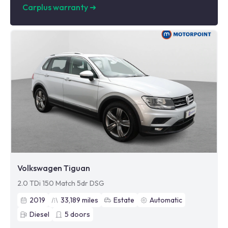
Carplus warranty
➜
Volkswagen Tiguan
2.0 TDi 150 Match 5dr DSG
2019
33,189
miles
Estate
Automatic
Diesel
5
doors