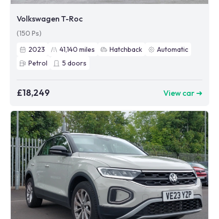
Volkswagen T-Roc
(150 Ps)
2023
41,140
miles
Hatchback
Automatic
Petrol
5
doors
£18,249
View car ➜