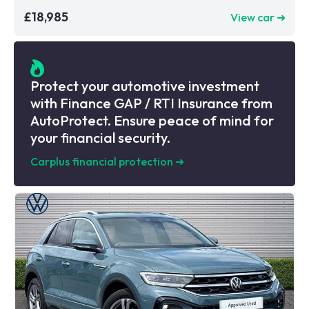
£18,985
View car ➜
Protect your automotive investment
with Finance GAP / RTI Insurance from
AutoProtect. Ensure peace of mind for
your financial security.
Carplus financial protection
➜