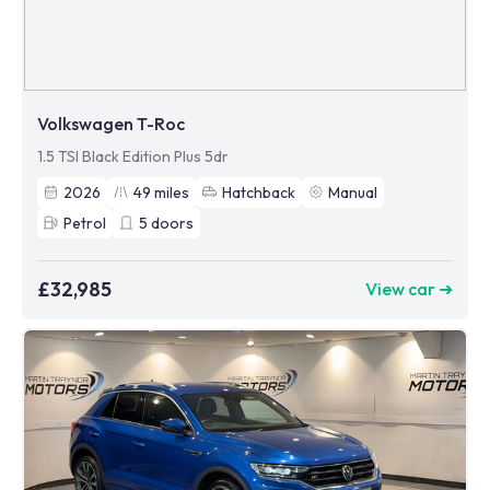
Volkswagen T-Roc
1.5 TSI Black Edition Plus 5dr
2026
49
miles
Hatchback
Manual
Petrol
5
doors
£32,985
View car ➜