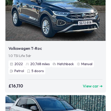
Volkswagen T-Roc
1.0 TSI Life 5dr
2022
20,768
miles
Hatchback
Manual
Petrol
5
doors
£16,110
View car ➜