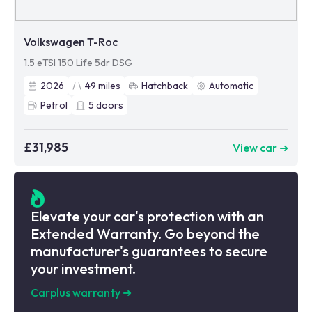
Volkswagen T-Roc
1.5 eTSI 150 Life 5dr DSG
2026
49
miles
Hatchback
Automatic
Petrol
5
doors
£31,985
View car ➜
Elevate your car's protection with an
Extended Warranty. Go beyond the
manufacturer's guarantees to secure
your investment.
Carplus warranty
➜