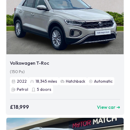
Volkswagen T-Roc
(150 Ps)
2022
18,345
miles
Hatchback
Automatic
Petrol
5
doors
£18,999
View car ➜