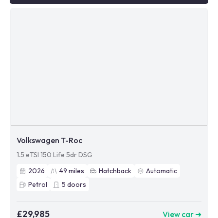
Volkswagen T-Roc
1.5 eTSI 150 Life 5dr DSG
2026
49
miles
Hatchback
Automatic
Petrol
5
doors
£29,985
View car ➜