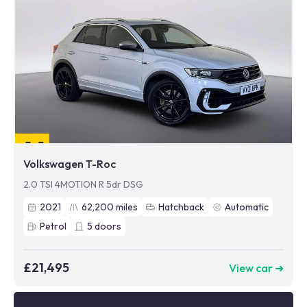
Volkswagen T-Roc
2.0 TSI 4MOTION R 5dr DSG
2021
62,200
miles
Hatchback
Automatic
Petrol
5
doors
£21,495
View car ➜