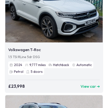
Volkswagen T-Roc
1.5 TSI RLine 5dr DSG
2024
9,777
miles
Hatchback
Automatic
Petrol
5
doors
£23,998
View car ➜