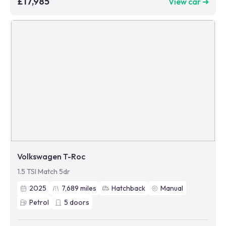
£17,985
View car ➜
Volkswagen T-Roc
1.5 TSI Match 5dr
2025
7,689
miles
Hatchback
Manual
Petrol
5
doors