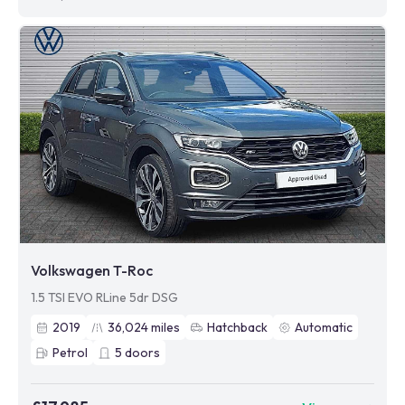
Volkswagen T-Roc
1.5 TSI EVO RLine 5dr DSG
2019
36,024
miles
Hatchback
Automatic
Petrol
5
doors