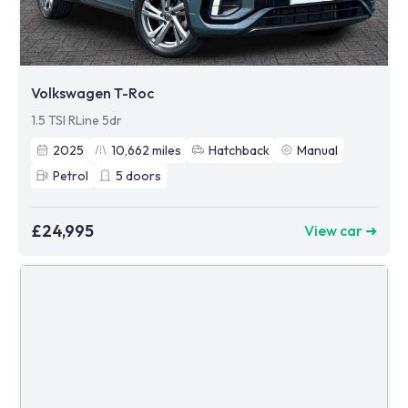
Volkswagen T-Roc
1.5 TSI RLine 5dr
2025
10,662
miles
Hatchback
Manual
Petrol
5
doors
£24,995
View car ➜