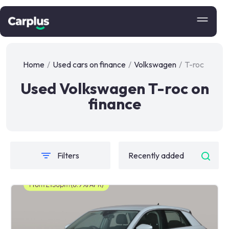
Home
/
Used cars on finance
/
Volkswagen
/
T-roc
Used Volkswagen T-roc on
finance
Filters