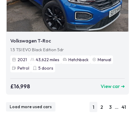
Volkswagen T-Roc
1.5 TSI EVO Black Edition 5dr
2021
43,622
miles
Hatchback
Manual
Petrol
5
doors
£16,998
View car ➜
1
2
3
...
41
Load more used cars