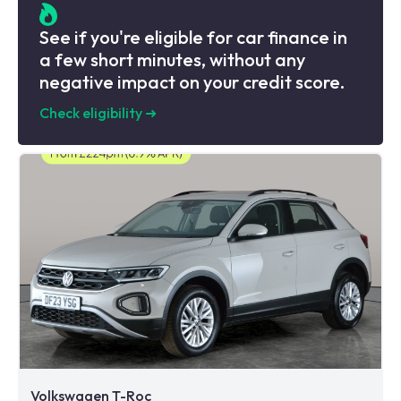
See if you're eligible for car finance in
a few short minutes, without any
negative impact on your credit score.
Check eligibility
➜
Volkswagen T-Roc