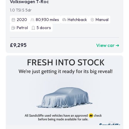
Volkswagen T-Roc
1.0 TSI S 5dr
2020
80,930
miles
Hatchback
Manual
Petrol
5
doors
£9,295
View car ➜