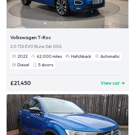
Volkswagen T-Roc
2.0 TDI EVO RLine 5dr DSG
2022
62,000
miles
Hatchback
Automatic
Diesel
5
doors
£21,450
View car ➜