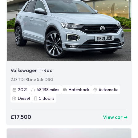
Volkswagen T-Roc
2.0 TDI RLine 5dr DSG
2021
48,138
miles
Hatchback
Automatic
Diesel
5
doors
£17,500
View car ➜