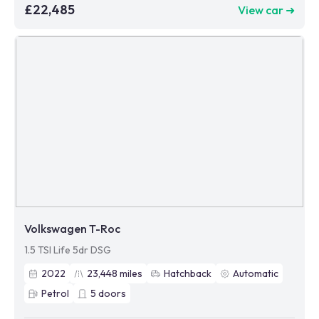
£22,485
View car ➜
Volkswagen T-Roc
1.5 TSI Life 5dr DSG
2022
23,448
miles
Hatchback
Automatic
Petrol
5
doors