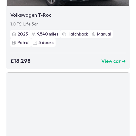
Volkswagen T-Roc
1.0 TSI Life 5dr
2023
9,540
miles
Hatchback
Manual
Petrol
5
doors
£18,298
View car ➜