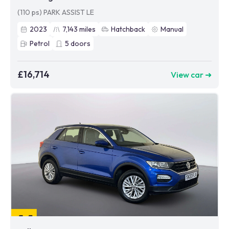
(110 ps) PARK ASSIST LE
2023
7,143
miles
Hatchback
Manual
Petrol
5
doors
£16,714
View car ➜