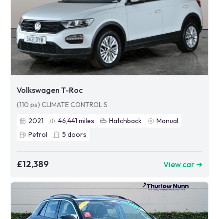
Volkswagen T-Roc
(110 ps) CLIMATE CONTROL S
2021
46,441
miles
Hatchback
Manual
Petrol
5
doors
£12,389
View car ➜