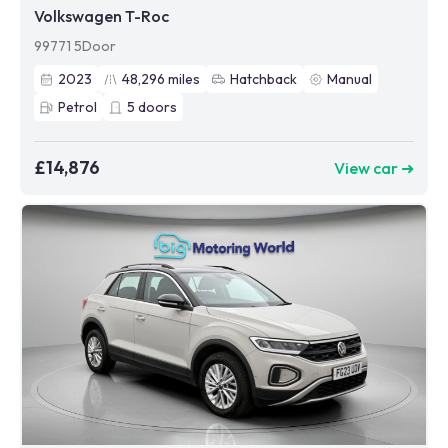
Volkswagen T-Roc
99771 5Door
2023
48,296
miles
Hatchback
Manual
Petrol
5
doors
£14,876
View car ➜