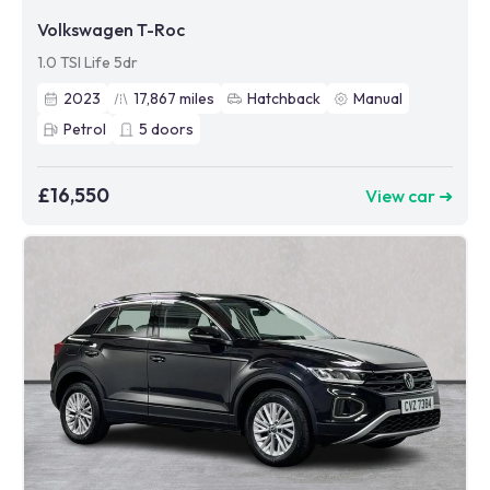
Volkswagen T-Roc
1.0 TSI Life 5dr
2023
17,867
miles
Hatchback
Manual
Petrol
5
doors
£16,550
View car ➜