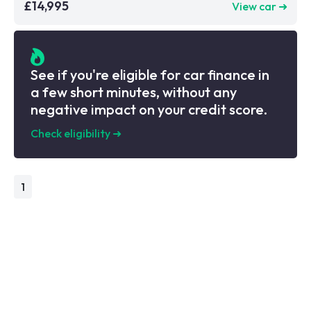
£14,995
View car ➜
See if you're eligible for car finance in
a few short minutes, without any
negative impact on your credit score.
Check eligibility
➜
1