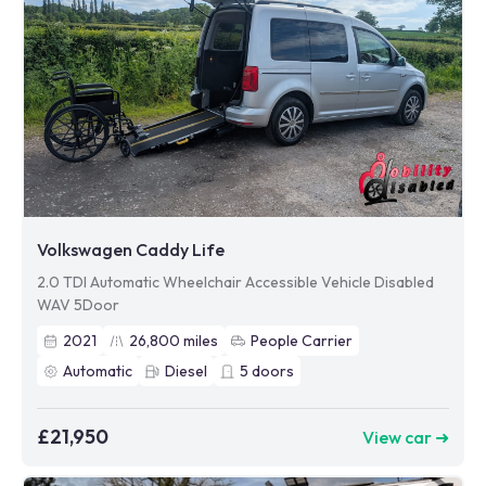
Volkswagen Caddy Life
2.0 TDI Automatic Wheelchair Accessible Vehicle Disabled
WAV 5Door
2021
26,800
miles
People Carrier
Automatic
Diesel
5
doors
£21,950
View car ➜