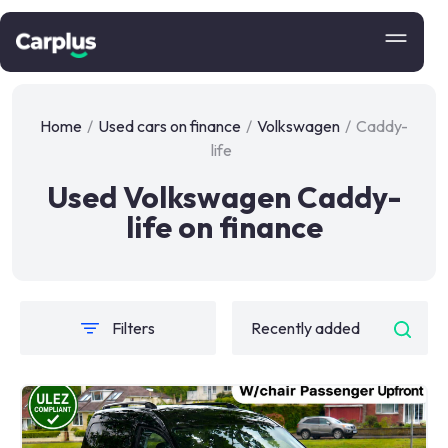
Home
/
Used cars on finance
/
Volkswagen
/
Caddy-
life
Used Volkswagen Caddy-
life on finance
Filters