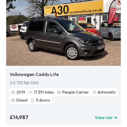
Volkswagen Caddy Life
2.0 TDI 5dr DSG
2019
17,391
miles
People Carrier
Automatic
Diesel
5
doors
£14,987
View car ➜