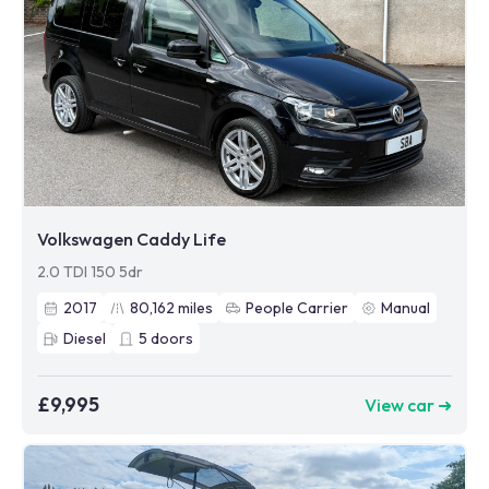
Volkswagen Caddy Life
2.0 TDI 150 5dr
2017
80,162
miles
People Carrier
Manual
Diesel
5
doors
£9,995
View car ➜