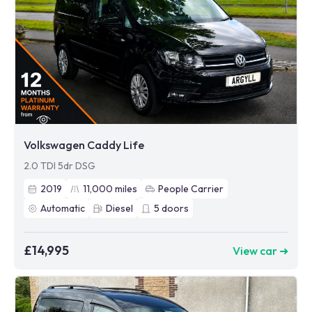
Volkswagen Caddy Life
2.0 TDI 5dr DSG
2019
11,000
miles
People Carrier
Automatic
Diesel
5
doors
£14,995
View car ➜