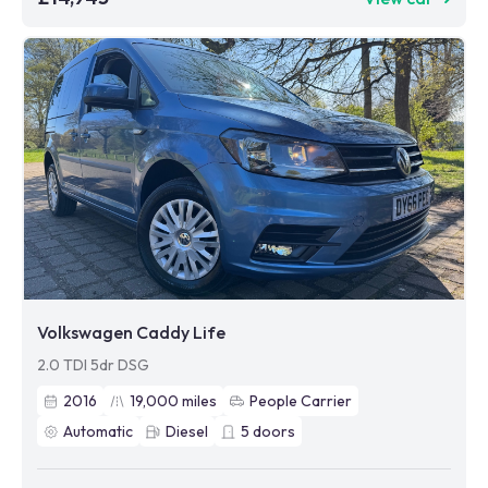
Volkswagen Caddy Life
2.0 TDI 5dr DSG
2016
19,000
miles
People Carrier
Automatic
Diesel
5
doors