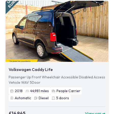
Volkswagen Caddy Life
Passenger Up Front Wheelchair Accessible Disabled Access
Vehicle WAV 5Door
2018
44,981
miles
People Carrier
Automatic
Diesel
5
doors
£14,945
View car ➜