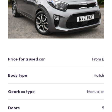
Price for a used car
From £1,2
Body type
Hatchbac
Gearbox type
Manual, autom
Doors
5