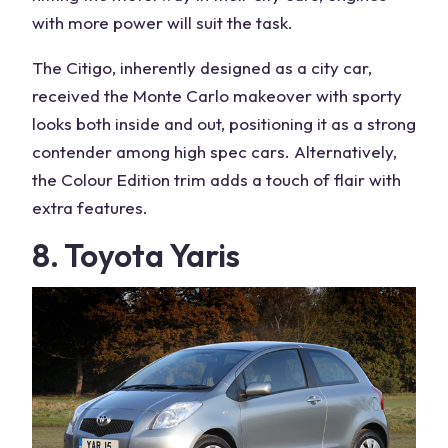
with more power will suit the task.
The Citigo, inherently designed as a city car,
received the Monte Carlo makeover with sporty
looks both inside and out, positioning it as a strong
contender among high spec cars. Alternatively,
the Colour Edition trim adds a touch of flair with
extra features.
8. Toyota Yaris