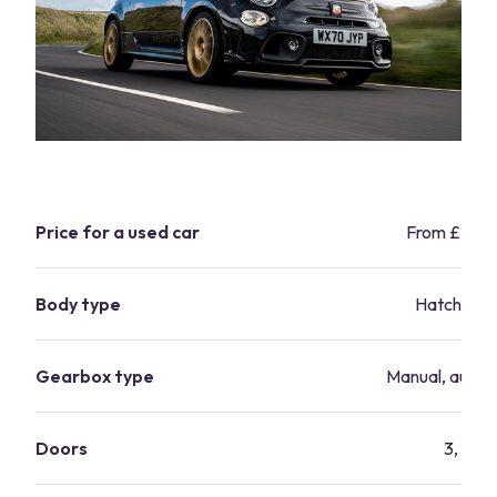
Price for a used car
From £2,9
Body type
Hatchbac
Gearbox type
Manual, autom
Doors
3, 5