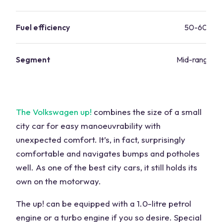
Fuel efficiency
50-60 mp
Segment
Mid-range va
The Volkswagen up!
combines the size of a small
city car for easy manoeuvrability with
unexpected comfort. It’s, in fact, surprisingly
comfortable and navigates bumps and potholes
well. As one of the best city cars, it still holds its
own on the motorway.
The up! can be equipped with a 1.0-litre petrol
engine or a turbo engine if you so desire. Special