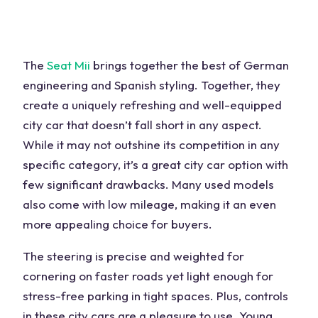
The
Seat Mii
brings together the best of German
engineering and Spanish styling. Together, they
create a uniquely refreshing and well-equipped
city car that doesn’t fall short in any aspect.
While it may not outshine its competition in any
specific category, it’s a great city car option with
few significant drawbacks. Many used models
also come with low mileage, making it an even
more appealing choice for buyers.
The steering is precise and weighted for
cornering on faster roads yet light enough for
stress-free parking in tight spaces. Plus, controls
in these city cars are a pleasure to use. Young