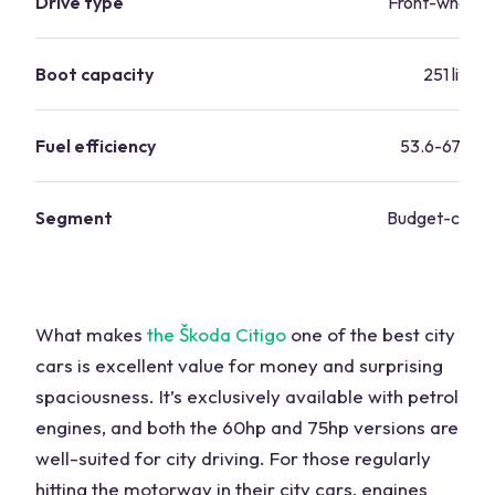
Drive type
Front-wheel d
Boot capacity
251 litres
Fuel efficiency
53.6-67.3 m
Segment
Budget-consc
What makes
the Škoda Citigo
one of the best city
cars is excellent value for money and surprising
spaciousness. It’s exclusively available with petrol
engines, and both the 60hp and 75hp versions are
well-suited for city driving. For those regularly
hitting the motorway in their city cars, engines