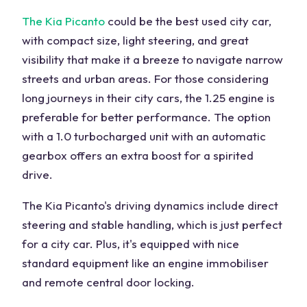
The Kia Picanto
could be the best used city car,
with compact size, light steering, and great
visibility that make it a breeze to navigate narrow
streets and urban areas. For those considering
long journeys in their city cars, the 1.25 engine is
preferable for better performance. The option
with a 1.0 turbocharged unit with an automatic
gearbox offers an extra boost for a spirited
drive.
The Kia Picanto's driving dynamics include direct
steering and stable handling, which is just perfect
for a city car. Plus, it's equipped with nice
standard equipment like an engine immobiliser
and remote central door locking.