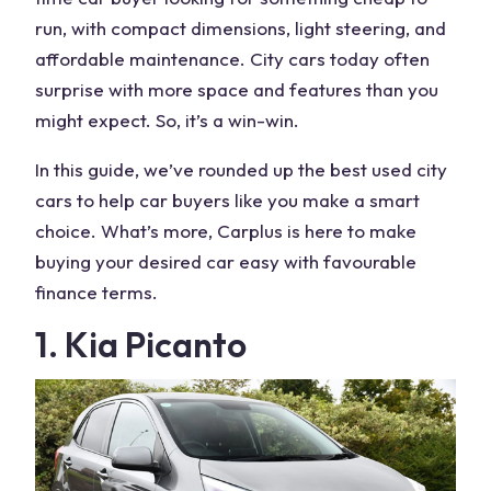
run, with compact dimensions, light steering, and
affordable maintenance. City cars today often
surprise with more space and features than you
might expect. So, it’s a win-win.
In this guide, we’ve rounded up the best used city
cars to help car buyers like you make a smart
choice. What’s more, Carplus is here to make
buying your desired car easy with favourable
finance terms.
1. Kia Picanto