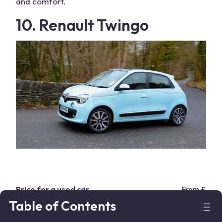
and comfort.
10. Renault Twingo
Price for a used car
From £5,8
Table of Contents
Body type
Hatchbac