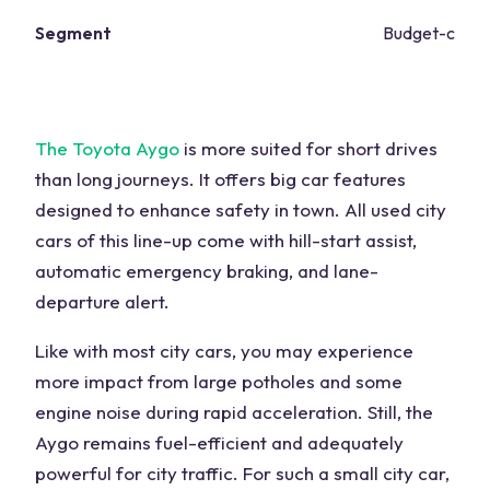
Segment
Budget-consc
The Toyota Aygo
is more suited for short drives
than long journeys. It offers big car features
designed to enhance safety in town. All used city
cars of this line-up come with hill-start assist,
automatic emergency braking, and lane-
departure alert.
Like with most city cars, you may experience
more impact from large potholes and some
engine noise during rapid acceleration. Still, the
Aygo remains fuel-efficient and adequately
powerful for city traffic. For such a small city car,