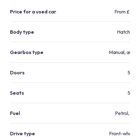
Price for a used car
From £2,9
Body type
Hatchbac
Gearbox type
Manual, autom
Doors
5
Seats
5
Fuel
Petrol, dies
Drive type
Front-wheel-d