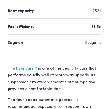
Boot capacity
252 liters
Fuel efficiency
51-56 mp
Segment
Budget-consc
The Hyundai i10
is one of the best city cars that
performs equally well at motorway speeds. Its
suspension effectively smooths out bumps and
provides a comfortable ride.
The four-speed automatic gearbox is
recommended, especially for frequent town