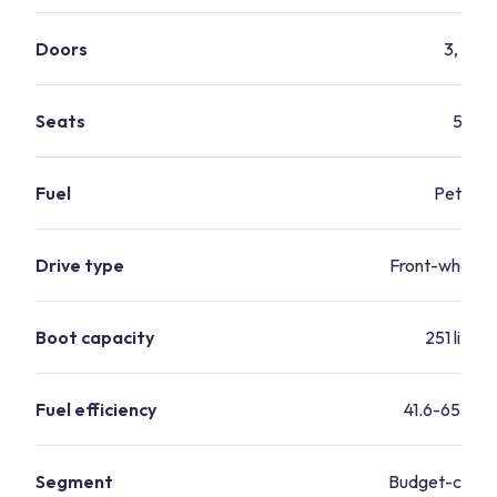
Doors
3, 5
Seats
5
Fuel
Petrol
Drive type
Front-wheel d
Boot capacity
251 litres
Fuel efficiency
41.6-65.7 m
Segment
Budget-consc