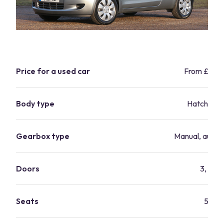
Price for a used car
From £1,90
Body type
Hatchbac
Gearbox type
Manual, autom
Doors
3, 5
Seats
5