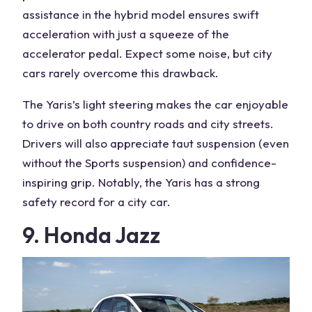
assistance in the hybrid model ensures swift
acceleration with just a squeeze of the
accelerator pedal. Expect some noise, but city
cars rarely overcome this drawback.
The Yaris’s light steering makes the car enjoyable
to drive on both country roads and city streets.
Drivers will also appreciate taut suspension (even
without the Sports suspension) and confidence-
inspiring grip. Notably, the Yaris has a strong
safety record for a city car.
9. Honda Jazz