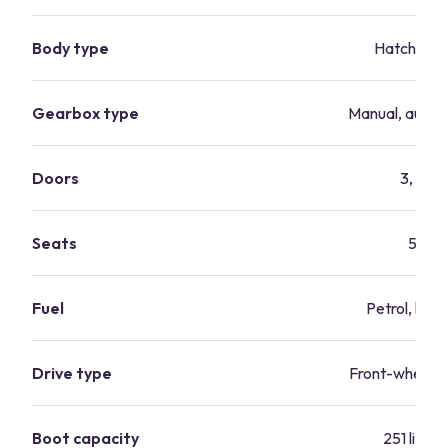
Body type
Hatchbac
Gearbox type
Manual, autom
Doors
3, 5
Seats
5
Fuel
Petrol, hybr
Drive type
Front-wheel-d
Boot capacity
251 litres