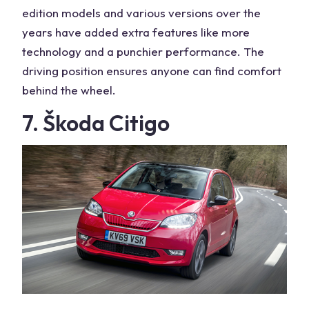
edition models and various versions over the
years have added extra features like more
technology and a punchier performance. The
driving position ensures anyone can find comfort
behind the wheel.
7. Škoda Citigo