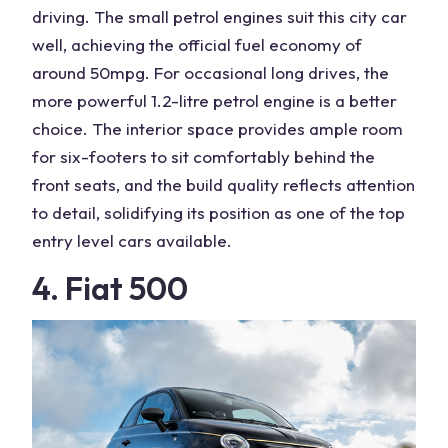
driving. The small petrol engines suit this city car
well, achieving the official fuel economy of
around 50mpg. For occasional long drives, the
more powerful 1.2-litre petrol engine is a better
choice. The interior space provides ample room
for six-footers to sit comfortably behind the
front seats, and the build quality reflects attention
to detail, solidifying its position as one of the top
entry level cars available.
4. Fiat 500