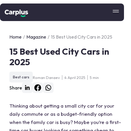
Home
/
Magazine
/
15 Best Used City Cars in 2025
15 Best Used City Cars in
2025
Best cars
Roman Danaev
4 April 2025
5 min
Share
Thinking about getting a small city car for your
daily commute or as a budget-friendly option
when the family car is busy? Maybe you’re a first-
time car buyer looking for something cheap to