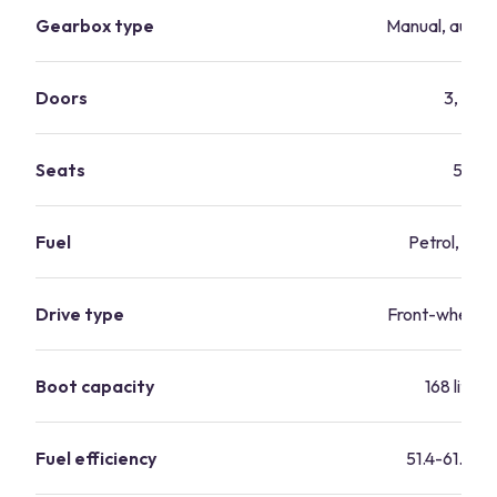
Gearbox type
Manual, autom
Doors
3, 5
Seats
5
Fuel
Petrol, dies
Drive type
Front-wheel-d
Boot capacity
168 litres
Fuel efficiency
51.4-61.4 m