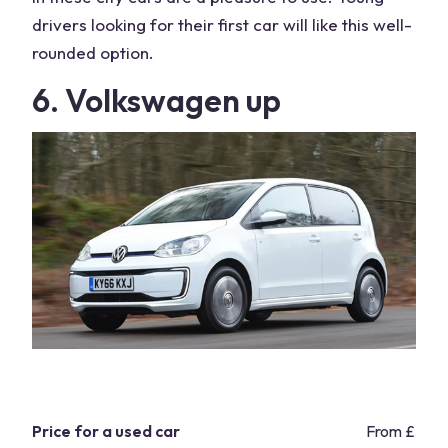
drivers looking for their first car will like this well-
rounded option.
6. Volkswagen up
Price for a used car
From £5,9