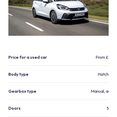
Price for a used car
From £3,4
Body type
Hatchbac
Gearbox type
Manual, autom
Doors
5