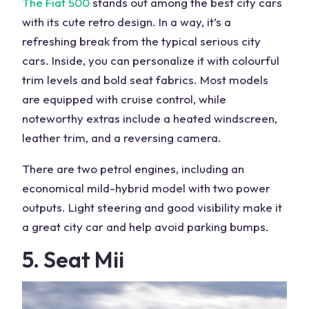
The Fiat 500
stands out among the best city cars
with its cute retro design. In a way, it’s a
refreshing break from the typical serious city
cars. Inside, you can personalize it with colourful
trim levels and bold seat fabrics. Most models
are equipped with cruise control, while
noteworthy extras include a heated windscreen,
leather trim, and a reversing camera.
There are two petrol engines, including an
economical mild-hybrid model with two power
outputs. Light steering and good visibility make it
a great city car and help avoid parking bumps.
5. Seat Mii