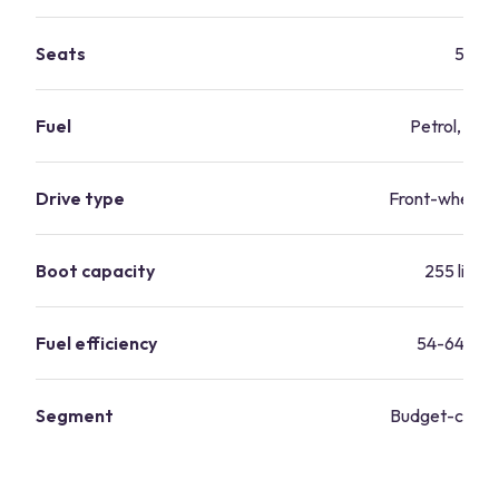
Seats
5
Fuel
Petrol, dies
Drive type
Front-wheel-d
Boot capacity
255 litres
Fuel efficiency
54-64 mp
Segment
Budget-consc