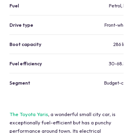
Fuel
Petrol, hybr
Drive type
Front-wheel d
Boot capacity
286 litres
Fuel efficiency
30-68.8 m
Segment
Budget-consc
The Toyota Yaris
, a wonderful small city car, is
exceptionally fuel-efficient but has a punchy
performance around town. Its electrical