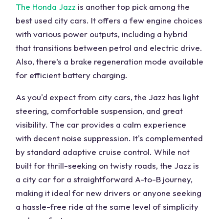
The Honda Jazz
is another top pick among the
best used city cars. It offers a few engine choices
with various power outputs, including a hybrid
that transitions between petrol and electric drive.
Also, there’s a brake regeneration mode available
for efficient battery charging.
As you'd expect from city cars, the Jazz has light
steering, comfortable suspension, and great
visibility. The car provides a calm experience
with decent noise suppression. It's complemented
by standard adaptive cruise control. While not
built for thrill-seeking on twisty roads, the Jazz is
a city car for a straightforward A-to-B journey,
making it ideal for new drivers or anyone seeking
a hassle-free ride at the same level of simplicity