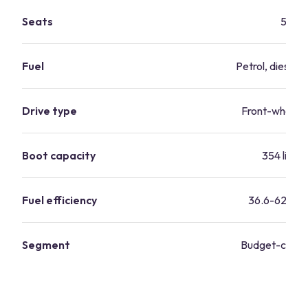
Seats
5
Fuel
Petrol, diesel, 
Drive type
Front-wheel d
Boot capacity
354 litres
Fuel efficiency
36.6-62.8 m
Segment
Budget-consc