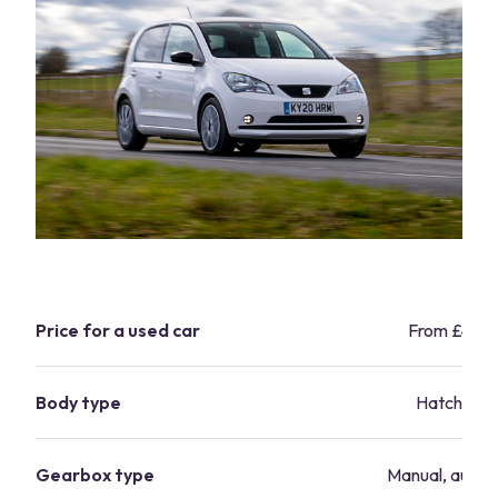
Price for a used car
From £4,9
Body type
Hatchbac
Gearbox type
Manual, autom