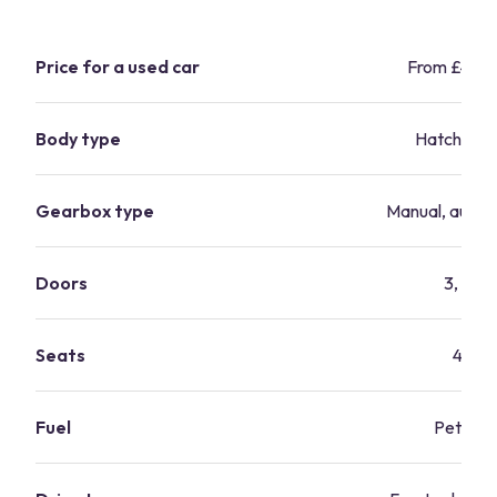
Price for a used car
From £4,3
Body type
Hatchbac
Gearbox type
Manual, autom
Doors
3, 5
Seats
4
Fuel
Petrol