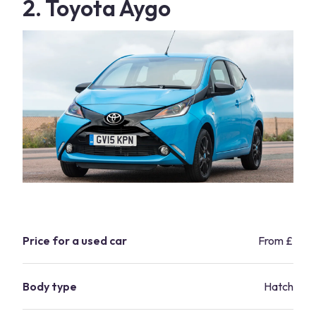
2. Toyota Aygo
Price for a used car
From £2,8
Body type
Hatchbac