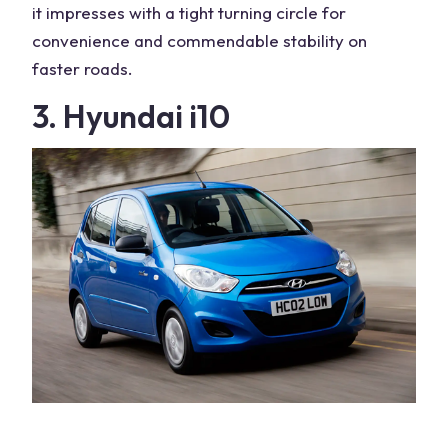
it impresses with a tight turning circle for
convenience and commendable stability on
faster roads.
3. Hyundai i10