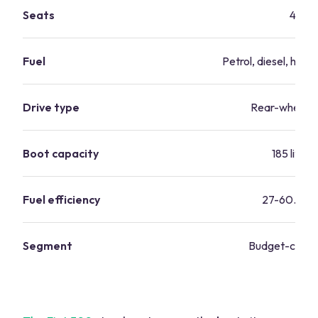
Seats
4
Fuel
Petrol, diesel, hybri
Drive type
Rear-wheel d
Boot capacity
185 litres
Fuel efficiency
27-60.1 mp
Segment
Budget-consc