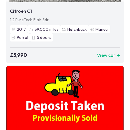
Citroen C1
1.2 PureTech Flair 5dr
2017
39,000
miles
Hatchback
Manual
Petrol
5
doors
£5,990
View car ➜