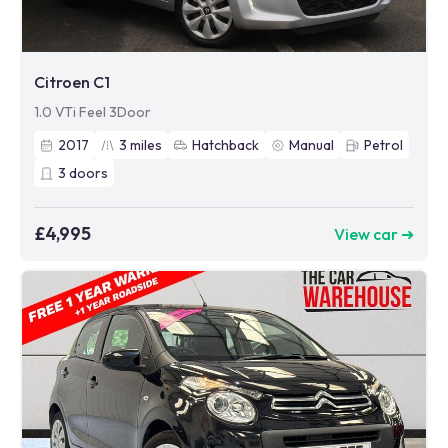
Citroen C1
1.0 VTi Feel 3Door
2017
3
miles
Hatchback
Manual
Petrol
3
doors
£4,995
View car ➜