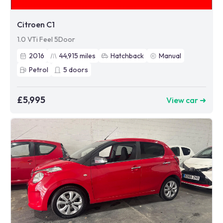
Citroen C1
1.0 VTi Feel 5Door
2016
44,915
miles
Hatchback
Manual
Petrol
5
doors
£5,995
View car ➜