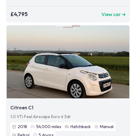
£4,795
View car ➜
Citroen C1
1.0 VTi Feel Airscape Euro 6 5dr
2018
54,000
miles
Hatchback
Manual
Petrol
5
doors