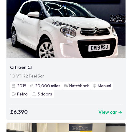
Citroen C1
1.0 VTi 72 Feel 3dr
2019
20,000
miles
Hatchback
Manual
Petrol
3
doors
£6,390
View car ➜