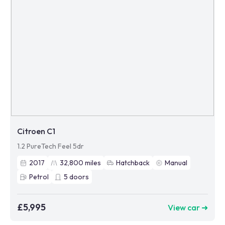
Citroen C1
1.2 PureTech Feel 5dr
2017
32,800
miles
Hatchback
Manual
Petrol
5
doors
£5,995
View car ➜