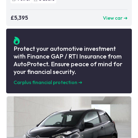
£5,395
View car ➜
Protect your automotive investment
with Finance GAP / RTI Insurance from
AutoProtect. Ensure peace of mind for
your financial security.
Carplus financial protection
➜