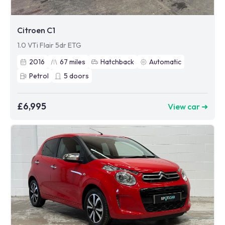
Citroen C1
1.0 VTi Flair 5dr ETG
2016
67
miles
Hatchback
Automatic
Petrol
5
doors
£6,995
View car ➜