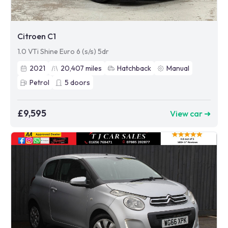
Citroen C1
1.0 VTi Shine Euro 6 (s/s) 5dr
2021
20,407
miles
Hatchback
Manual
Petrol
5
doors
£9,595
View car ➜