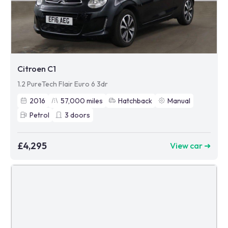
Citroen C1
1.2 PureTech Flair Euro 6 3dr
2016
57,000
miles
Hatchback
Manual
Petrol
3
doors
£4,295
View car ➜