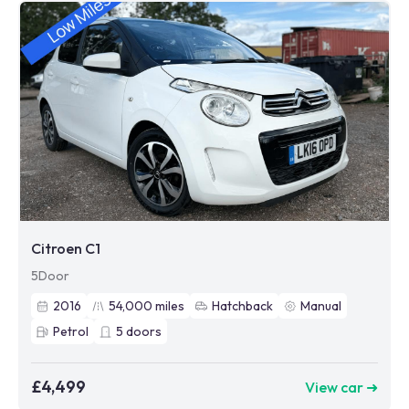
Citroen C1
5Door
2016
54,000
miles
Hatchback
Manual
Petrol
5
doors
£4,499
View car ➜