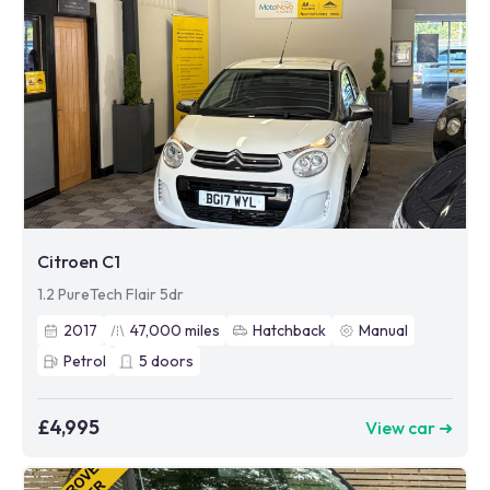
Citroen C1
1.2 PureTech Flair 5dr
2017
47,000
miles
Hatchback
Manual
Petrol
5
doors
£4,995
View car ➜