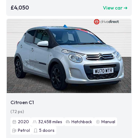
£4,050
View car ➜
Citroen C1
(72 ps)
2020
32,458
miles
Hatchback
Manual
Petrol
5
doors