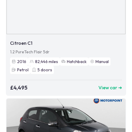
Citroen C1
1.2 PureTech Flair 5dr
2016
82,446
miles
Hatchback
Manual
Petrol
5
doors
£4,495
View car ➜