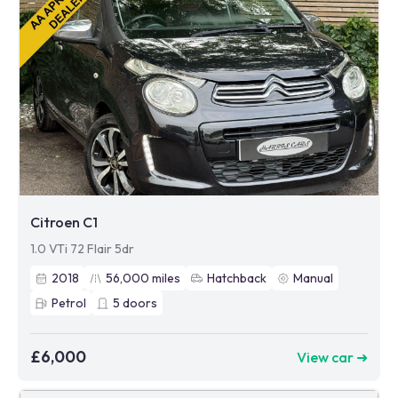
Citroen C1
1.0 VTi 72 Flair 5dr
2018
56,000
miles
Hatchback
Manual
Petrol
5
doors
£6,000
View car ➜