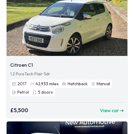
Citroen C1
1.2 PureTech Flair 5dr
2017
42,933
miles
Hatchback
Manual
Petrol
5
doors
£5,500
View car ➜