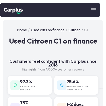
Home
/
Used cars on finance
/
Citroen
/
C1
Used Citroen C1 on finance
Customers feel confident with Carplus since
2016
Highlights from 4,000+ customer reviews
97.3%
75.6%
PRAISE OUR
PRAISE SMOOTH
SERVICE
APPROVALS
73%
1-2 days