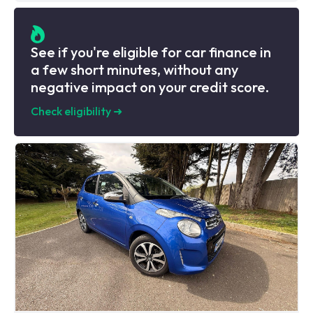
See if you're eligible for car finance in
a few short minutes, without any
negative impact on your credit score.
Check eligibility
➜