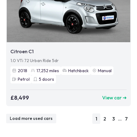
Citroen C1
1.0 VTi 72 Urban Ride 5dr
2018
17,252
miles
Hatchback
Manual
Petrol
5
doors
£8,499
View car ➜
1
2
3
...
7
Load more used cars