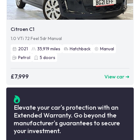
Citroen C1
1.0 VTi 72 Feel 5dr Manual
2021
35,919
miles
Hatchback
Manual
Petrol
5
doors
£7,999
View car ➜
Elevate your car's protection with an
Extended Warranty. Go beyond the
manufacturer's guarantees to secure
your investment.