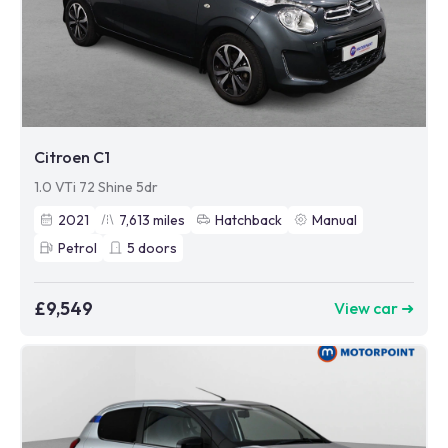
Citroen C1
1.0 VTi 72 Shine 5dr
2021
7,613
miles
Hatchback
Manual
Petrol
5
doors
£9,549
View car ➜