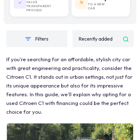
VALUE
TO A NEW
TRANSPARENT
CAR
PROCESS
Filters
If you're searching for an affordable, stylish city car
with great engineering and practicality, consider the
Citroen C1. It stands out in urban settings, not just for
its unique appearance but also for its impressive
features. In this guide, we'll explain why opting for a
used Citroen C1 with financing could be the perfect
choice for you.