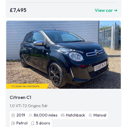
£7,495
View car ➜
Citroen C1
1.0 VTi 72 Origins 5dr
2019
86,000
miles
Hatchback
Manual
Petrol
5
doors