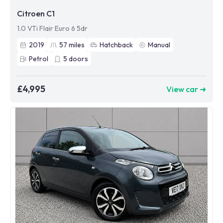
Citroen C1
1.0 VTi Flair Euro 6 5dr
2019
57
miles
Hatchback
Manual
Petrol
5
doors
£4,995
View car ➜