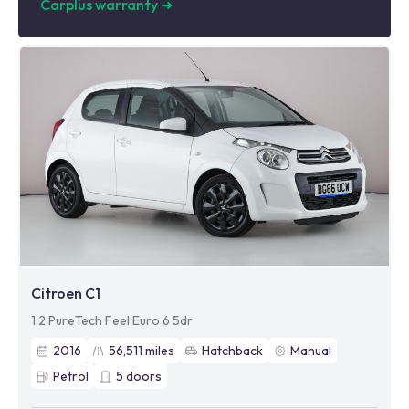
Carplus warranty
➜
Citroen C1
1.2 PureTech Feel Euro 6 5dr
2016
56,511
miles
Hatchback
Manual
Petrol
5
doors