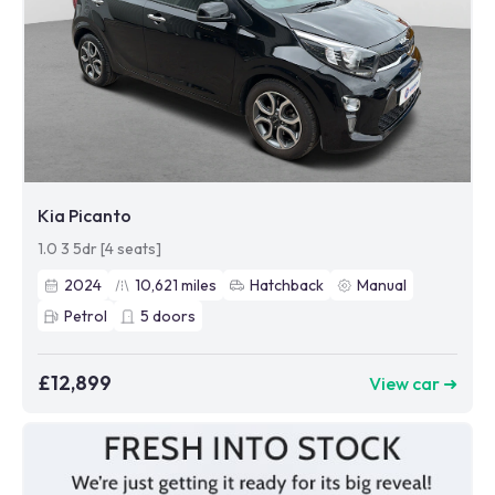
Kia Picanto
1.0 3 5dr [4 seats]
2024
10,621
miles
Hatchback
Manual
Petrol
5
doors
£12,899
View car ➜