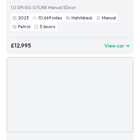
1.0 DPi ISG GTLINE Manual 5Door
2023
10,669
miles
Hatchback
Manual
Petrol
5
doors
£12,995
View car ➜