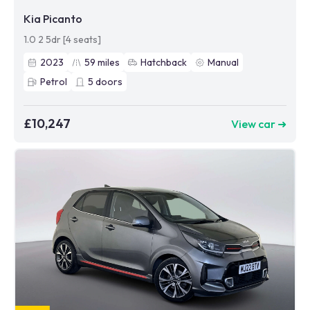
Kia Picanto
1.0 2 5dr [4 seats]
2023
59
miles
Hatchback
Manual
Petrol
5
doors
£10,247
View car ➜