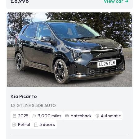
£8,998
View car ➜
Kia Picanto
1.2 GTLINE S 5DR AUTO
2025
3,000
miles
Hatchback
Automatic
Petrol
5
doors