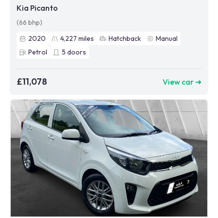
Kia Picanto
(66 bhp)
2020
4,227
miles
Hatchback
Manual
Petrol
5
doors
£11,078
View car ➜