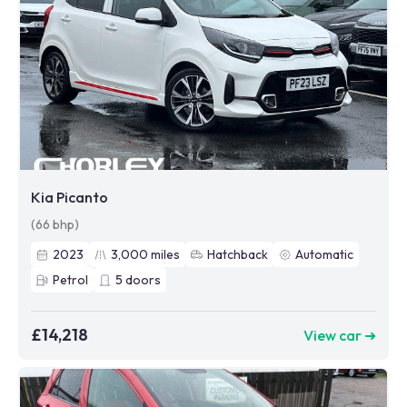
Kia Picanto
(66 bhp)
2023
3,000
miles
Hatchback
Automatic
Petrol
5
doors
£14,218
View car ➜