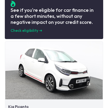
See if you're eligible for car finance in
a few short minutes, without any
negative impact on your credit score.
Check eligibility
➜
Kia Picanto