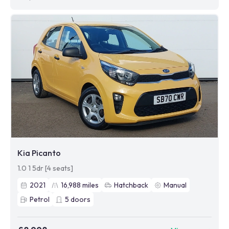
Kia Picanto
1.0 1 5dr [4 seats]
2021
16,988
miles
Hatchback
Manual
Petrol
5
doors