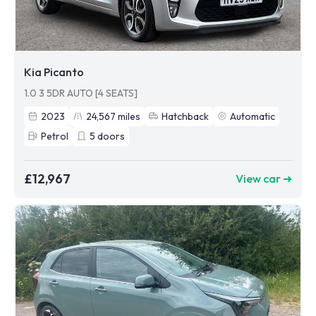
Kia Picanto
1.0 3 5DR AUTO [4 SEATS]
2023
24,567
miles
Hatchback
Automatic
Petrol
5
doors
£12,967
View car ➜