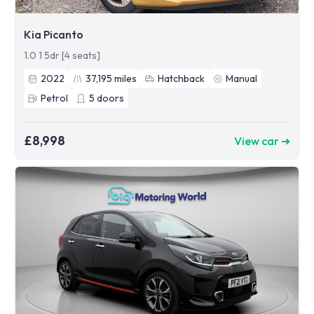
Kia Picanto
1.0 1 5dr [4 seats]
2022
37,195
miles
Hatchback
Manual
Petrol
5
doors
£8,998
View car ➜