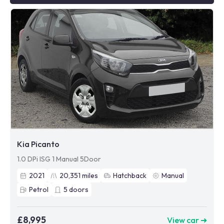
Kia Picanto
1.0 DPi ISG 1 Manual 5Door
2021
20,351
miles
Hatchback
Manual
Petrol
5
doors
£8,995
View car ➜