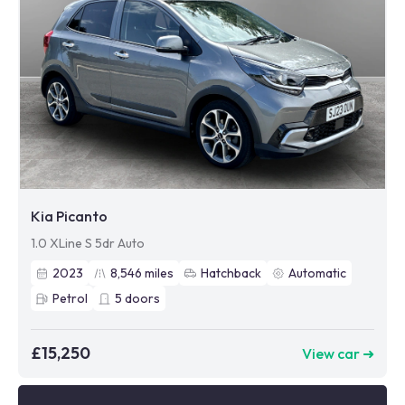
Kia Picanto
1.0 XLine S 5dr Auto
2023
8,546
miles
Hatchback
Automatic
Petrol
5
doors
£15,250
View car ➜