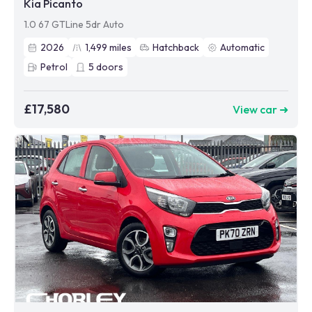
Kia Picanto
1.0 67 GTLine 5dr Auto
2026
1,499
miles
Hatchback
Automatic
Petrol
5
doors
£17,580
View car ➜