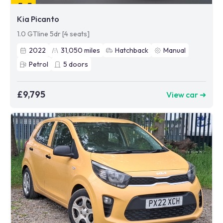
Kia Picanto
1.0 GTline 5dr [4 seats]
2022
31,050
miles
Hatchback
Manual
Petrol
5
doors
£9,795
View car ➜