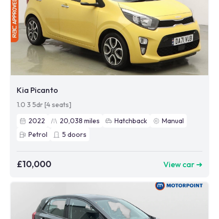
Kia Picanto
1.0 3 5dr [4 seats]
2022
20,038
miles
Hatchback
Manual
Petrol
5
doors
£10,000
View car ➜