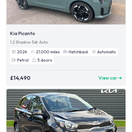
Kia Picanto
1.2 Shadow 5dr Auto
2024
21,000
miles
Hatchback
Automatic
Petrol
5
doors
£14,490
View car ➜