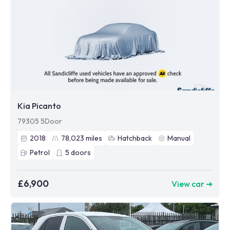
Kia Picanto
79305 5Door
2018
78,023
miles
Hatchback
Manual
Petrol
5
doors
£6,900
View car ➜