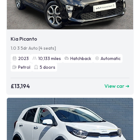
Kia Picanto
1.0 3 5dr Auto [4 seats]
2023
10,133
miles
Hatchback
Automatic
Petrol
5
doors
£13,194
View car ➜