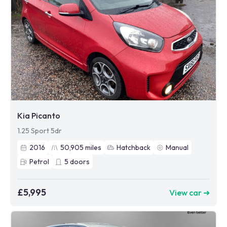
Kia Picanto
1.25 Sport 5dr
2016
50,905
miles
Hatchback
Manual
Petrol
5
doors
£5,995
View car ➜