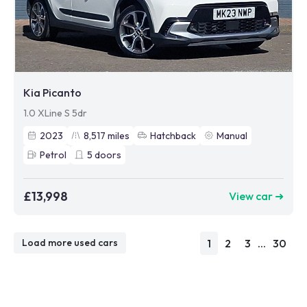
Kia Picanto
1.0 XLine S 5dr
2023
8,517
miles
Hatchback
Manual
Petrol
5
doors
£13,998
View car ➜
1
2
3
...
30
Load more used cars