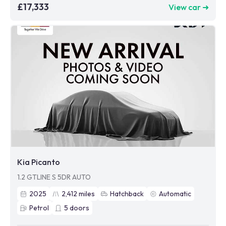
£17,333
View car ➜
Kia Picanto
1.2 GTLINE S 5DR AUTO
2025
2,412
miles
Hatchback
Automatic
Petrol
5
doors