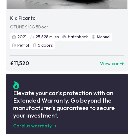
Kia Picanto
GTLINE S ISG 5Door
2021
25,828
miles
Hatchback
Manual
Petrol
5
doors
£11,520
View car ➜
Elevate your car's protection with an
Extended Warranty. Go beyond the
manufacturer's guarantees to secure
your investment.
Carplus warranty
➜