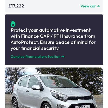
£17,222
View car ➜
Protect your automotive investment
with Finance GAP / RTI Insurance from
AutoProtect. Ensure peace of mind for
your financial security.
Carplus financial protection
➜