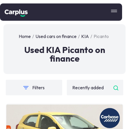
Home
/
Used cars on finance
/
KIA
/
Picanto
Used KIA Picanto on
finance
Filters