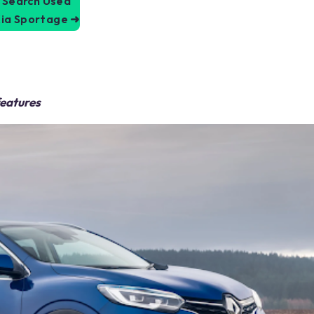
Search Used
ia Sportage
➜
features