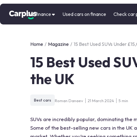
Car finance
Used cars on finance
Check car 
Home
/
Magazine
/
15 Best Used SUVs Under £15,
15 Best Used SU
the UK
Best cars
Roman Danaev
21 March 2024
5 min
SUVs are incredibly popular, dominating the ma
Some of the best-selling new cars in the UK a
market. Whether you’re seeking something spo