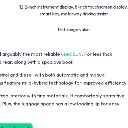
12.2-inch instrument display, 8-inch touchscreen display,
smart key, motorway driving assist
Mid-range value
d arguably the most reliable
used SUV
. For less than
 rear, along with a spacious boot.
petrol and diesel, with both automatic and manual
ns feature mild-hybrid technology for improved efficiency.
free interior with fine materials. It comfortably seats five
Plus, the luggage space has a low loading lip for easy