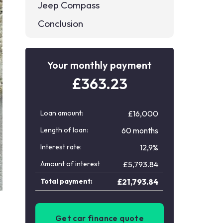
Jeep Compass
Conclusion
Your monthly payment
£
363.23
Loan amount:
£16,000
Length of loan:
60 months
Interest rate:
12,9%
Amount of interest
£
5,793.84
Total payment:
£
21,793.84
Get car finance quote