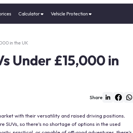
prices
Calculator
Vehicle Protection
000 in the UK
Vs Under £15,000 in
Share
rket with their versatility and raised driving positions.
re SUVs, so there’s no shortage of options in the used
rty, practical, or capable of off-road adventures, there’s