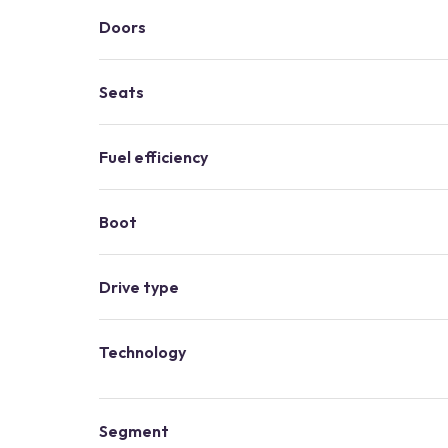
Doors
Seats
Fuel efficiency
Boot
Drive type
Technology
Segment