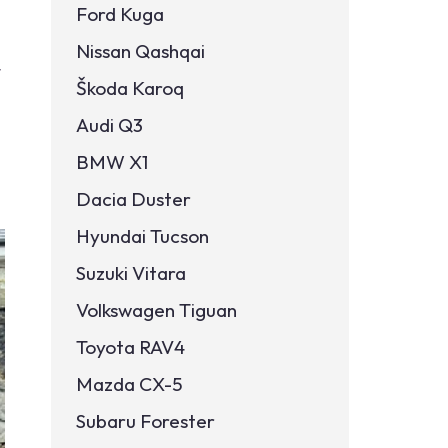
Ford Kuga
Nissan Qashqai
t
Škoda Karoq
Audi Q3
BMW X1
Dacia Duster
Hyundai Tucson
Suzuki Vitara
Volkswagen Tiguan
Toyota RAV4
Mazda CX-5
Subaru Forester