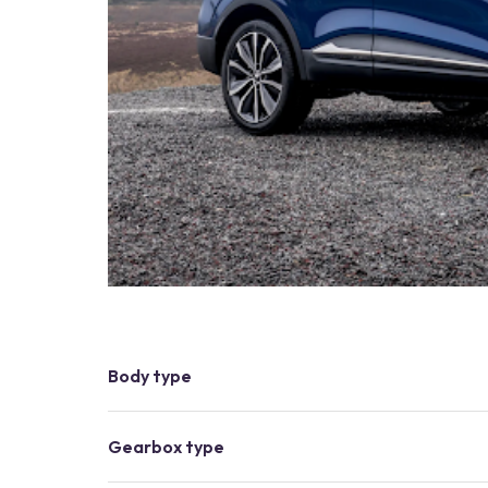
Body type
Gearbox type