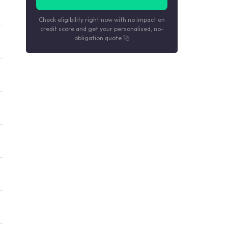
Check eligibility right now with no impact on
credit score and get your personalised, no-
obligation quote 🚀