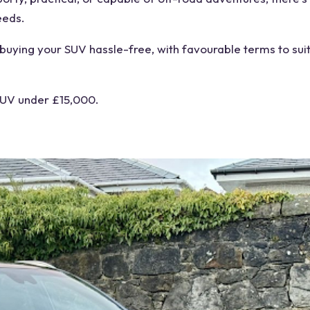
eeds.
 buying your SUV hassle-free, with favourable terms to sui
 SUV under £15,000.