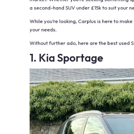
a second-hand SUV under £15k to suit your n
While you’re looking, Carplus is here to make
your needs.
Without further ado, here are the best used
1. Kia Sportage