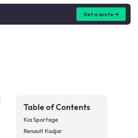
Get a quote ➜
Table of Contents
Kia Sportage
Renault Kadjar