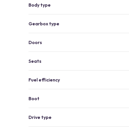
Body type
Gearbox type
Doors
Seats
Fuel efficiency
Boot
Drive type