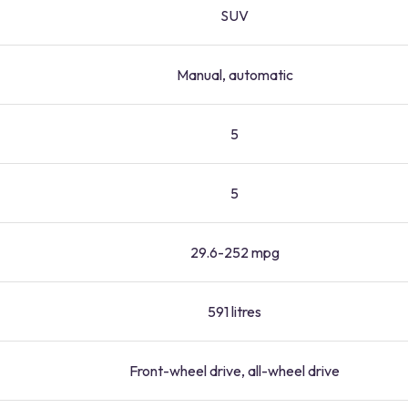
SUV
Manual, automatic
5
5
29.6-252 mpg
591 litres
Front-wheel drive, all-wheel drive