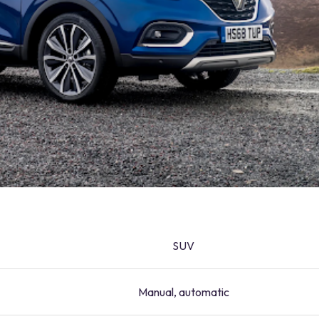
SUV
Manual, automatic