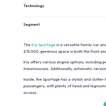
Technology
Segment
The
Kia Sportage
is a versatile family car an
£15,000, generous space in both the front and
Kia offers various engine options, including 
transmissions. Additionally, automatic versio
Inside, the Sportage has a stylish and clutter-
passengers, with plenty of head and legroom. 
access.