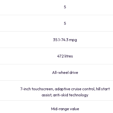
5
5
35.1-74.3 mpg
472 litres
All-wheel drive
7-inch touchscreen, adaptive cruise control, hill start
assist, anti-skid technology
Mid-range value