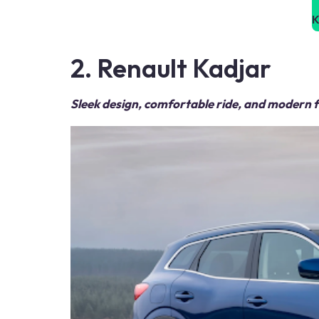
K
2. Renault Kadjar
Sleek design, comfortable ride, and modern 