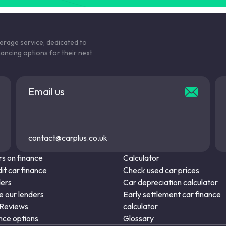
S6
SQ5
kerage service, dedicated to
nancing options for their next
TT
TTS
Email us
contact@carplus.co.uk
s on finance
Calculator
it car finance
Check used car prices
ders
Car depreciation calculator
 our lenders
Early settlement car finance
 Reviews
calculator
nce options
Glossary