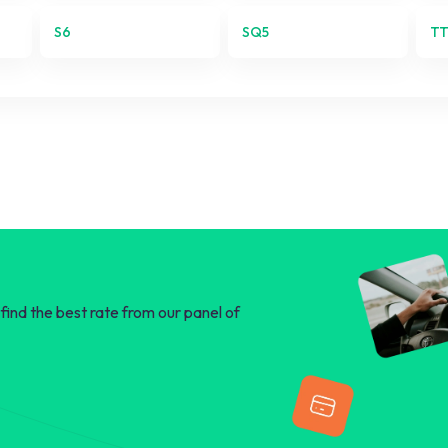
Q5
S6
SQ5
T
Q7
R8
RS3
RS4
RS5
S1
find the best rate from our panel of
S3
S4
S5