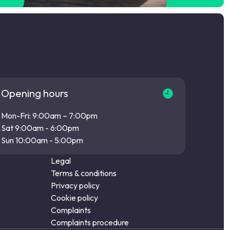
Opening hours
Mon-Fri: 9:00am – 7:00pm
Sat 9:00am - 6:00pm
Sun 10:00am - 5:00pm
Legal
Terms & conditions
Privacy policy
Cookie policy
Complaints
Complaints procedure