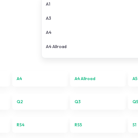
A1
A3
A4
A4 Allroad
A5
A6
A4
A4 Allroad
A5
A6 Allroad
Q2
Q3
Q
e-tron
Q2
RS4
RS5
S1
Q3