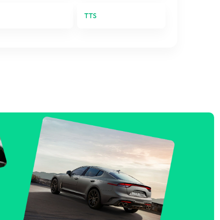
T
TTS