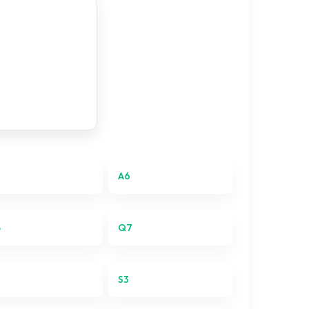
A6
5
Q7
S3