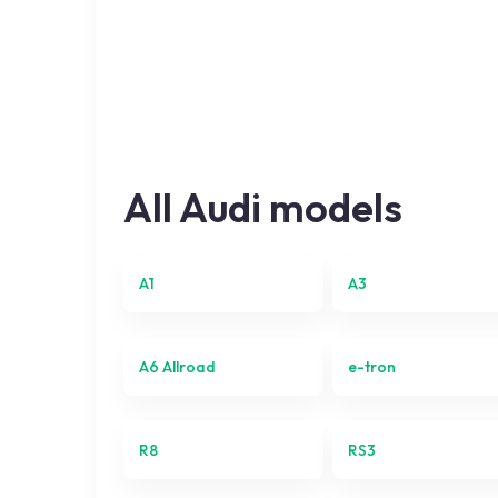
All
Audi
models
A1
A3
A6 Allroad
e-tron
R8
RS3