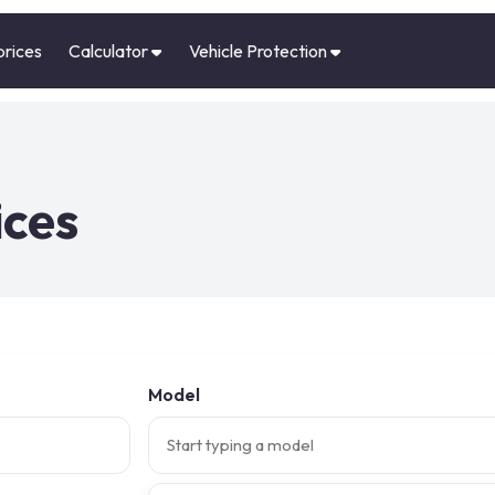
prices
Calculator
Vehicle Protection
ices
Model