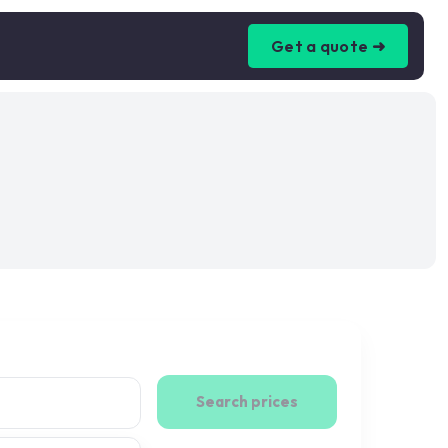
Get a quote ➜
Search prices