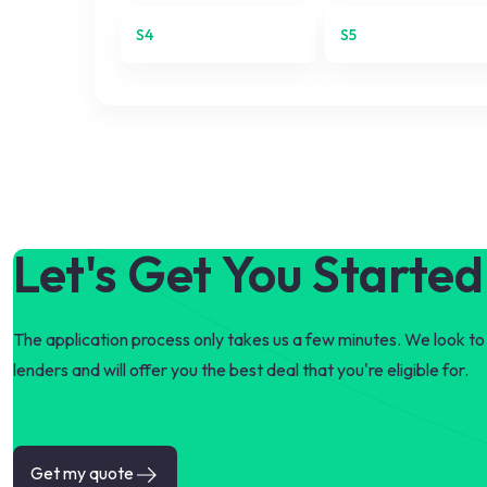
S4
S5
Let's Get You Started
The application process only takes us a few minutes. We look to 
lenders and will offer you the best deal that you're eligible for.
Get my quote