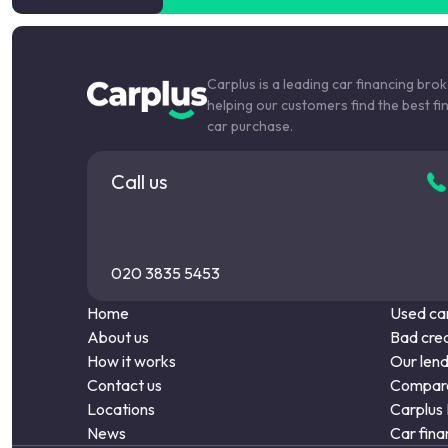
Carplus is a leading car financing bro
helping our customers find the best fi
car purchase.
Call us
020 3835 5453
Home
Used car
About us
Bad cred
How it works
Our len
Contact us
Compare
Locations
Carplus
News
Car fina