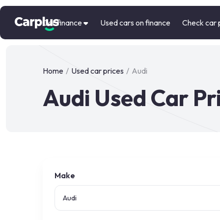
Car finance
Used cars on finance
Check car 
Home
/
Used car prices
/
Audi
Audi Used Car Pr
Make