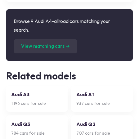
Browse 9 Audi A4-allroad cars matching your
search.
(
9
listings)
View matching cars →
Related models
Audi A3
Audi A1
1,196
cars for sale
937
cars for sale
Audi Q3
Audi Q2
784
cars for sale
707
cars for sale