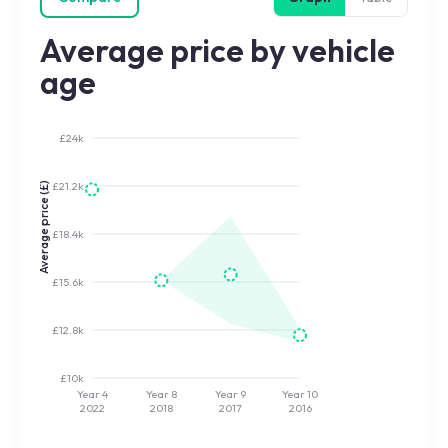
Average price by vehicle
age
£24k
£21.2k
Average price (£)
£18.4k
£15.6k
£12.8k
£10k
Year 4
Year 8
Year 9
Year 10
2022
2018
2017
2016