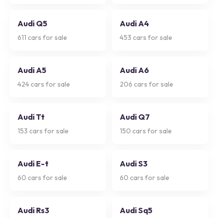
Audi Q5
Audi A4
611
cars for sale
453
cars for sale
Audi A5
Audi A6
424
cars for sale
206
cars for sale
Audi Tt
Audi Q7
153
cars for sale
150
cars for sale
Audi E-t
Audi S3
60
cars for sale
60
cars for sale
Audi Rs3
Audi Sq5