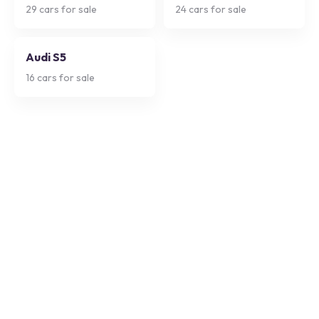
29
cars for sale
24
cars for sale
Audi S5
16
cars for sale