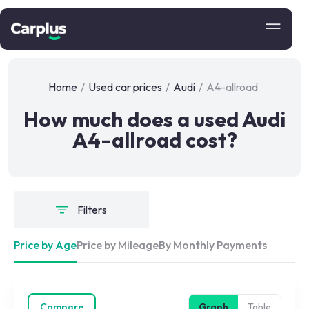
Home
/
Used car prices
/
Audi
/
A4-allroad
How much does a used Audi
A4-allroad cost?
Filters
Price by Age
Price by Mileage
By Monthly Payments
Compare
Graph
Table