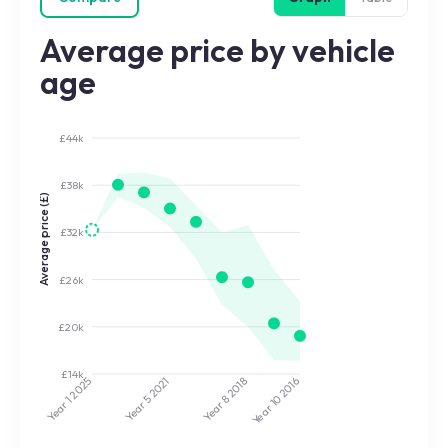
Average price by vehicle
age
£44k
£38k
Average price (£)
£32k
£26k
£20k
£14k
2025
2021
2018
2016
Year 5
Year 8
Year 10
Year 1