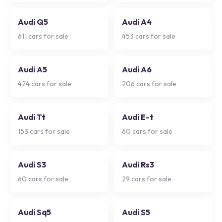
Audi Q5
Audi A4
611
cars for sale
453
cars for sale
Audi A5
Audi A6
424
cars for sale
206
cars for sale
Audi Tt
Audi E-t
153
cars for sale
60
cars for sale
Audi S3
Audi Rs3
60
cars for sale
29
cars for sale
Audi Sq5
Audi S5