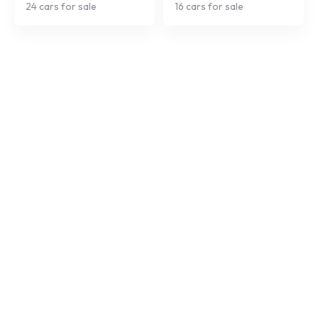
24
cars for sale
16
cars for sale