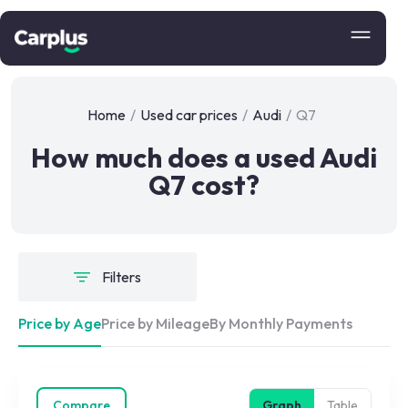
Home
/
Used car prices
/
Audi
/
Q7
How much does a used Audi
Q7 cost?
Filters
Price by Age
Price by Mileage
By Monthly Payments
Compare
Graph
Table