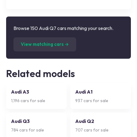
Browse 150 Audi Q7 cars matching your search.
(
150
listings)
View matching cars →
Related models
Audi A3
Audi A1
1,196
cars for sale
937
cars for sale
Audi Q3
Audi Q2
784
cars for sale
707
cars for sale