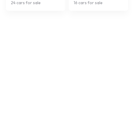
24
cars for sale
16
cars for sale