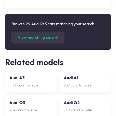
Browse 29 Audi Rs3 cars matching your search.
(
29
listings)
View matching cars →
Related models
Audi A3
Audi A1
1,196
cars for sale
937
cars for sale
Audi Q3
Audi Q2
784
cars for sale
707
cars for sale