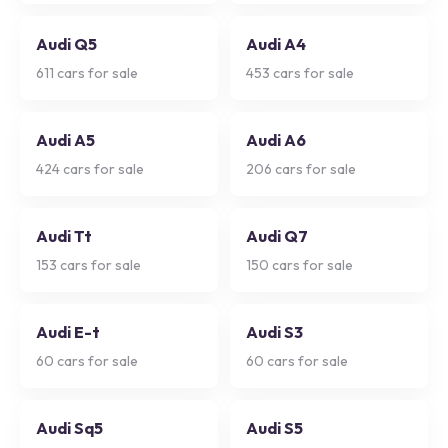
Audi Q5
Audi A4
611
cars for sale
453
cars for sale
Audi A5
Audi A6
424
cars for sale
206
cars for sale
Audi Tt
Audi Q7
153
cars for sale
150
cars for sale
Audi E-t
Audi S3
60
cars for sale
60
cars for sale
Audi Sq5
Audi S5