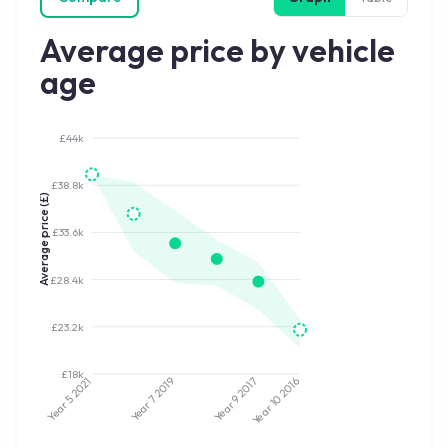
Average price by vehicle
age
£44k
£38.8k
Average price (£)
£33.6k
£28.4k
£23.2k
£18k
2017
2019
2021
2016
Year 9
Year 7
Year 5
Year 10