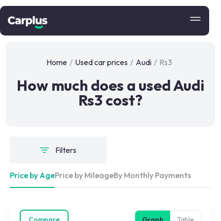
Home
/
Used car prices
/
Audi
/
Rs3
How much does a used Audi
Rs3 cost?
Filters
Price by Age
Price by Mileage
By Monthly Payments
Compare
Graph
Table