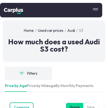
Home
/
Used car prices
/
Audi
/
S3
How much does a used Audi
S3 cost?
Filters
Price by Age
Price by Mileage
By Monthly Payments
Compare
Graph
Table