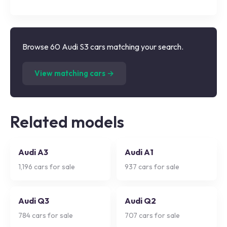
Browse 60 Audi S3 cars matching your search.
(
60
listings)
View matching cars →
Related models
Audi A3
Audi A1
1,196
cars for sale
937
cars for sale
Audi Q3
Audi Q2
784
cars for sale
707
cars for sale