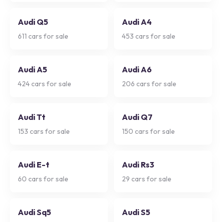
Audi Q5
Audi A4
611
cars for sale
453
cars for sale
Audi A5
Audi A6
424
cars for sale
206
cars for sale
Audi Tt
Audi Q7
153
cars for sale
150
cars for sale
Audi E-t
Audi Rs3
60
cars for sale
29
cars for sale
Audi Sq5
Audi S5