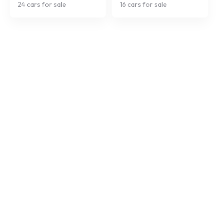
24
cars for sale
16
cars for sale