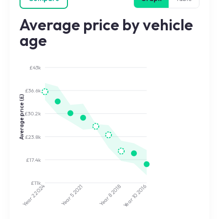
Average price by vehicle
age
£43k
£36.6k
Average price (£)
£30.2k
£23.8k
£17.4k
£11k
2024
2021
2018
2016
Year 5
Year 8
Year 10
Year 2