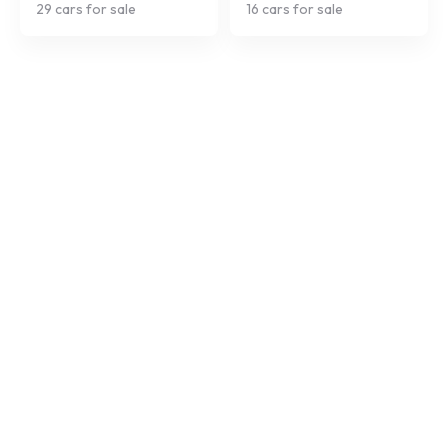
29
cars for sale
16
cars for sale