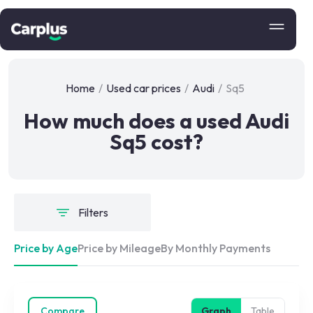
Home
/
Used car prices
/
Audi
/
Sq5
How much does a used Audi
Sq5 cost?
Filters
Price by Age
Price by Mileage
By Monthly Payments
Compare
Graph
Table