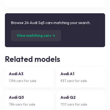
Browse 24 Audi Sq5 cars matching your search.
(
24
listings)
View matching cars →
Related models
Audi A3
Audi A1
1,196
cars for sale
937
cars for sale
Audi Q3
Audi Q2
784
cars for sale
707
cars for sale