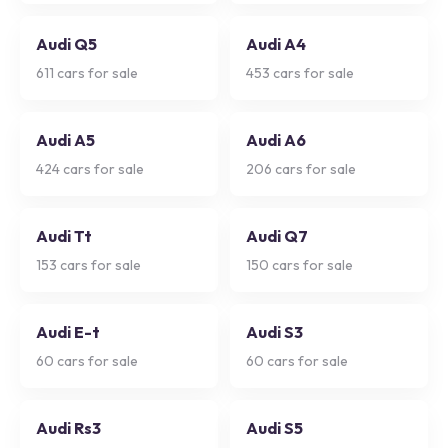
Audi Q5
Audi A4
611
cars for sale
453
cars for sale
Audi A5
Audi A6
424
cars for sale
206
cars for sale
Audi Tt
Audi Q7
153
cars for sale
150
cars for sale
Audi E-t
Audi S3
60
cars for sale
60
cars for sale
Audi Rs3
Audi S5