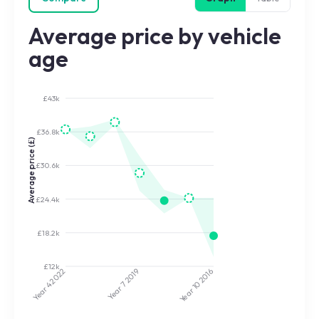
Average price by vehicle
age
£43k
£36.8k
Average price (£)
£30.6k
£24.4k
£18.2k
£12k
2022
2019
2016
Year 7
Year 10
Year 4