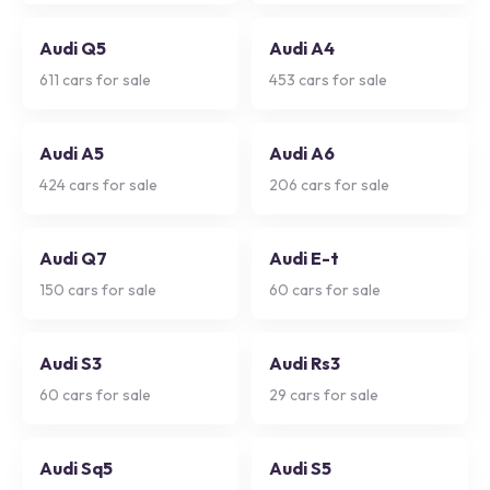
Audi Q5
Audi A4
611
cars for sale
453
cars for sale
Audi A5
Audi A6
424
cars for sale
206
cars for sale
Audi Q7
Audi E-t
150
cars for sale
60
cars for sale
Audi S3
Audi Rs3
60
cars for sale
29
cars for sale
Audi Sq5
Audi S5