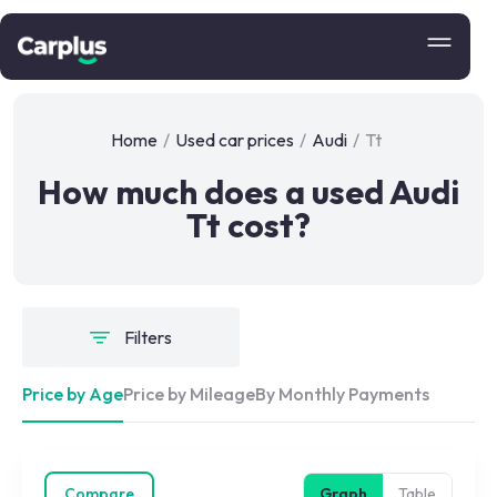
Home
/
Used car prices
/
Audi
/
Tt
How much does a used Audi
Tt cost?
Filters
Price by Age
Price by Mileage
By Monthly Payments
Compare
Graph
Table