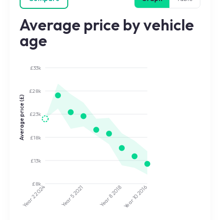
Average price by vehicle
age
£33k
£28k
Average price (£)
£23k
£18k
£13k
£8k
2024
2021
2018
2016
Year 5
Year 8
Year 10
Year 2