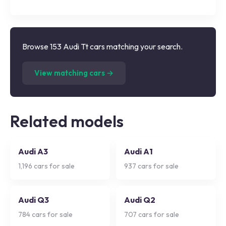
Browse 153 Audi Tt cars matching your search.
(
153
listings)
View matching cars →
Related models
Audi A3
Audi A1
1,196
cars for sale
937
cars for sale
Audi Q3
Audi Q2
784
cars for sale
707
cars for sale