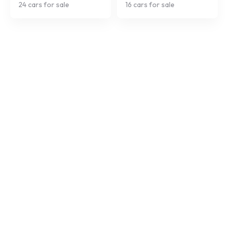
24
cars for sale
16
cars for sale