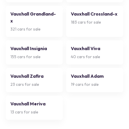
Vauxhall Grandland-
Vauxhall Crossland-x
x
183
cars for sale
321
cars for sale
Vauxhall Insignia
Vauxhall Viva
155
cars for sale
40
cars for sale
Vauxhall Zafira
Vauxhall Adam
23
cars for sale
19
cars for sale
Vauxhall Meriva
13
cars for sale