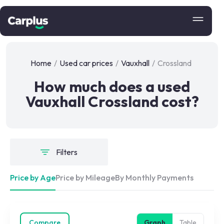
Home
/
Used car prices
/
Vauxhall
/
Crossland
How much does a used
Vauxhall Crossland cost?
Filters
Price by Age
Price by Mileage
By Monthly Payments
Compare
Graph
Table