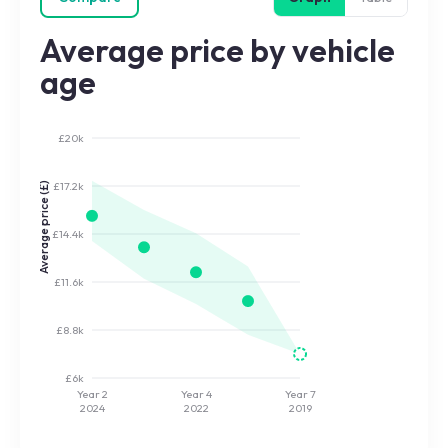
Average price by vehicle
age
£20k
£17.2k
Average price (£)
£14.4k
£11.6k
£8.8k
£6k
Year 2
Year 4
Year 7
2024
2022
2019