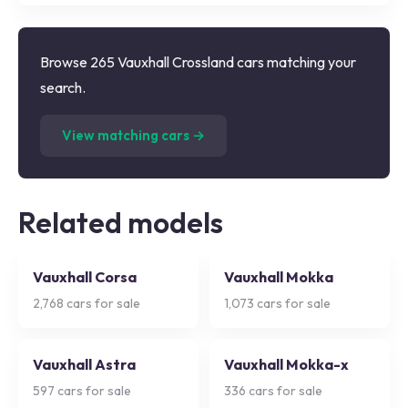
Browse 265 Vauxhall Crossland cars matching your
search.
(
265
listings)
View matching cars →
Related models
Vauxhall Corsa
Vauxhall Mokka
2,768
cars for sale
1,073
cars for sale
Vauxhall Astra
Vauxhall Mokka-x
597
cars for sale
336
cars for sale