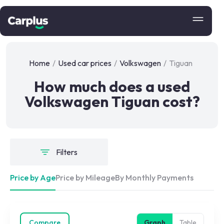
Home
/
Used car prices
/
Volkswagen
/
Tiguan
How much does a used
Volkswagen Tiguan cost?
Filters
Price by Age
Price by Mileage
By Monthly Payments
Compare
Graph
Table