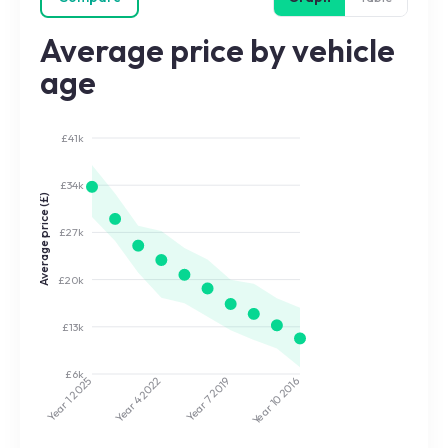
Average price by vehicle
age
£41k
£34k
Average price (£)
£27k
£20k
£13k
£6k
2022
2019
2025
2016
Year 7
Year 10
Year 4
Year 1