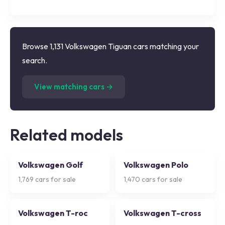
Browse 1,131 Volkswagen Tiguan cars matching your
search.
(
1,131
listings)
View matching cars →
Related models
Volkswagen Golf
Volkswagen Polo
1,769
cars for sale
1,470
cars for sale
Volkswagen T-roc
Volkswagen T-cross