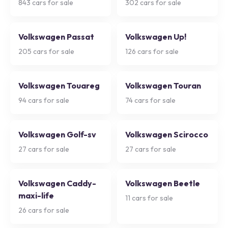
843
cars for sale
302
cars for sale
Volkswagen Passat
Volkswagen Up!
205
cars for sale
126
cars for sale
Volkswagen Touareg
Volkswagen Touran
94
cars for sale
74
cars for sale
Volkswagen Golf-sv
Volkswagen Scirocco
27
cars for sale
27
cars for sale
Volkswagen Caddy-
Volkswagen Beetle
maxi-life
11
cars for sale
26
cars for sale