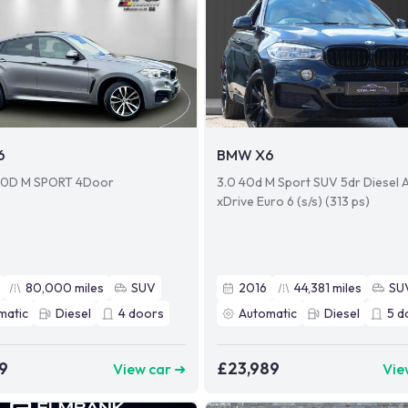
6
BMW X6
0D M SPORT 4Door
3.0 40d M Sport SUV 5dr Diesel 
xDrive Euro 6 (s/s) (313 ps)
80,000
miles
SUV
2016
44,381
miles
SU
matic
Diesel
4
doors
Automatic
Diesel
5
d
9
£23,989
View car ➜
Vie