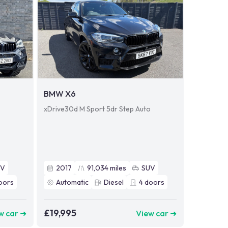
BMW X6
o
xDrive30d M Sport 5dr Step Auto
UV
2017
91,034
miles
SUV
oors
Automatic
Diesel
4
doors
£19,995
w car ➜
View car ➜