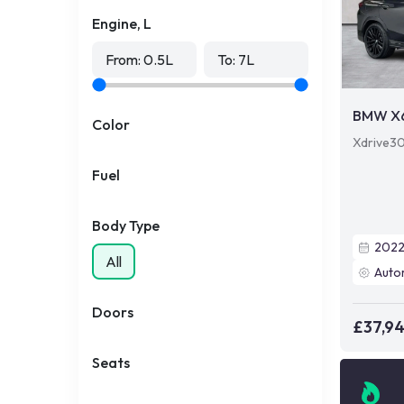
Engine, L
From:
0.5
L
To:
7
L
BMW X
Color
Xdrive30
Fuel
Body Type
202
All
Auto
Doors
£37,9
Seats