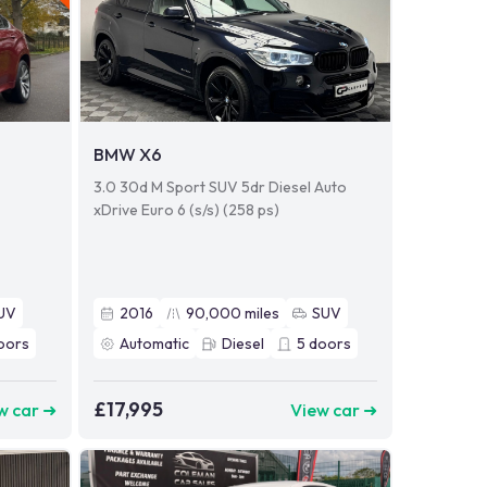
BMW X6
o
3.0 30d M Sport SUV 5dr Diesel Auto
xDrive Euro 6 (s/s) (258 ps)
UV
2016
90,000
miles
SUV
oors
Automatic
Diesel
5
doors
£17,995
w car ➜
View car ➜