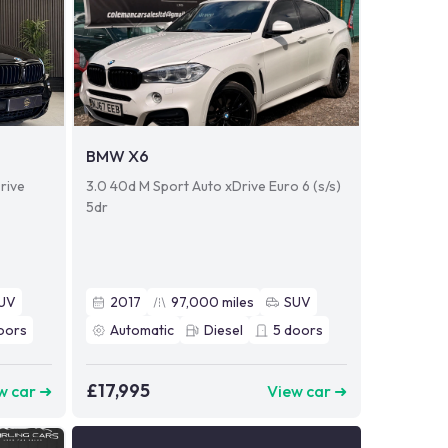
BMW X6
rive
3.0 40d M Sport Auto xDrive Euro 6 (s/s)
5dr
UV
2017
97,000
miles
SUV
oors
Automatic
Diesel
5
doors
£17,995
w car ➜
View car ➜