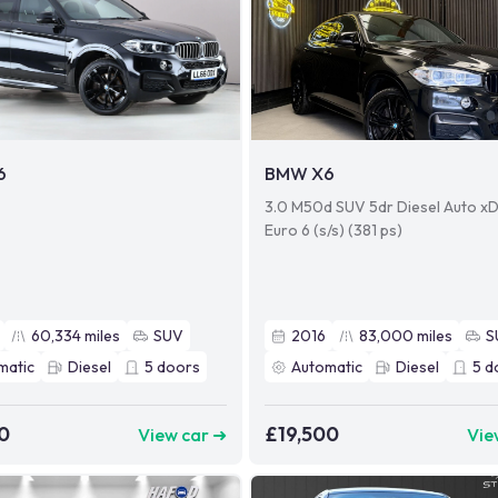
6
BMW X6
3.0 M50d SUV 5dr Diesel Auto xD
Euro 6 (s/s) (381 ps)
60,334
miles
SUV
2016
83,000
miles
S
matic
Diesel
5
doors
Automatic
Diesel
5
d
0
£19,500
View car ➜
Vie