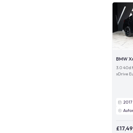
BMW X
3.0 40d 
xDrive Eu
2017
Auto
£17,4