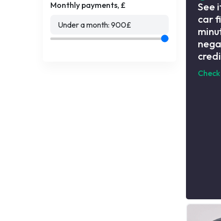
Monthly payments, £
See i
car f
Under a month:
900
£
minut
nega
credi
Check 