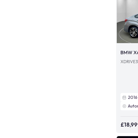
BMW X
XDRIVE3
2016
Auto
£18,99