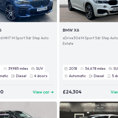
6
BMW X6
d MHT M Sport 5dr Step Auto
xDrive30d M Sport 5dr Step Auto
Estate
2
39,985
miles
SUV
2018
56,678
miles
S
matic
Diesel
4
doors
Automatic
Diesel
5
d
00
£24,304
View car ➜
Vie