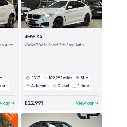
BMW X6
tep Auto
xDrive30d M Sport 5dr Step Auto
UV
2017
102,992
miles
SUV
oors
Automatic
Diesel
4
doors
£22,991
w car ➜
View car ➜