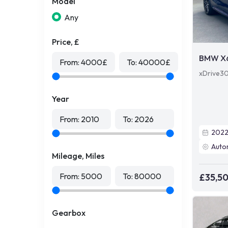
Model
Any
Price, £
BMW X
From:
4000
£
To:
40000
£
xDrive30
Year
From:
2010
To:
2026
202
Auto
Mileage, Miles
From:
5000
To:
80000
£35,5
Gearbox