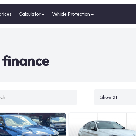
prices
Calculator
Vehicle Protection
finance