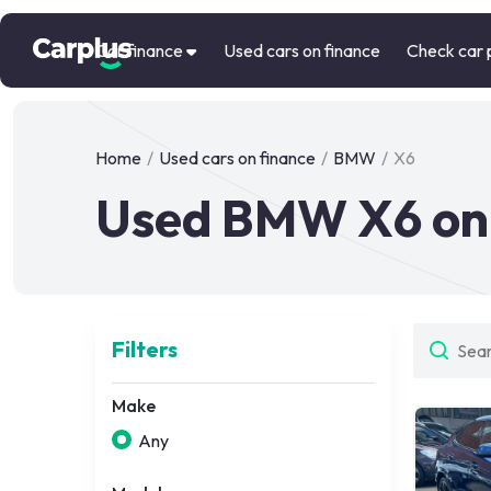
Car finance
Used cars on finance
Check car 
Home
/
Used cars on finance
/
BMW
/
X6
Used BMW X6 on 
Filters
Make
Any