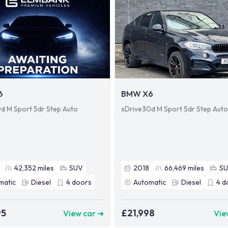
6
BMW X6
d M Sport 5dr Step Auto
xDrive30d M Sport 5dr Step Aut
42,352
miles
SUV
2018
66,469
miles
S
matic
Diesel
4
doors
Automatic
Diesel
4
d
95
£21,998
View car ➜
Vie