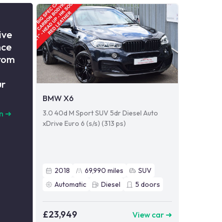
ive
nce
from
ur
BMW X6
3.0 40d M Sport SUV 5dr Diesel Auto
n
➜
xDrive Euro 6 (s/s) (313 ps)
2018
69,990
miles
SUV
Automatic
Diesel
5
doors
£23,949
View car ➜