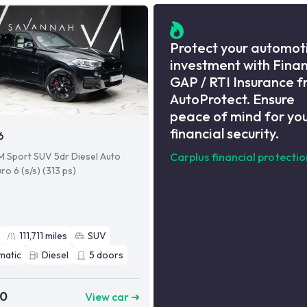
Protect your automot
investment with Fina
GAP / RTI Insurance 
AutoProtect. Ensure
peace of mind for yo
financial security.
6
M Sport SUV 5dr Diesel Auto
Carplus financial protectio
ro 6 (s/s) (313 ps)
111,711
miles
SUV
matic
Diesel
5
doors
90
View car ➜