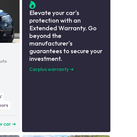
Elevate your car's
protection with an
Extended Warranty. Go
beyond the
manufacturer's
guarantees to secure your
investment.
Auto
Carplus warranty
➜
V
oors
w car ➜