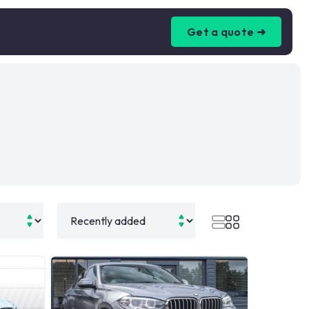
Get a quote ➜