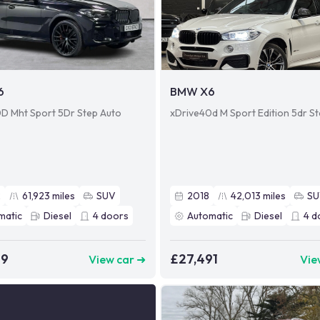
6
BMW X6
D Mht Sport 5Dr Step Auto
xDrive40d M Sport Edition 5dr S
2
61,923
miles
SUV
2018
42,013
miles
S
matic
Diesel
4
doors
Automatic
Diesel
4
d
49
£27,491
View car ➜
Vie