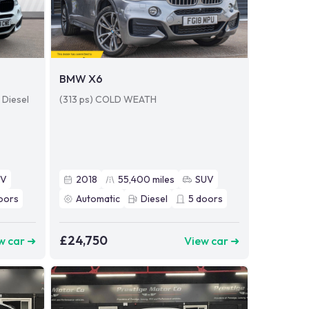
BMW X6
 Diesel
(313 ps) COLD WEATH
UV
2018
55,400
miles
SUV
oors
Automatic
Diesel
5
doors
£24,750
w car ➜
View car ➜