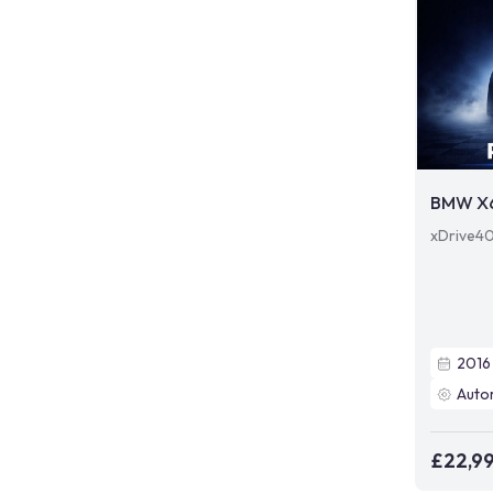
BMW X
xDrive40
2016
Auto
£22,9