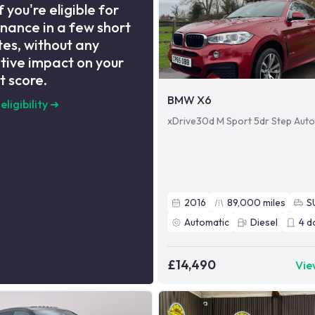
f you're eligible for
inance in a few short
es, without any
tive impact on your
t score.
BMW X6
eligibility
➜
xDrive30d M Sport 5dr Step Aut
2016
89,000
miles
S
Automatic
Diesel
4
d
£14,490
Vie