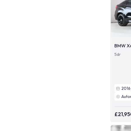
BMW X
5dr
2016
Auto
£21,95