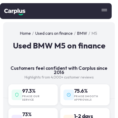
Home
/
Used cars on finance
/
BMW
/
M5
Used BMW M5 on finance
Customers feel confident with Carplus since
2016
Highlights from 4,000+ customer reviews
97.3%
75.6%
PRAISE OUR
PRAISE SMOOTH
SERVICE
APPROVALS
73%
1-2 days