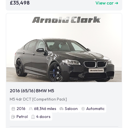
£35,498
View car ➜
2016 (65/16) BMW M5
M5 4dr DCT [Competition Pack]
2016
68,346
miles
Saloon
Automatic
Petrol
4
doors