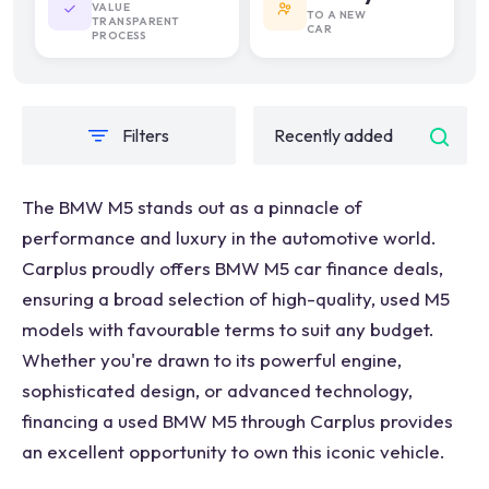
VALUE
TO A NEW
TRANSPARENT
CAR
PROCESS
Filters
The BMW M5 stands out as a pinnacle of
performance and luxury in the automotive world.
Carplus proudly offers BMW M5 car finance deals,
ensuring a broad selection of high-quality, used M5
models with favourable terms to suit any budget.
Whether you're drawn to its powerful engine,
sophisticated design, or advanced technology,
financing a used BMW M5 through Carplus provides
an excellent opportunity to own this iconic vehicle.