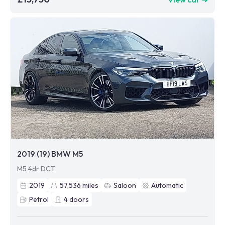
2019 (19) BMW M5
M5 4dr DCT
2019
57,536
miles
Saloon
Automatic
Petrol
4
doors