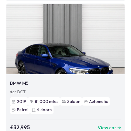
BMW M5
4dr DCT
2019
81,000
miles
Saloon
Automatic
Petrol
4
doors
£32,995
View car ➜