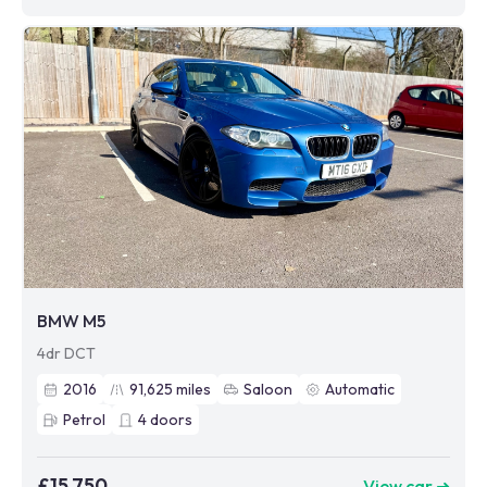
BMW M5
4dr DCT
2016
91,625
miles
Saloon
Automatic
Petrol
4
doors
£15,750
View car ➜