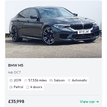
BMW M5
4dr DCT
2019
57,536
miles
Saloon
Automatic
Petrol
4
doors
£35,998
View car ➜