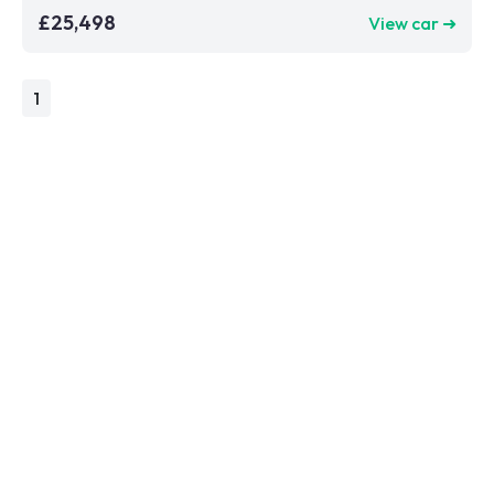
£25,498
View car ➜
1