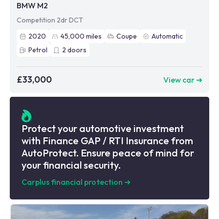
BMW M2
Competition 2dr DCT
2020
45,000
miles
Coupe
Automatic
Petrol
2
doors
£33,000
View car ➜
Protect your automotive investment
with Finance GAP / RTI Insurance from
AutoProtect. Ensure peace of mind for
your financial security.
Carplus financial protection
➜