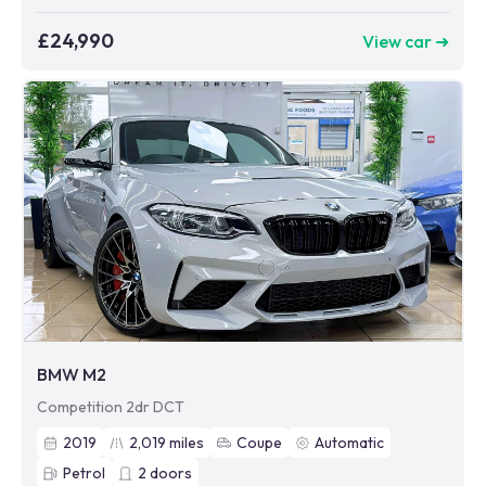
£24,990
View car ➜
BMW M2
Competition 2dr DCT
2019
2,019
miles
Coupe
Automatic
Petrol
2
doors