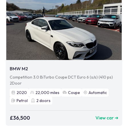
BMW M2
Competition 3.0 BiTurbo Coupe DCT Euro 6 (s/s) (410 ps)
2Door
2020
22,000
miles
Coupe
Automatic
Petrol
2
doors
£36,500
View car ➜