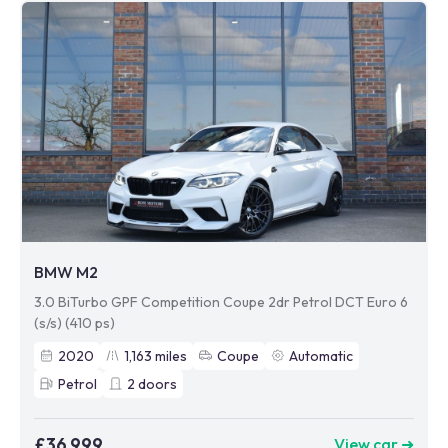
BMW M2
3.0 BiTurbo GPF Competition Coupe 2dr Petrol DCT Euro 6
(s/s) (410 ps)
2020
1,163
miles
Coupe
Automatic
Petrol
2
doors
£36,999
View car ➜