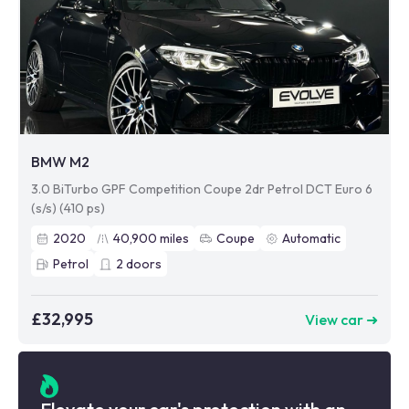
BMW M2
3.0 BiTurbo GPF Competition Coupe 2dr Petrol DCT Euro 6
(s/s) (410 ps)
2020
40,900
miles
Coupe
Automatic
Petrol
2
doors
£32,995
View car ➜