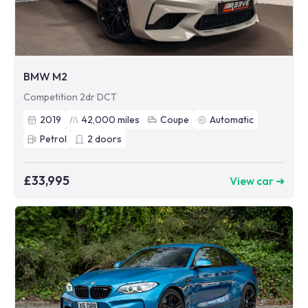
BMW M2
Competition 2dr DCT
2019
42,000
miles
Coupe
Automatic
Petrol
2
doors
£33,995
View car ➜