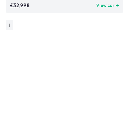
£32,998
View car ➜
1