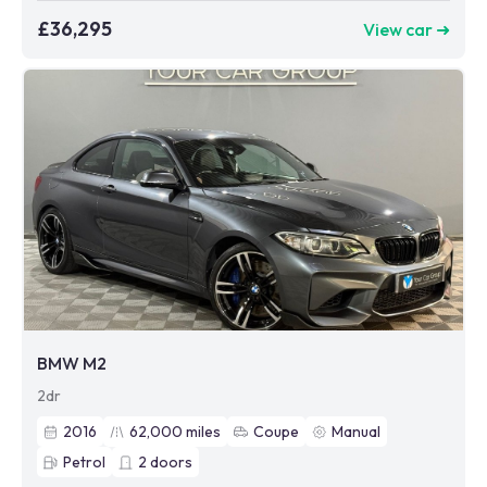
£36,295
View car ➜
BMW M2
2dr
2016
62,000
miles
Coupe
Manual
Petrol
2
doors