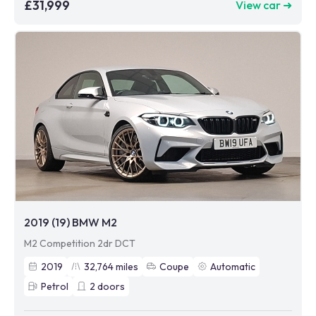
£31,999
View car ➜
2019 (19) BMW M2
M2 Competition 2dr DCT
2019
32,764
miles
Coupe
Automatic
Petrol
2
doors