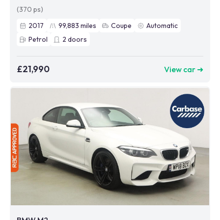
(370 ps)
2017
99,883
miles
Coupe
Automatic
Petrol
2
doors
£21,990
View car ➜