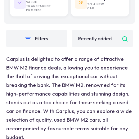
VALUE
TO A NEW
TRANSPARENT
CAR
PROCESS
Filters
Carplus is delighted to offer a range of attractive
BMW M2 finance deals, allowing you to experience
the thrill of driving this exceptional car without
breaking the bank. The BMW M2, renowned for its
high-performance capabilities and stunning design,
stands out as a top choice for those seeking a used
car on finance. With Carplus, you can explore a wide
selection of quality, used BMW M2 cars, all
accompanied by favourable terms suitable for any
budget.