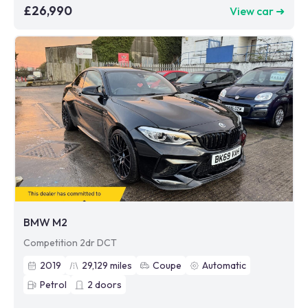
£26,990
View car ➜
BMW M2
Competition 2dr DCT
2019
29,129
miles
Coupe
Automatic
Petrol
2
doors