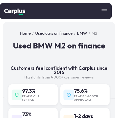
Home
/
Used cars on finance
/
BMW
/
M2
Used BMW M2 on finance
Customers feel confident with Carplus since
2016
Highlights from 4,000+ customer reviews
97.3%
75.6%
PRAISE OUR
PRAISE SMOOTH
SERVICE
APPROVALS
73%
1-2 days