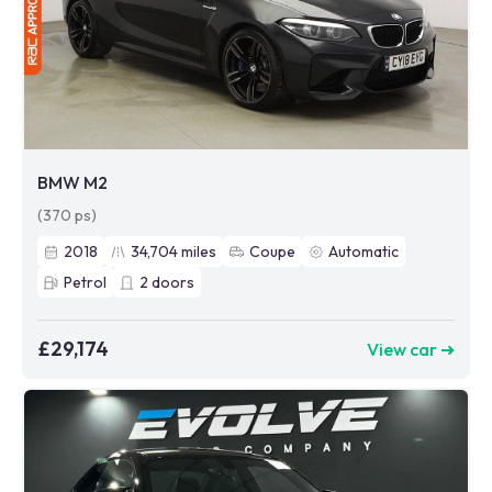
BMW M2
(370 ps)
2018
34,704
miles
Coupe
Automatic
Petrol
2
doors
£29,174
View car ➜