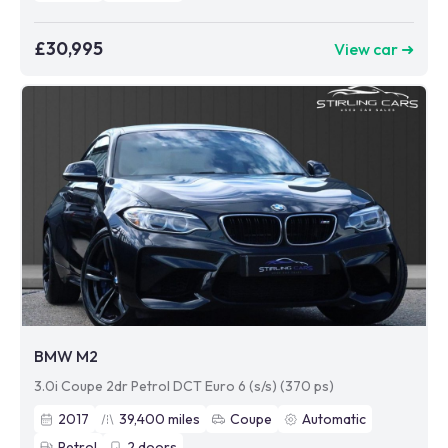
£30,995
View car ➜
BMW M2
3.0i Coupe 2dr Petrol DCT Euro 6 (s/s) (370 ps)
2017
39,400
miles
Coupe
Automatic
Petrol
2
doors