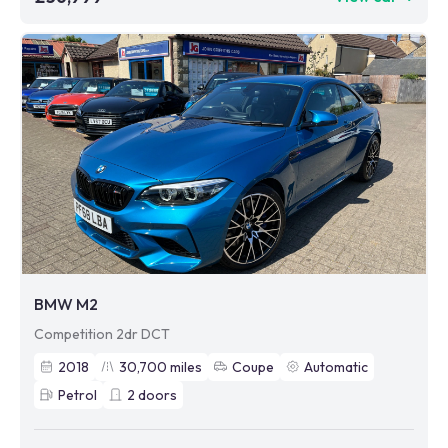
BMW M2
Competition 2dr DCT
2018
30,700
miles
Coupe
Automatic
Petrol
2
doors