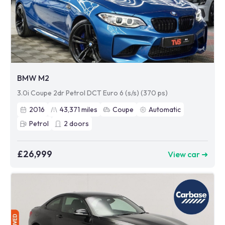
BMW M2
3.0i Coupe 2dr Petrol DCT Euro 6 (s/s) (370 ps)
2016
43,371
miles
Coupe
Automatic
Petrol
2
doors
£26,999
View car ➜