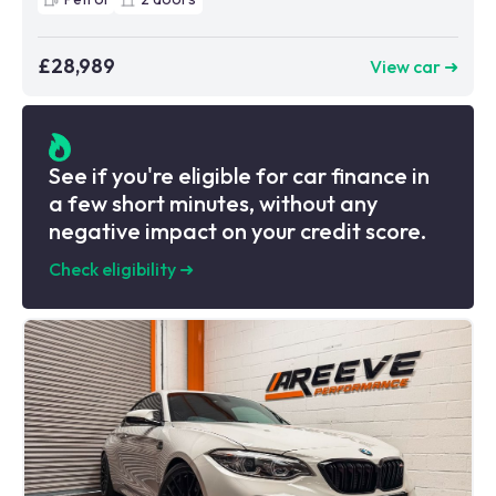
£28,989
View car ➜
See if you're eligible for car finance in
a few short minutes, without any
negative impact on your credit score.
Check eligibility
➜