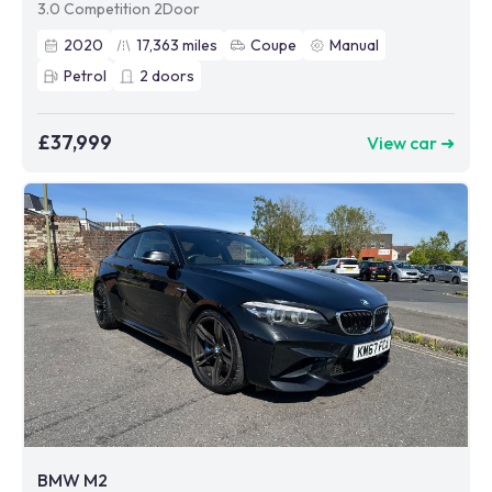
3.0 Competition 2Door
2020
17,363
miles
Coupe
Manual
Petrol
2
doors
£37,999
View car ➜
BMW M2