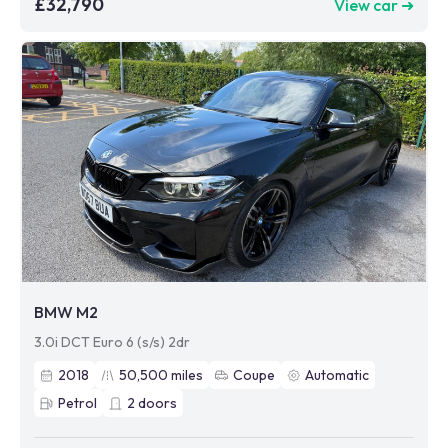
£32,790
View car ➜
BMW M2
3.0i DCT Euro 6 (s/s) 2dr
2018
50,500
miles
Coupe
Automatic
Petrol
2
doors