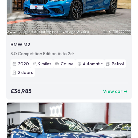
BMW M2
3.0 Competition Edition Auto 2dr
2020
9
miles
Coupe
Automatic
Petrol
2
doors
£36,985
View car ➜