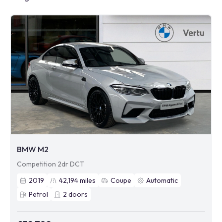
BMW M2
Competition 2dr DCT
2019
42,194
miles
Coupe
Automatic
Petrol
2
doors