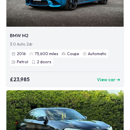
BMW M2
3.0 Auto 2dr
2016
75,600
miles
Coupe
Automatic
Petrol
2
doors
£23,985
View car ➜