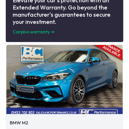
Elevate your car's protection with an
Extended Warranty. Go beyond the
manufacturer's guarantees to secure
your investment.
Carplus warranty
➜
BMW M2