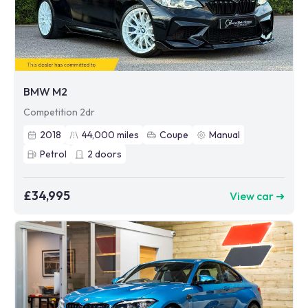
BMW M2
Competition 2dr
2018
44,000
miles
Coupe
Manual
Petrol
2
doors
£34,995
View car ➜