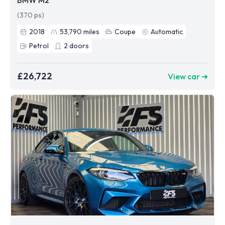
BMW M2
(370 ps)
2018
53,790
miles
Coupe
Automatic
Petrol
2
doors
£26,722
View car ➜