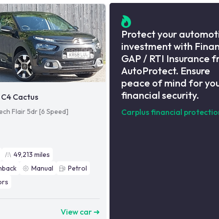
Protect your automot
investment with Fina
GAP / RTI Insurance 
AutoProtect. Ensure
peace of mind for yo
financial security.
 C4 Cactus
ech Flair 5dr [6 Speed]
Carplus financial protectio
49,213
miles
hback
Manual
Petrol
ors
8
View car ➜