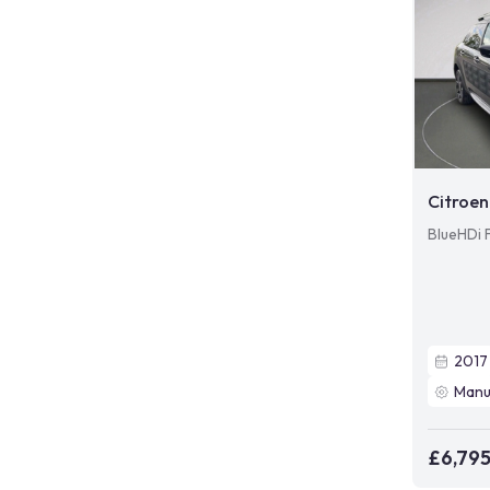
Citroen
BlueHDi 
2017
Manu
£6,79