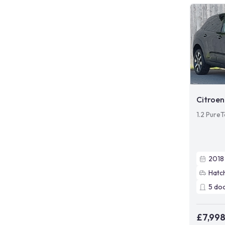
Citroen
1.2 PureT
2018
Hatc
5
do
£7,99