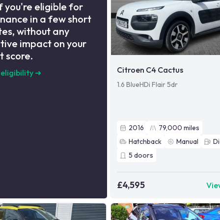
f you're eligible for
inance in a few short
es, without any
tive impact on your
t score.
Citroen C4 Cactus
eligibility
➜
1.6 BlueHDi Flair 5dr
2016
79,000
miles
Hatchback
Manual
Di
5
doors
£4,595
Vie