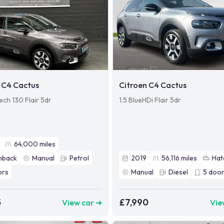
 C4 Cactus
Citroen C4 Cactus
ech 130 Flair 5dr
1.5 BlueHDi Flair 5dr
64,000
miles
hback
Manual
Petrol
2019
56,116
miles
Hat
ors
Manual
Diesel
5
door
5
£7,990
View car ➜
Vie