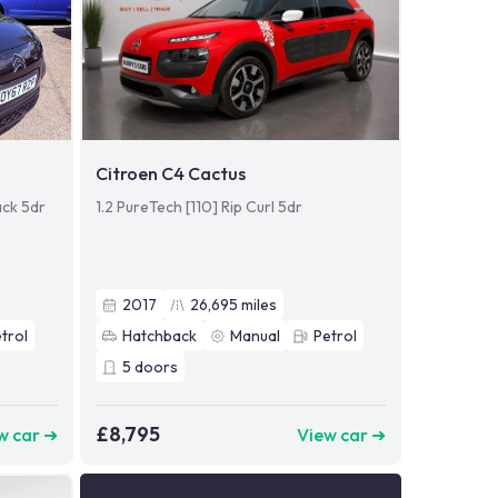
Citroen C4 Cactus
ack 5dr
1.2 PureTech [110] Rip Curl 5dr
2017
26,695
miles
trol
Hatchback
Manual
Petrol
5
doors
£8,795
w car ➜
View car ➜