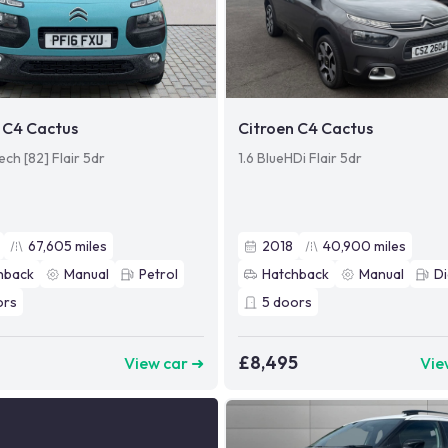
 C4 Cactus
Citroen C4 Cactus
ech [82] Flair 5dr
1.6 BlueHDi Flair 5dr
67,605
miles
2018
40,900
miles
hback
Manual
Petrol
Hatchback
Manual
Di
ors
5
doors
£8,495
View car ➜
Vie