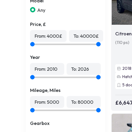
Model
Any
Price, £
Citroen
From:
4000
£
To:
40000
£
(110 ps)
Year
2018
From:
2010
To:
2026
Hatc
5
do
Mileage, Miles
From:
5000
To:
80000
£6,64
Gearbox