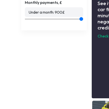
Monthly payments, £
See i
car f
Under a month:
900
£
minut
nega
credi
Check 