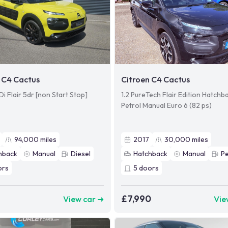
 C4 Cactus
Citroen C4 Cactus
Di Flair 5dr [non Start Stop]
1.2 PureTech Flair Edition Hatchb
Petrol Manual Euro 6 (82 ps)
94,000
miles
2017
30,000
miles
hback
Manual
Diesel
Hatchback
Manual
Pe
ors
5
doors
£7,990
View car ➜
Vie