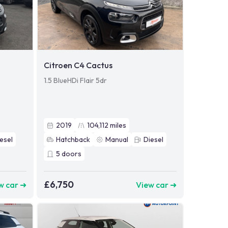
Citroen C4 Cactus
1.5 BlueHDi Flair 5dr
2019
104,112
miles
esel
Hatchback
Manual
Diesel
5
doors
£6,750
w car ➜
View car ➜