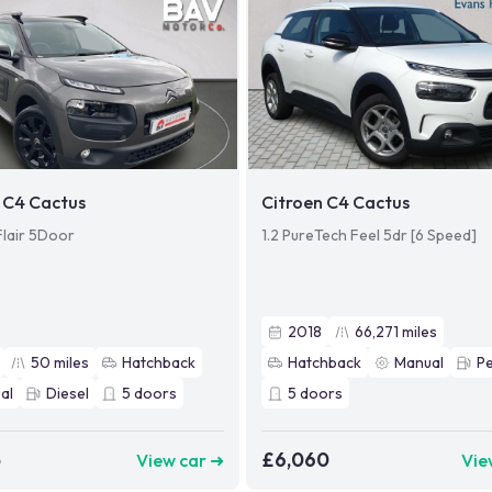
 C4 Cactus
Citroen C4 Cactus
Flair 5Door
1.2 PureTech Feel 5dr [6 Speed]
2018
66,271
miles
50
miles
Hatchback
Hatchback
Manual
Pe
al
Diesel
5
doors
5
doors
5
£6,060
View car ➜
Vie