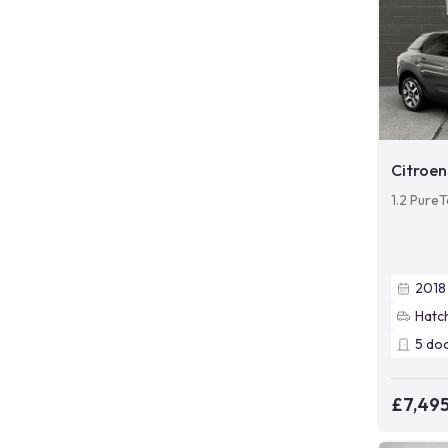
Citroen
1.2 PureT
2018
Hatc
5
do
£7,49