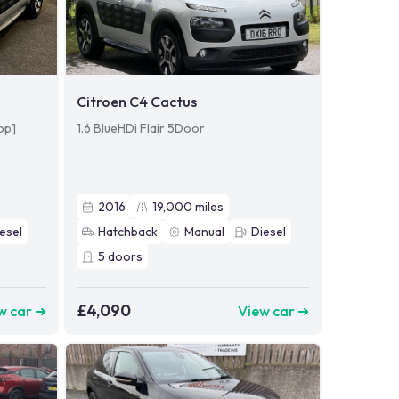
Citroen C4 Cactus
op]
1.6 BlueHDi Flair 5Door
2016
19,000
miles
esel
Hatchback
Manual
Diesel
5
doors
£4,090
w car ➜
View car ➜