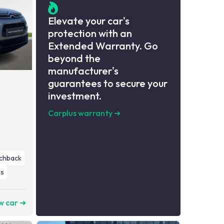
Elevate your car's
protection with an
Extended Warranty. Go
beyond the
manufacturer's
guarantees to secure your
investment.
Carplus warranty
➜
chback
s
w car ➜