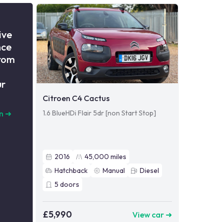
ive
nce
from
ur
Citroen C4 Cactus
1.6 BlueHDi Flair 5dr [non Start Stop]
n
➜
2016
45,000
miles
Hatchback
Manual
Diesel
5
doors
£5,990
View car ➜