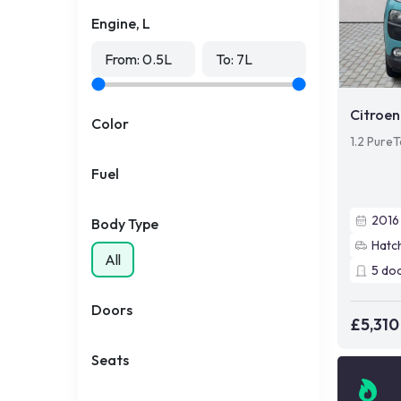
Engine, L
From:
0.5
L
To:
7
L
Citroen
Color
1.2 PureT
Fuel
2016
Body Type
Hatc
All
5
do
Doors
£5,310
Seats