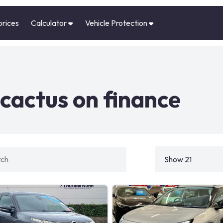
prices
Calculator
Vehicle Protection
cactus on finance