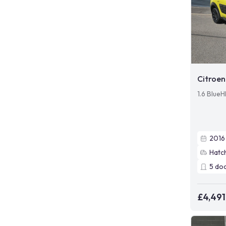
Citroen
1.6 BlueH
2016
Hatc
5
do
£4,491