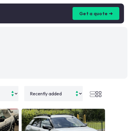
Get a quote ➜