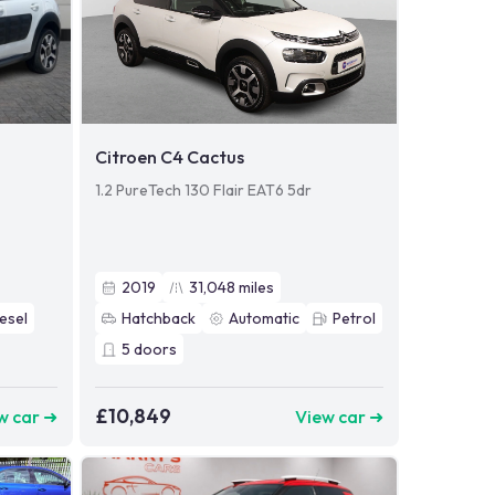
Citroen C4 Cactus
1.2 PureTech 130 Flair EAT6 5dr
2019
31,048
miles
esel
Hatchback
Automatic
Petrol
5
doors
£10,849
w car ➜
View car ➜