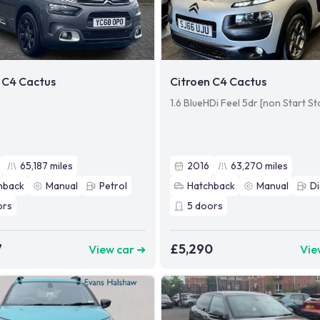
 C4 Cactus
Citroen C4 Cactus
1.6 BlueHDi Feel 5dr [non Start St
65,187
miles
2016
63,270
miles
hback
Manual
Petrol
Hatchback
Manual
Di
ors
5
doors
7
£5,290
View car ➜
Vie