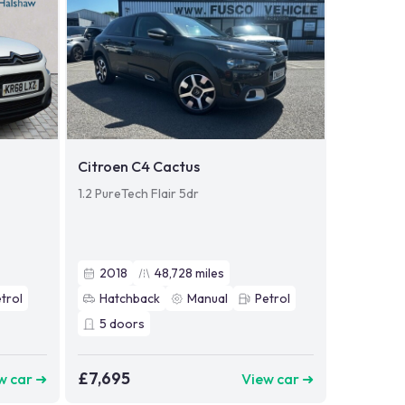
Citroen C4 Cactus
1.2 PureTech Flair 5dr
2018
48,728
miles
trol
Hatchback
Manual
Petrol
5
doors
£7,695
w car ➜
View car ➜