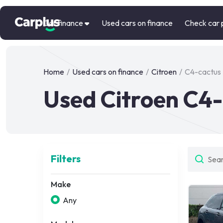
Car finance
Used cars on finance
Check car 
Home
/
Used cars on finance
/
Citroen
/
C4-cactus
Used Citroen C4-
Filters
Make
Any