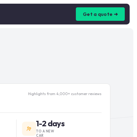
Get a quote ➜
Highlights from 4,000+ customer reviews
1-2 days
TO A NEW
CAR