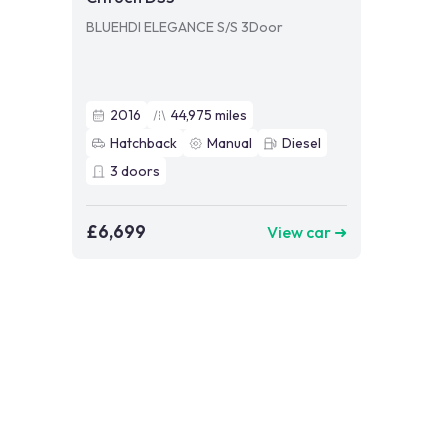
BLUEHDI ELEGANCE S/S 3Door
2016
44,975
miles
Hatchback
Manual
Diesel
3
doors
£6,699
View car ➜