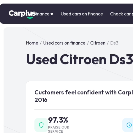
Car finance
Used cars on finance
Check car 
Home
/
Used cars on finance
/
Citroen
/
Ds3
Used Citroen Ds3
Customers feel confident with Carpl
2016
97.3%
PRAISE OUR
SERVICE