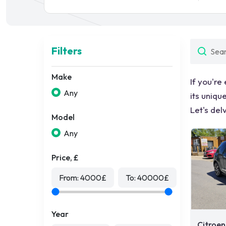
Filters
Make
If you're
Any
its uniqu
Let's del
Model
Any
Price, £
From:
4000
£
To:
40000
£
Year
Citroen