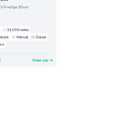
HDi Prestige 3Door
52,000
miles
hback
Manual
Diesel
ors
5
View car ➜