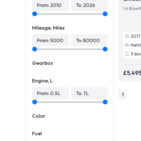
From:
2010
To:
2026
1.6 Blue
Mileage, Miles
2017
From:
5000
To:
80000
Hatc
3
do
Gearbox
£5,49
Engine, L
From:
0.5
L
To:
7
L
1
Color
Fuel