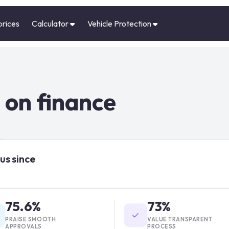
prices
Calculator
Vehicle Protection
 on finance
us since
75.6%
73%
PRAISE SMOOTH
VALUE TRANSPARENT
APPROVALS
PROCESS