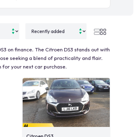
 DS3 on finance. The Citroen DS3 stands out with
se seeking a blend of practicality and flair.
n for your next car purchase.
Citroen DS3