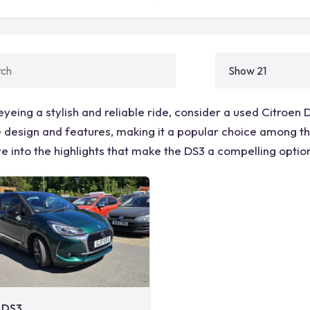
 eyeing a stylish and reliable ride, consider a used Citroen
e design and features, making it a popular choice among tho
ve into the highlights that make the DS3 a compelling optio
 DS3