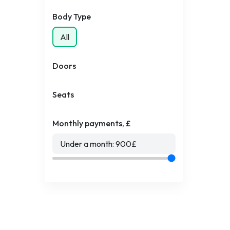
Body Type
All
Doors
Seats
Monthly payments, £
Under a month:
900
£