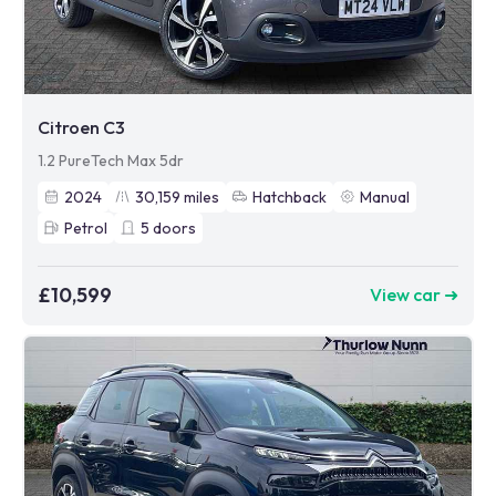
Citroen C3
1.2 PureTech Max 5dr
2024
30,159
miles
Hatchback
Manual
Petrol
5
doors
£10,599
View car ➜