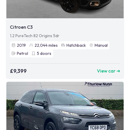
Citroen C3
1.2 PureTech 82 Origins 5dr
2019
22,044
miles
Hatchback
Manual
Petrol
5
doors
£9,399
View car ➜