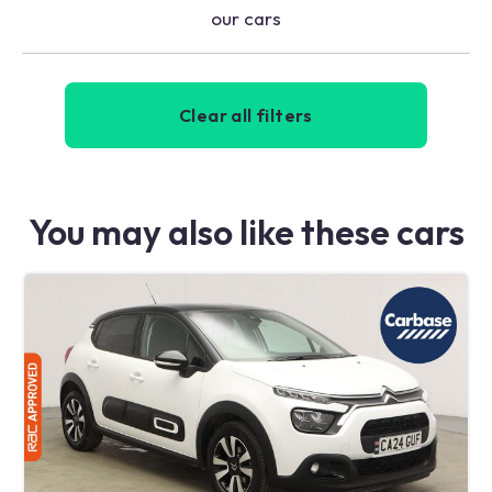
our cars
Clear all filters
You may also like these cars