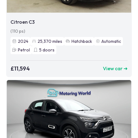
Citroen C3
(110 ps)
2024
25,370
miles
Hatchback
Automatic
Petrol
5
doors
£11,594
View car ➜