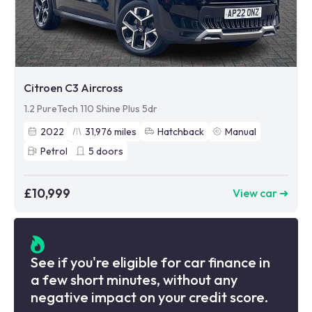
Citroen C3 Aircross
1.2 PureTech 110 Shine Plus 5dr
2022
31,976
miles
Hatchback
Manual
Petrol
5
doors
£10,999
View car ➜
See if you're eligible for car finance in
a few short minutes, without any
negative impact on your credit score.