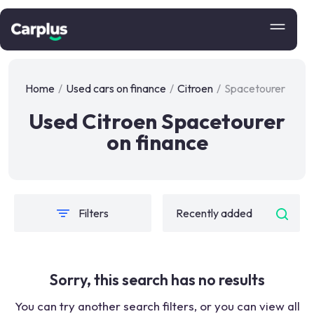
Home
/
Used cars on finance
/
Citroen
/
Spacetourer
Used Citroen Spacetourer
on finance
Filters
Sorry, this search has no results
You can try another search filters, or you can view all