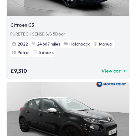
Citroen C3
PURETECH SENSE S/S 5Door
2022
24,667
miles
Hatchback
Manual
Petrol
5
doors
£9,310
View car ➜