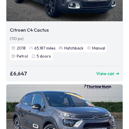
Citroen C4 Cactus
(110 ps)
2018
65,187
miles
Hatchback
Manual
Petrol
5
doors
£6,647
View car ➜