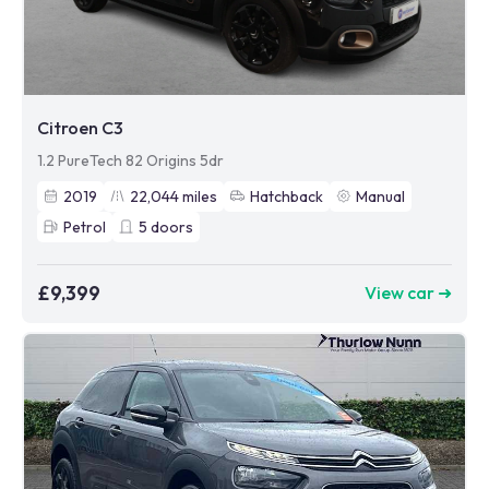
Citroen C3
1.2 PureTech 82 Origins 5dr
2019
22,044
miles
Hatchback
Manual
Petrol
5
doors
£9,399
View car ➜