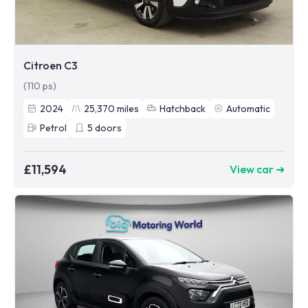
Citroen C3
(110 ps)
2024
25,370
miles
Hatchback
Automatic
Petrol
5
doors
£11,594
View car ➜