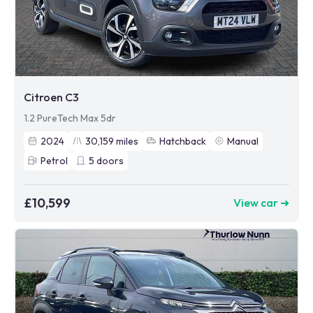
Citroen C3
1.2 PureTech Max 5dr
2024
30,159
miles
Hatchback
Manual
Petrol
5
doors
£10,599
View car ➜