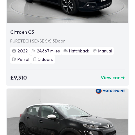
Citroen C3
PURETECH SENSE S/S 5Door
2022
24,667
miles
Hatchback
Manual
Petrol
5
doors
£9,310
View car ➜