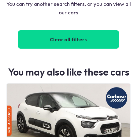
You can try another search filters, or you can view all
our cars
Clear all filters
You may also like these cars