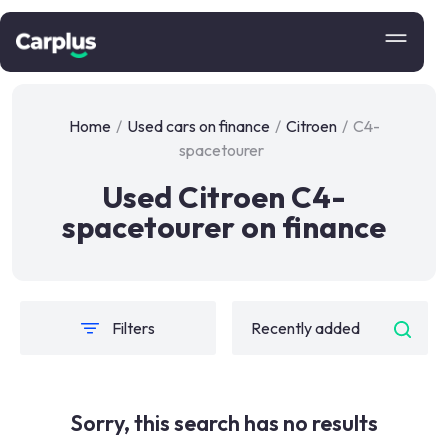
Home
/
Used cars on finance
/
Citroen
/
C4-
spacetourer
Used Citroen C4-
spacetourer on finance
Filters
Sorry, this search has no results