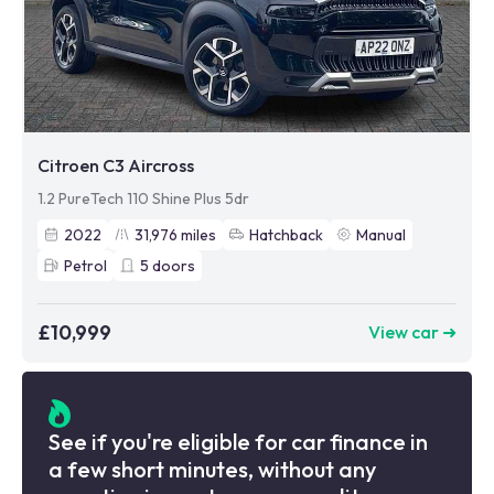
Citroen C3 Aircross
1.2 PureTech 110 Shine Plus 5dr
2022
31,976
miles
Hatchback
Manual
Petrol
5
doors
£10,999
View car ➜
See if you're eligible for car finance in
a few short minutes, without any