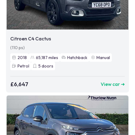
Citroen C4 Cactus
(110 ps)
2018
65,187
miles
Hatchback
Manual
Petrol
5
doors
£6,647
View car ➜