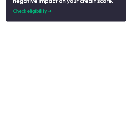
negative impact on your credit score.
Check eligibility
➜