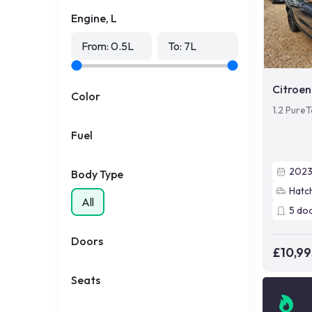
Engine, L
From:
0.5
L
To:
7
L
Citroen
Color
1.2 PureT
Fuel
202
Body Type
Hatc
All
5
do
Doors
£10,99
Seats