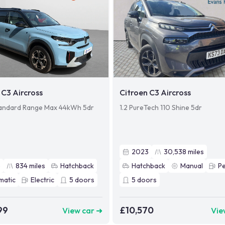
 C3 Aircross
Citroen C3 Aircross
andard Range Max 44kWh 5dr
1.2 PureTech 110 Shine 5dr
2023
30,538
miles
5
834
miles
Hatchback
Hatchback
Manual
Pe
matic
Electric
5
doors
5
doors
99
£10,570
View car ➜
Vie