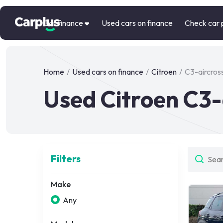
Car finance
Used cars on finance
Check car 
Home
/
Used cars on finance
/
Citroen
/
C3-aircros
Used Citroen C3-
Filters
Make
Any