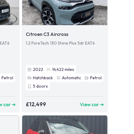
Citroen C3 Aircross
l EAT6
1.2 PureTech 130 Shine Plus 5dr EAT6
2022
14,422
miles
Petrol
Hatchback
Automatic
Petrol
5
doors
£12,499
w car ➜
View car ➜