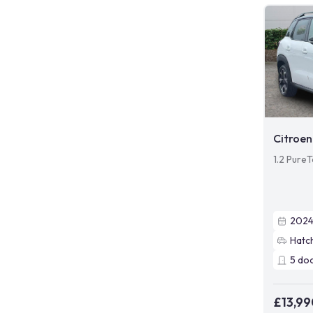
Citroen
1.2 Pure
202
Hatc
5
do
£13,99