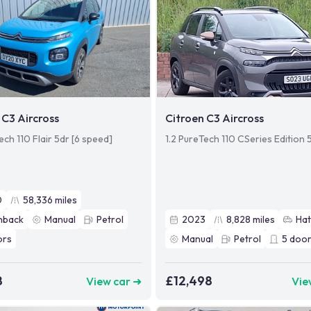
 C3 Aircross
Citroen C3 Aircross
ech 110 Flair 5dr [6 speed]
1.2 PureTech 110 CSeries Edition 
0
58,336
miles
hback
Manual
Petrol
2023
8,828
miles
Ha
ors
Manual
Petrol
5
door
8
£12,498
View car ➜
Vie