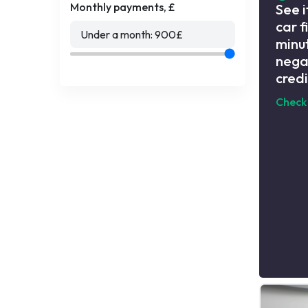
Monthly payments, £
See i
car f
Under a month:
900
£
minut
nega
credi
Check 