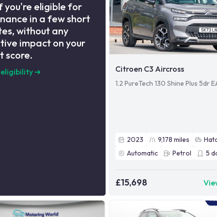
f you're eligible for
inance in a few short
es, without any
tive impact on your
t score.
Citroen C3 Aircross
eligibility
➜
1.2 PureTech 130 Shine Plus 5dr 
2023
9,178
miles
Hat
Automatic
Petrol
5
d
£15,698
Vie