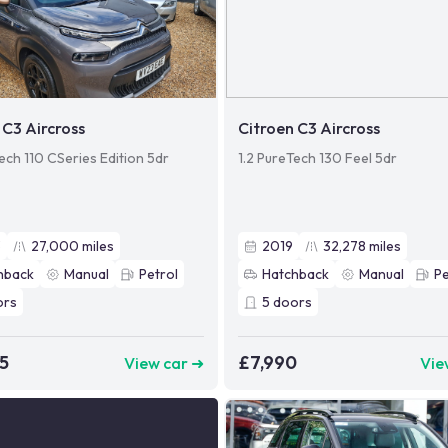
 C3 Aircross
Citroen C3 Aircross
ech 110 CSeries Edition 5dr
1.2 PureTech 130 Feel 5dr
3
27,000
miles
2019
32,278
miles
hback
Manual
Petrol
Hatchback
Manual
Pe
ors
5
doors
5
£7,990
View car ➜
Vie