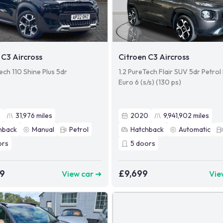
 C3 Aircross
Citroen C3 Aircross
ech 110 Shine Plus 5dr
1.2 PureTech Flair SUV 5dr Petro
Euro 6 (s/s) (130 ps)
2
31,976
miles
2020
9,941,902
miles
hback
Manual
Petrol
Hatchback
Automatic
ors
5
doors
99
£9,699
View car ➜
Vie