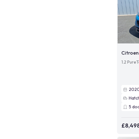
Citroen
1.2 PureT
202
Hatc
5
do
£8,49