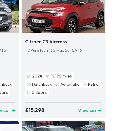
Citroen C3 Aircross
EAT6
1.2 PureTech 130 Max 5dr EAT6
2024
19,190
miles
chback
Hatchback
Automatic
Petrol
oors
5
doors
£15,298
w car ➜
View car ➜