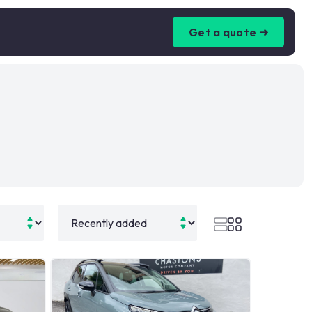
Get a quote ➜