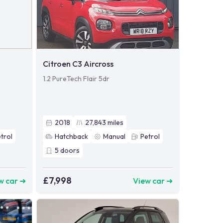
Citroen C3 Aircross
1.2 PureTech Flair 5dr
2018
27,843
miles
trol
Hatchback
Manual
Petrol
5
doors
£7,998
w car ➜
View car ➜