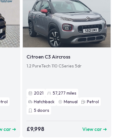
Citroen C3 Aircross
1.2 PureTech 110 CSeries 5dr
2021
57,277
miles
trol
Hatchback
Manual
Petrol
5
doors
£9,998
w car ➜
View car ➜