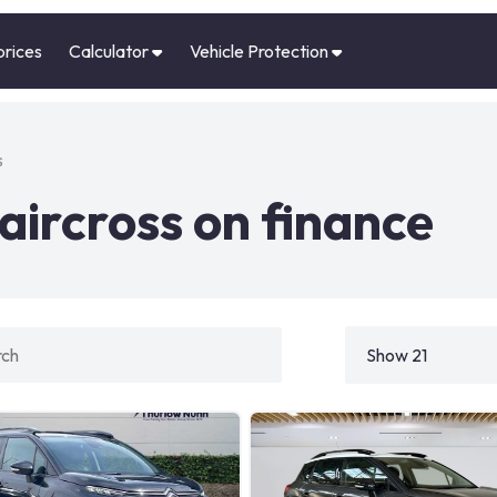
prices
Calculator
Vehicle Protection
s
aircross on finance