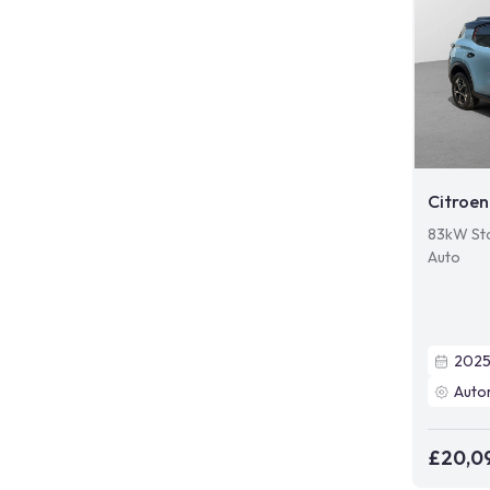
Citroen
83kW St
Auto
202
Auto
£20,0