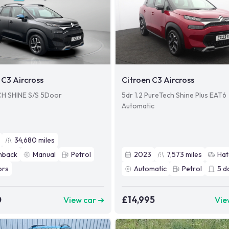
 C3 Aircross
Citroen C3 Aircross
H SHINE S/S 5Door
5dr 1.2 PureTech Shine Plus EAT6
Automatic
34,680
miles
hback
Manual
Petrol
2023
7,573
miles
Hat
ors
Automatic
Petrol
5
d
0
£14,995
View car ➜
Vie