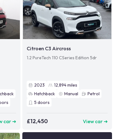
Citroen C3 Aircross
1.2 PureTech 110 CSeries Edition 5dr
2023
12,894
miles
chback
Hatchback
Manual
Petrol
oors
5
doors
£12,450
w car ➜
View car ➜