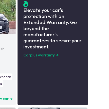
Elevate your car's
protection with an
Extended Warranty. Go
beyond the
manufacturer's
guarantees to secure your
investment.
5dr
Carplus warranty
➜
tchback
s
w car ➜