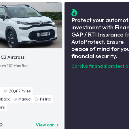
Protect your automot
investment with Fina
GAP / RTI Insurance 
AutoProtect. Ensure
peace of mind for yo
financial security.
 C3 Aircross
Tech 110 Max 5dr
Carplus financial protectio
4
20,417
miles
hback
Manual
Petrol
ors
0
View car ➜