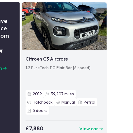
ive
nce
from
ur
Citroen C3 Aircross
1.2 PureTech 110 Flair 5dr [6 speed]
n
➜
2019
39,207
miles
Hatchback
Manual
Petrol
5
doors
£7,880
View car ➜