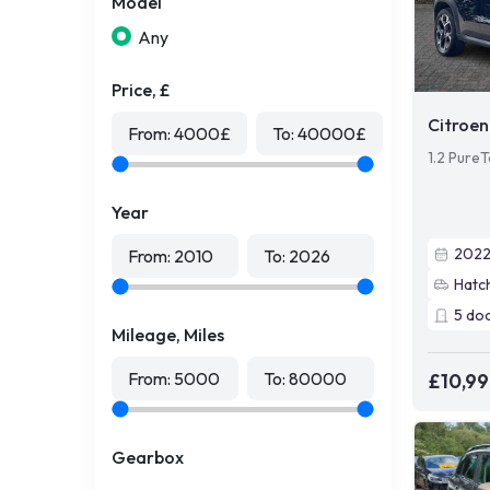
Model
Any
Price, £
Citroen
From:
4000
£
To:
40000
£
1.2 PureT
Year
202
From:
2010
To:
2026
Hatc
5
do
Mileage, Miles
From:
5000
To:
80000
£10,9
Gearbox