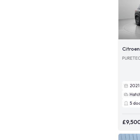
Citroen
PURETEC
2021
Hatc
5
do
£9,50