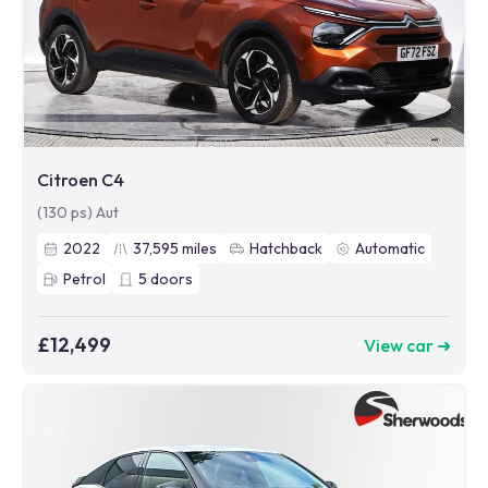
Citroen C4
(130 ps) Aut
2022
37,595
miles
Hatchback
Automatic
Petrol
5
doors
£12,499
View car ➜