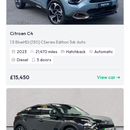
Citroen C4
1.5 BlueHDi [130] CSeries Edition 5dr Auto
2023
21,470
miles
Hatchback
Automatic
Diesel
5
doors
£15,450
View car ➜