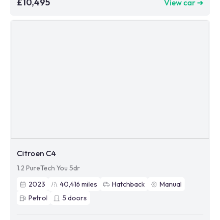
£10,495
View car ➜
Citroen C4
1.2 PureTech You 5dr
2023
40,416
miles
Hatchback
Manual
Petrol
5
doors