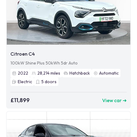
Citroen C4
100kW Shine Plus 50kWh 5dr Auto
2022
28,214
miles
Hatchback
Automatic
Electric
5
doors
£11,899
View car ➜