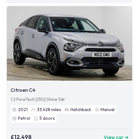
Citroen C4
1.2 PureTech [130] Shine 5dr
2021
33,428
miles
Hatchback
Manual
Petrol
5
doors
£12,498
View car ➜