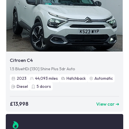
Citroen C4
1.5 BlueHDi [130] Shine Plus 5dr Auto
2023
44,093
miles
Hatchback
Automatic
Diesel
5
doors
£13,998
View car ➜