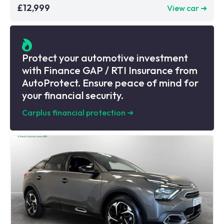
£12,999
View car ➜
Protect your automotive investment
with Finance GAP / RTI Insurance from
AutoProtect. Ensure peace of mind for
your financial security.
Carplus financial protection
➜