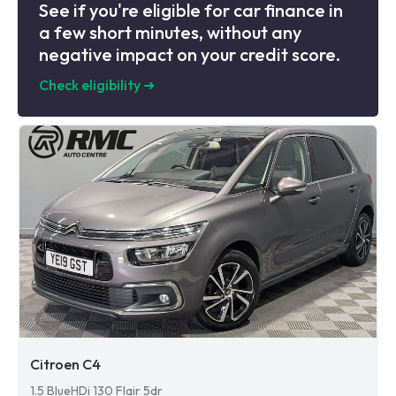
See if you're eligible for car finance in
a few short minutes, without any
negative impact on your credit score.
Check eligibility
➜
Citroen C4
1.5 BlueHDi 130 Flair 5dr