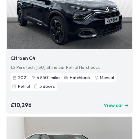
Citroen C4
1.2 PureTech [130] Shine 5dr Petrol Hatchback
2021
49,501
miles
Hatchback
Manual
Petrol
5
doors
£10,296
View car ➜