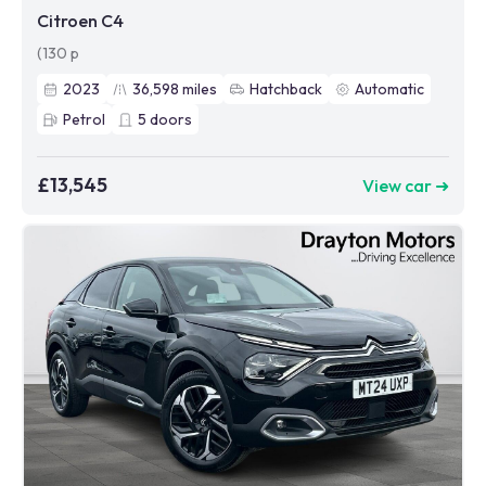
Citroen C4
(130 p
2023
36,598
miles
Hatchback
Automatic
Petrol
5
doors
£13,545
View car ➜