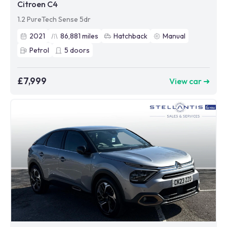
Citroen C4
1.2 PureTech Sense 5dr
2021
86,881
miles
Hatchback
Manual
Petrol
5
doors
£7,999
View car ➜