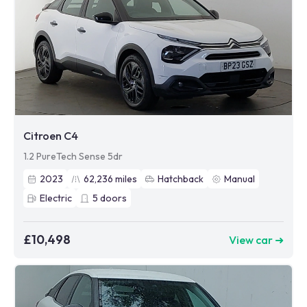
Citroen C4
1.2 PureTech Sense 5dr
2023
62,236
miles
Hatchback
Manual
Electric
5
doors
£10,498
View car ➜