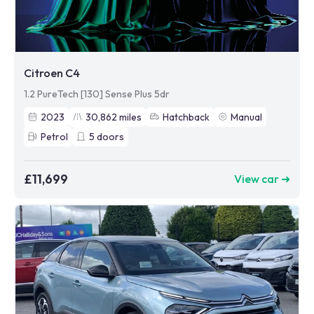
Citroen C4
1.2 PureTech [130] Sense Plus 5dr
2023
30,862
miles
Hatchback
Manual
Petrol
5
doors
£11,699
View car ➜