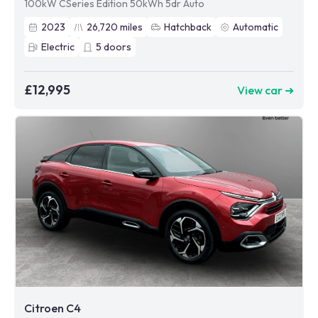
100kW CSeries Edition 50kWh 5dr Auto
2023
26,720
miles
Hatchback
Automatic
Electric
5
doors
£12,995
View car ➜
Citroen C4