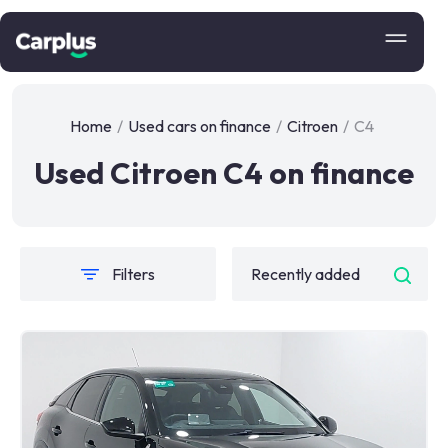
Home
/
Used cars on finance
/
Citroen
/
C4
Used Citroen C4 on finance
Filters