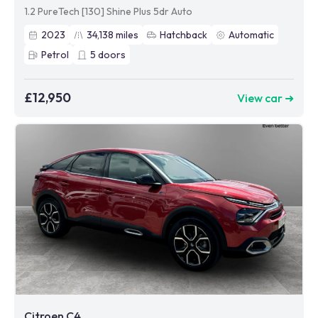
1.2 PureTech [130] Shine Plus 5dr Auto
2023
34,138
miles
Hatchback
Automatic
Petrol
5
doors
£12,950
View car ➜
Citroen C4