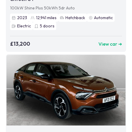
100kW Shine Plus 50kWh 5dr Auto
2023
12,941
miles
Hatchback
Automatic
Electric
5
doors
£13,200
View car ➜