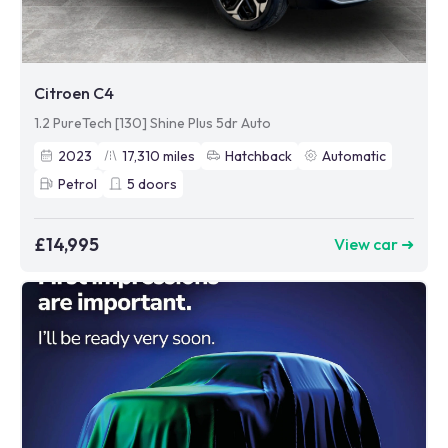
Citroen C4
1.2 PureTech [130] Shine Plus 5dr Auto
2023
17,310
miles
Hatchback
Automatic
Petrol
5
doors
£14,995
View car ➜