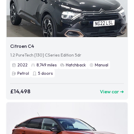
Citroen C4
1.2 PureTech [130] CSeries Edition 5dr
2022
8,749
miles
Hatchback
Manual
Petrol
5
doors
£14,498
View car ➜