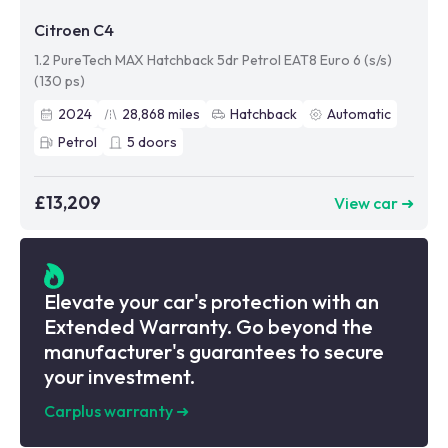
Citroen C4
1.2 PureTech MAX Hatchback 5dr Petrol EAT8 Euro 6 (s/s)
(130 ps)
2024
28,868
miles
Hatchback
Automatic
Petrol
5
doors
£13,209
View car ➜
Elevate your car's protection with an
Extended Warranty. Go beyond the
manufacturer's guarantees to secure
your investment.
Carplus warranty
➜