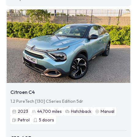
Citroen C4
1.2 PureTech [130] CSeries Edition 5dr
2023
44,700
miles
Hatchback
Manual
Petrol
5
doors