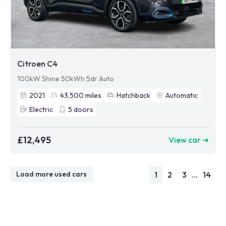
Citroen C4
100kW Shine 50kWh 5dr Auto
2021
43,500
miles
Hatchback
Automatic
Electric
5
doors
£12,495
View car ➜
1
2
3
...
14
Load more used cars