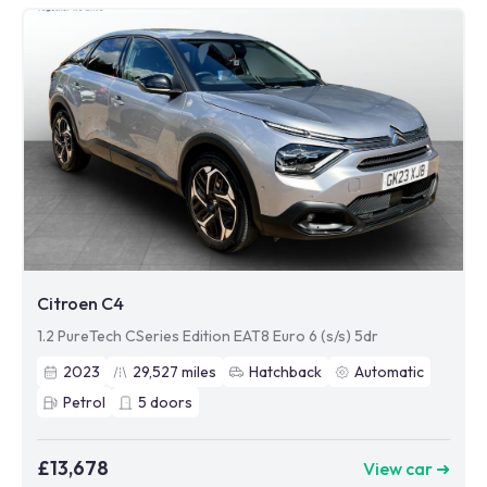
Citroen C4
1.2 PureTech CSeries Edition EAT8 Euro 6 (s/s) 5dr
2023
29,527
miles
Hatchback
Automatic
Petrol
5
doors
£13,678
View car ➜