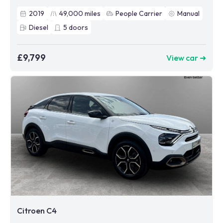
2019
49,000
miles
People Carrier
Manual
Diesel
5
doors
£9,799
View car ➜
Citroen C4