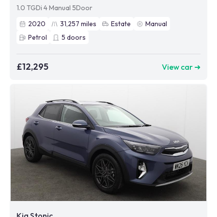
1.0 TGDi 4 Manual 5Door
2020
31,257
miles
Estate
Manual
Petrol
5
doors
£12,295
View car ➜
Kia Stonic