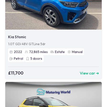
Kia Stonic
1.0T GDi 48V GTLine 5dr
2022
72,865
miles
Estate
Manual
Petrol
5
doors
£11,700
View car ➜