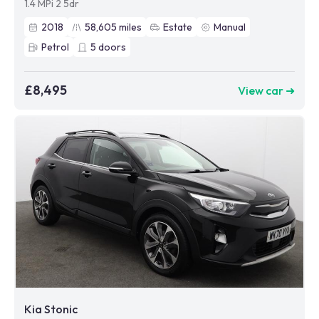
1.4 MPi 2 5dr
2018
58,605
miles
Estate
Manual
Petrol
5
doors
£8,495
View car ➜
Kia Stonic