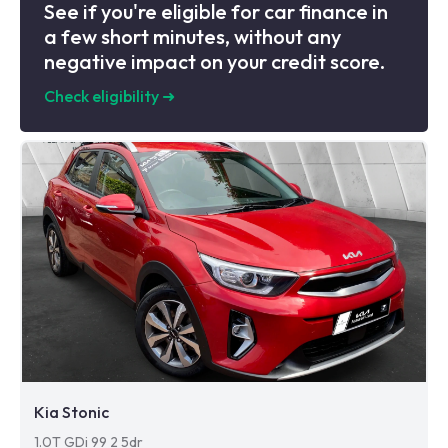
See if you're eligible for car finance in
a few short minutes, without any
negative impact on your credit score.
Check eligibility
➜
Kia Stonic
1.0T GDi 99 2 5dr