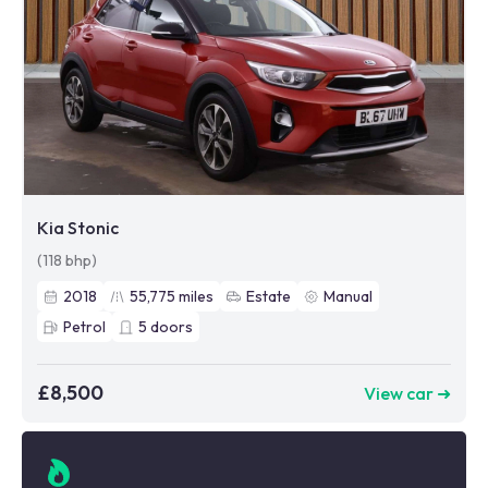
Kia Stonic
(118 bhp)
2018
55,775
miles
Estate
Manual
Petrol
5
doors
£8,500
View car ➜