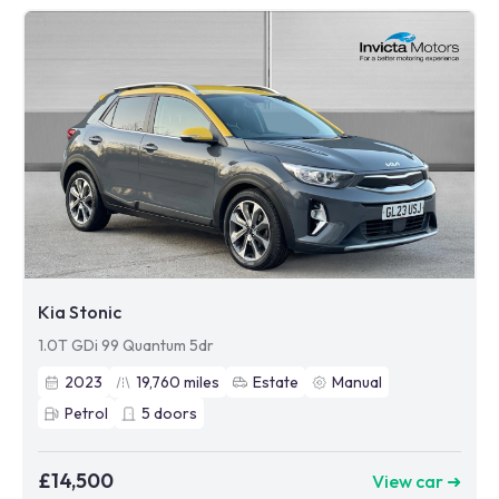
Kia Stonic
1.0T GDi 99 Quantum 5dr
2023
19,760
miles
Estate
Manual
Petrol
5
doors
£14,500
View car ➜