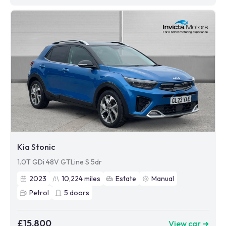
Kia Stonic
1.0T GDi 48V GTLine S 5dr
2023
10,224
miles
Estate
Manual
Petrol
5
doors
£15,800
View car ➜