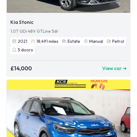
Kia Stonic
1.0T GDi 48V GTLine 5dr
2021
18,491
miles
Estate
Manual
Petrol
5
doors
£14,000
View car ➜