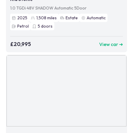
1.0 TGDi 48V SHADOW Automatic 5Door
2025
1,508
miles
Estate
Automatic
Petrol
5
doors
£20,995
View car ➜