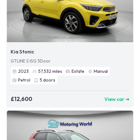
Kia Stonic
GTLINE S ISG 5Door
2023
57,532
miles
Estate
Manual
Petrol
5
doors
£12,600
View car ➜