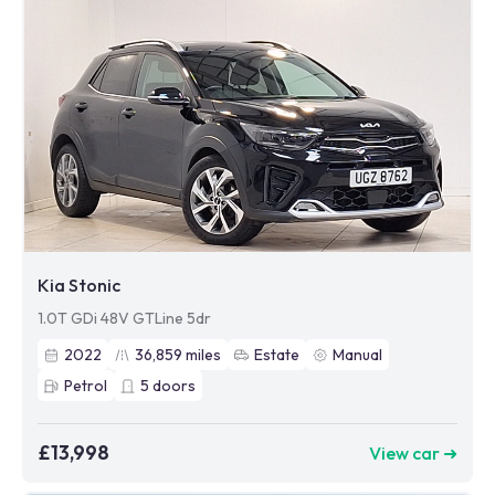
Kia Stonic
1.0T GDi 48V GTLine 5dr
2022
36,859
miles
Estate
Manual
Petrol
5
doors
£13,998
View car ➜