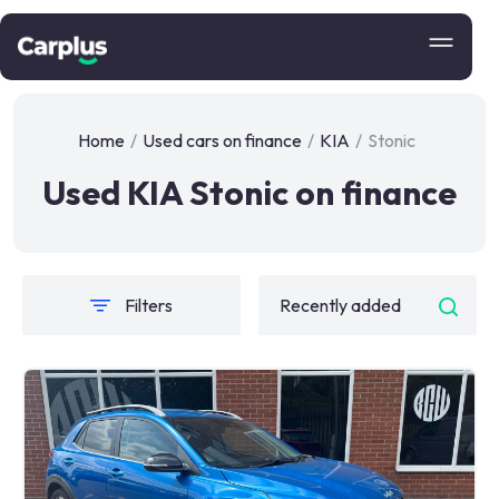
Home
/
Used cars on finance
/
KIA
/
Stonic
Used KIA Stonic on finance
Filters