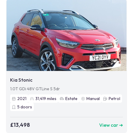
Kia Stonic
1.0T GDi 48V GTLine S 5dr
2021
31,419
miles
Estate
Manual
Petrol
5
doors
£13,498
View car ➜