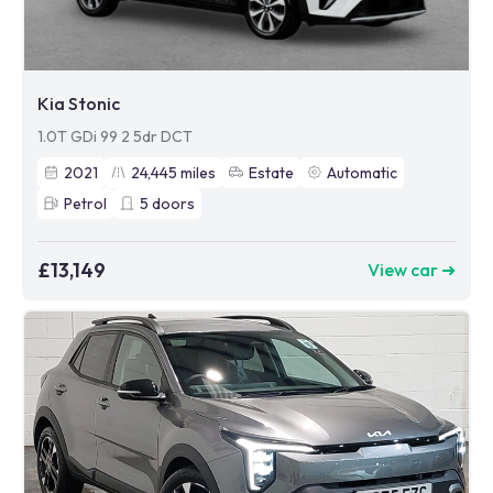
Kia Stonic
1.0T GDi 99 2 5dr DCT
2021
24,445
miles
Estate
Automatic
Petrol
5
doors
£13,149
View car ➜