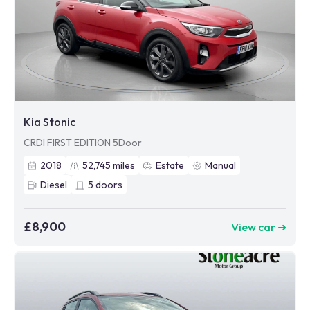
Kia Stonic
CRDI FIRST EDITION 5Door
2018
52,745
miles
Estate
Manual
Diesel
5
doors
£8,900
View car ➜