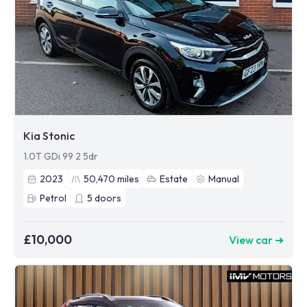
Kia Stonic
1.0T GDi 99 2 5dr
2023
50,470
miles
Estate
Manual
Petrol
5
doors
£10,000
View car ➜