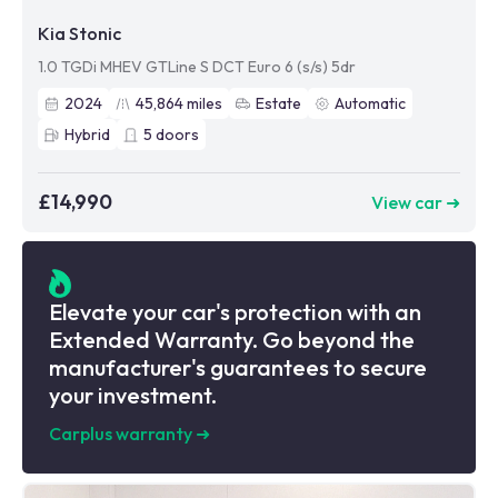
Kia Stonic
1.0 TGDi MHEV GTLine S DCT Euro 6 (s/s) 5dr
2024
45,864
miles
Estate
Automatic
Hybrid
5
doors
£14,990
View car ➜
Elevate your car's protection with an
Extended Warranty. Go beyond the
manufacturer's guarantees to secure
your investment.
Carplus warranty
➜