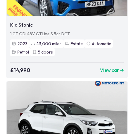
Kia Stonic
1.0T GDi 48V GTLine S 5dr DCT
2023
43,000
miles
Estate
Automatic
Petrol
5
doors
£14,990
View car ➜