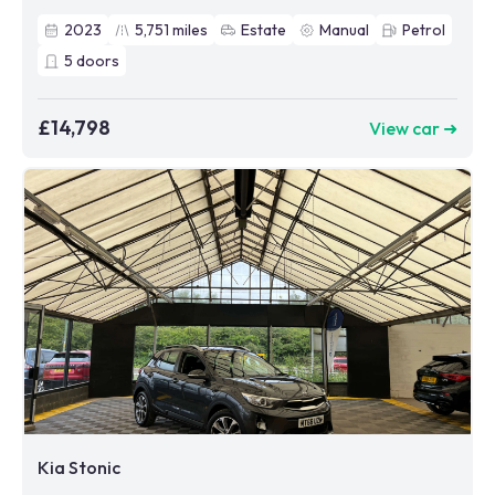
2023
5,751
miles
Estate
Manual
Petrol
5
doors
£14,798
View car ➜
Kia Stonic