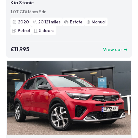
Kia Stonic
1.0T GDi Maxx 5dr
2020
20,121
miles
Estate
Manual
Petrol
5
doors
£11,995
View car ➜