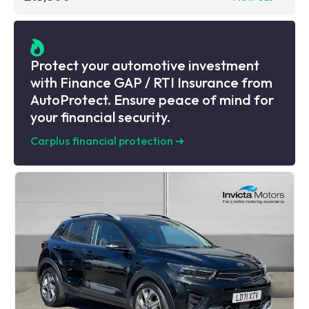
Protect your automotive investment
with Finance GAP / RTI Insurance from
AutoProtect. Ensure peace of mind for
your financial security.
Carplus financial protection
➜