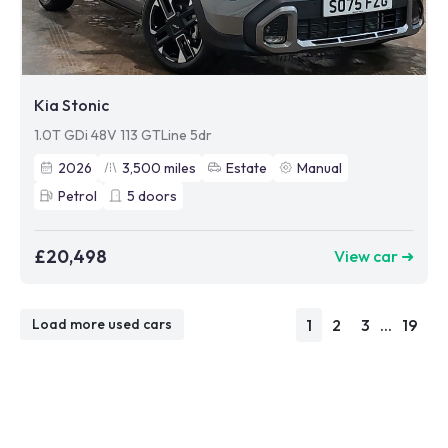
Kia Stonic
1.0T GDi 48V 113 GTLine 5dr
2026
3,500
miles
Estate
Manual
Petrol
5
doors
£20,498
View car ➜
1
2
3
...
19
Load more used cars