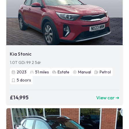
Kia Stonic
1.0T GDi 99 2 5dr
2023
51
miles
Estate
Manual
Petrol
5
doors
£14,995
View car ➜