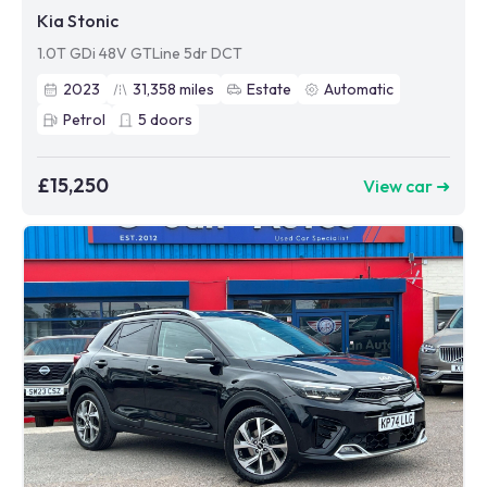
Kia Stonic
1.0T GDi 48V GTLine 5dr DCT
2023
31,358
miles
Estate
Automatic
Petrol
5
doors
£15,250
View car ➜