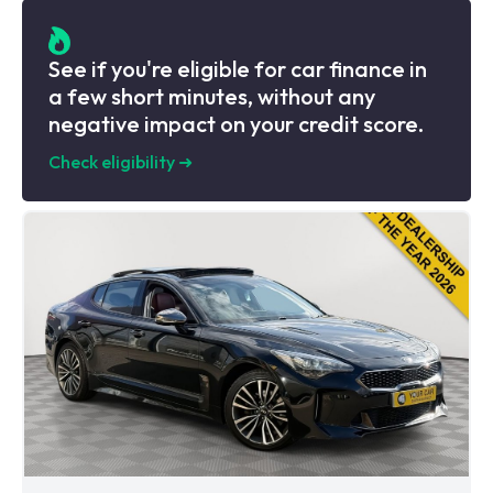
See if you're eligible for car finance in
a few short minutes, without any
negative impact on your credit score.
Check eligibility
➜