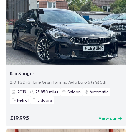
Kia Stinger
2.0 TGDi GTLine Gran Turismo Auto Euro 6 (s/s) 5dr
2019
23,850
miles
Saloon
Automatic
Petrol
5
doors
£19,995
View car ➜