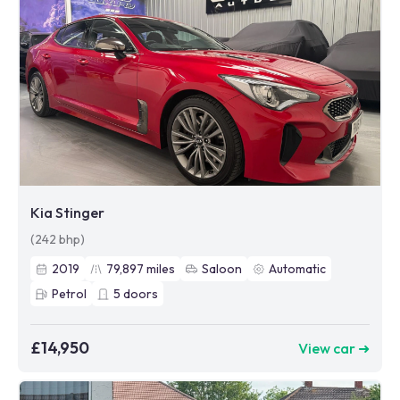
Kia Stinger
(242 bhp)
2019
79,897
miles
Saloon
Automatic
Petrol
5
doors
£14,950
View car ➜