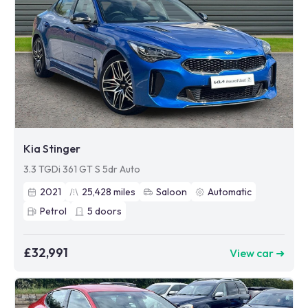
Kia Stinger
3.3 TGDi 361 GT S 5dr Auto
2021
25,428
miles
Saloon
Automatic
Petrol
5
doors
£32,991
View car ➜