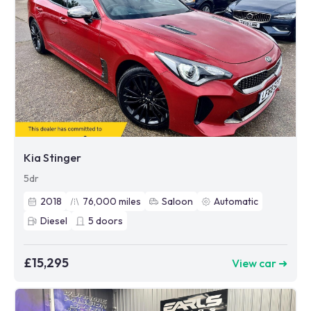
Kia Stinger
5dr
2018
76,000
miles
Saloon
Automatic
Diesel
5
doors
£15,295
View car ➜