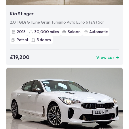
Kia Stinger
2.0 TGDi GTLine Gran Turismo Auto Euro 6 (s/s) 5dr
2018
30,000
miles
Saloon
Automatic
Petrol
5
doors
£19,200
View car ➜