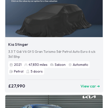
Kia Stinger
3.3 T Gdi V6 Gt S Gran Turismo 5dr Petrol Auto Euro 6 s/s
361 Bhp
2021
47,830
miles
Saloon
Automatic
Petrol
5
doors
£27,990
View car ➜