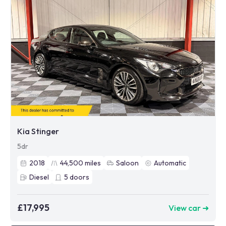
Kia Stinger
5dr
2018
44,500
miles
Saloon
Automatic
Diesel
5
doors
£17,995
View car ➜