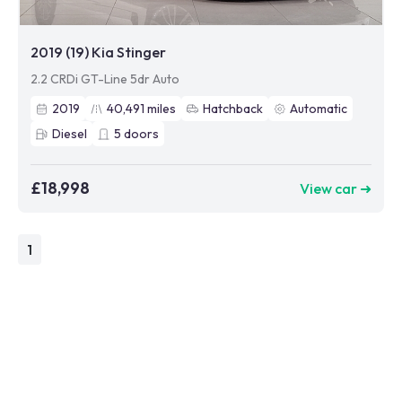
2019 (19) Kia Stinger
2.2 CRDi GT-Line 5dr Auto
2019
40,491
miles
Hatchback
Automatic
Diesel
5
doors
£18,998
View car ➜
1