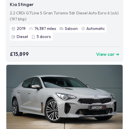
Kia Stinger
2.2 CRDi GTLine S Gran Turismo 5dr Diesel Auto Euro 6 (s/s)
(197 bhp)
2019
74,387
miles
Saloon
Automatic
Diesel
5
doors
£15,899
View car ➜