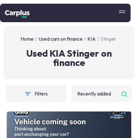
Home
/
Used cars on finance
/
KIA
/
Stinger
Used KIA Stinger on
finance
Filters