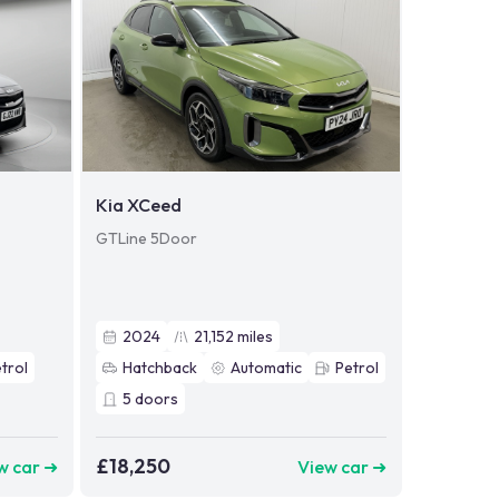
Kia XCeed
GTLine 5Door
2024
21,152
miles
trol
Hatchback
Automatic
Petrol
5
doors
£18,250
w car ➜
View car ➜