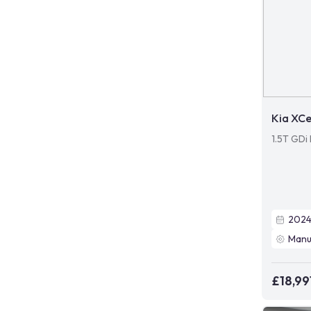
Kia XC
1.5T GDi
202
Manu
£18,99