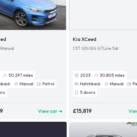
eed
Kia XCeed
) Manual
1.5T GDi ISG GTLine 5dr
50,297
miles
2023
30,805
miles
hback
Manual
Petrol
Hatchback
Manual
Pe
ors
5
doors
99
£15,819
View car ➜
Vie