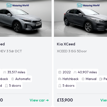
eed
Kia XCeed
PHEV 3 5dr DCT
XCEED 3 ISG 5Door
3
35,517
miles
2022
40,907
miles
hback
Automatic
Hatchback
Manual
Pe
id
5
doors
5
doors
00
£13,900
View car ➜
Vie