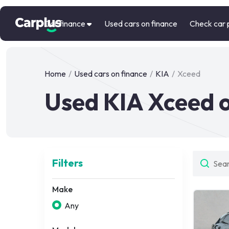
Car finance
Used cars on finance
Check car 
Home
/
Used cars on finance
/
KIA
/
Xceed
Used KIA Xceed o
Filters
Make
Any