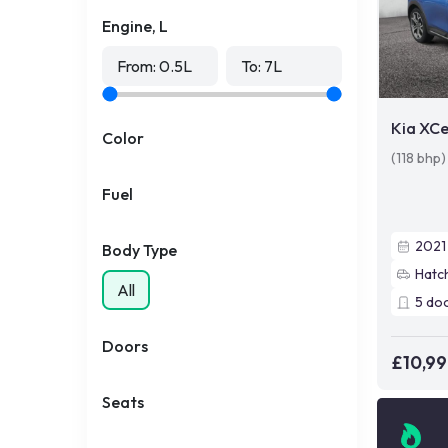
Engine, L
From:
0.5
L
To:
7
L
Kia XC
Color
(118 bhp
Fuel
2021
Body Type
Hatc
All
5
do
Doors
£10,9
Seats