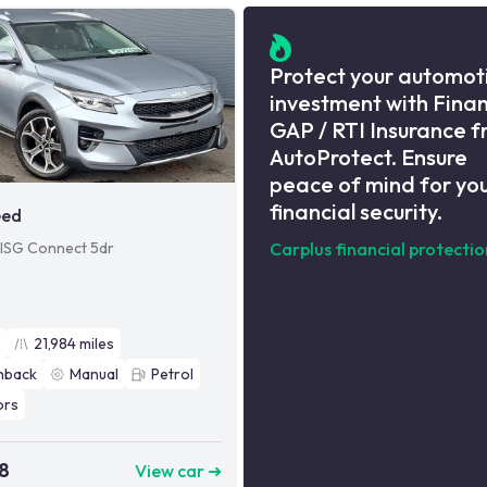
Protect your automot
investment with Fina
GAP / RTI Insurance 
AutoProtect. Ensure
peace of mind for yo
financial security.
eed
 ISG Connect 5dr
Carplus financial protectio
2
21,984
miles
hback
Manual
Petrol
ors
8
View car ➜