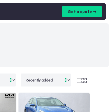
Get a quote ➜