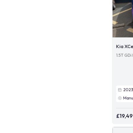
Kia XC
1.5T GDi 
202
Manu
£19,4