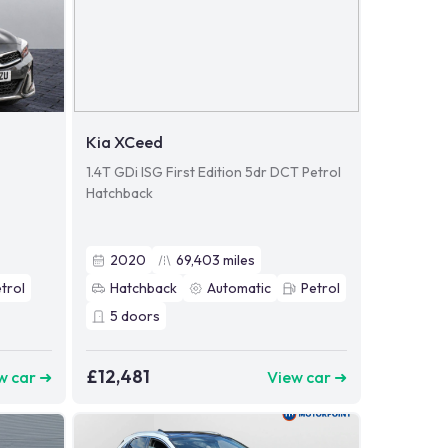
Kia XCeed
1.4T GDi ISG First Edition 5dr DCT Petrol
Hatchback
2020
69,403
miles
trol
Hatchback
Automatic
Petrol
5
doors
£12,481
w car ➜
View car ➜