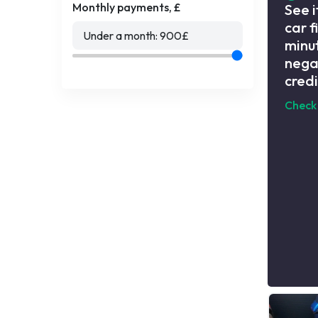
Monthly payments, £
See i
car f
Under a month:
900
£
minut
nega
credi
Check 