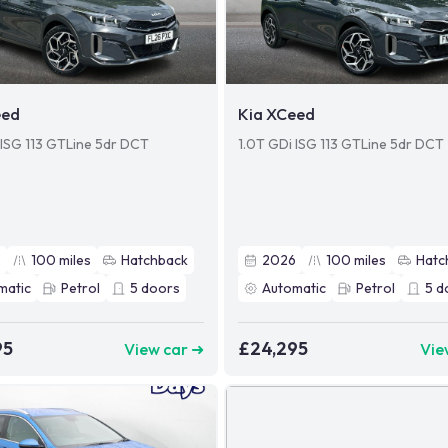
eed
Kia XCeed
 ISG 113 GTLine 5dr DCT
1.0T GDi ISG 113 GTLine 5dr DCT
6
100
miles
Hatchback
2026
100
miles
Hatc
matic
Petrol
5
doors
Automatic
Petrol
5
d
95
£24,295
View car ➜
Vie