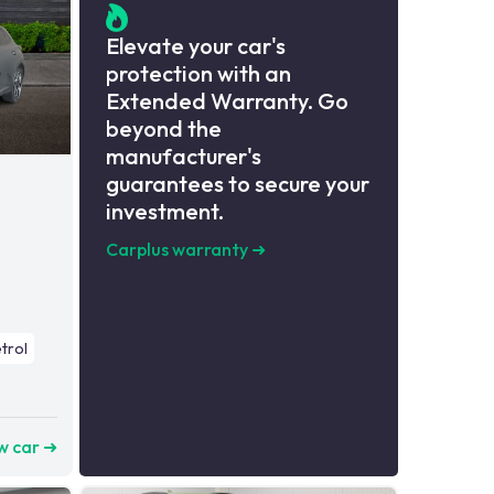
Elevate your car's
protection with an
Extended Warranty. Go
beyond the
manufacturer's
guarantees to secure your
investment.
Carplus warranty
➜
trol
w car ➜