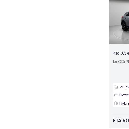
Kia XC
1.6 GDi 
202
Hatc
Hybr
£14,6