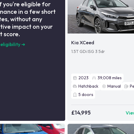
f you're eligible for
inance in a few short
es, without any
tive impact on your
t score.
Kia XCeed
eligibility
➜
1.5T GDi ISG 3 5dr
2023
39,008
miles
Hatchback
Manual
Pe
5
doors
£14,995
Vie