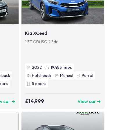
Kia XCeed
1.5T GDi ISG 2 5dr
2022
19,483
miles
hback
Hatchback
Manual
Petrol
oors
5
doors
£14,999
w car ➜
View car ➜