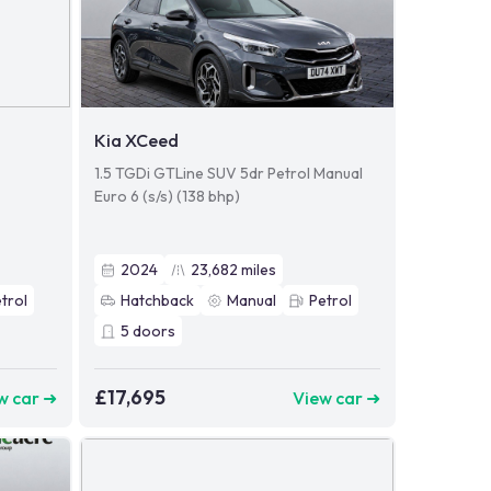
Kia XCeed
1.5 TGDi GTLine SUV 5dr Petrol Manual
Euro 6 (s/s) (138 bhp)
2024
23,682
miles
trol
Hatchback
Manual
Petrol
5
doors
£17,695
w car ➜
View car ➜