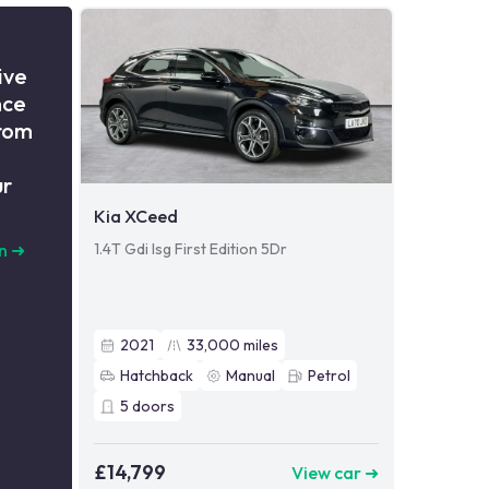
ive
nce
from
ur
Kia XCeed
1.4T Gdi Isg First Edition 5Dr
n
➜
2021
33,000
miles
Hatchback
Manual
Petrol
5
doors
£14,799
View car ➜