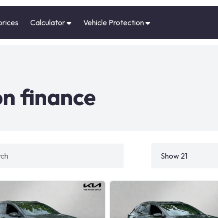
prices
Calculator
Vehicle Protection
n finance