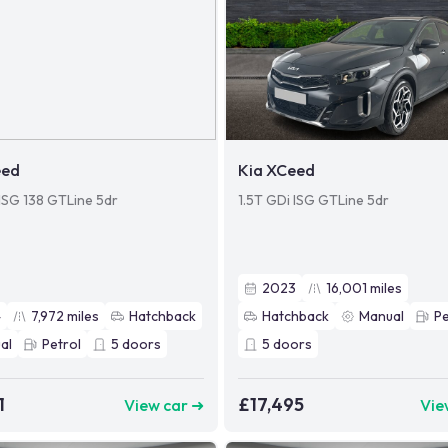
eed
Kia XCeed
 ISG 138 GTLine 5dr
1.5T GDi ISG GTLine 5dr
2023
16,001
miles
4
7,972
miles
Hatchback
Hatchback
Manual
Pe
al
Petrol
5
doors
5
doors
1
£17,495
View car ➜
Vie