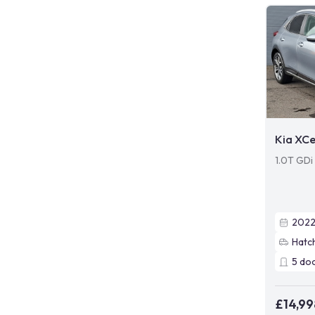
Kia XC
1.0T GDi
202
Hatc
5
do
£14,99