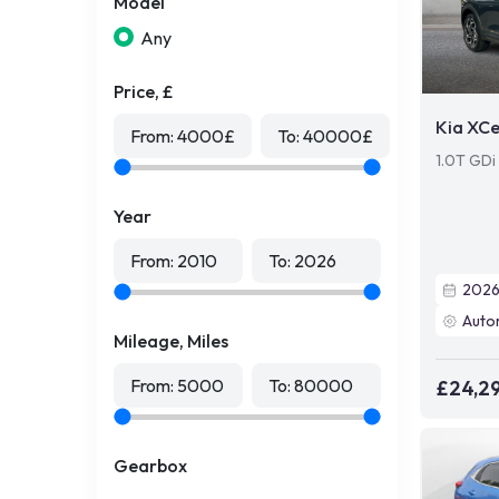
Model
Any
Price, £
Kia XC
From:
4000
£
To:
40000
£
1.0T GDi
Year
From:
2010
To:
2026
202
Auto
Mileage, Miles
From:
5000
To:
80000
£24,2
Gearbox