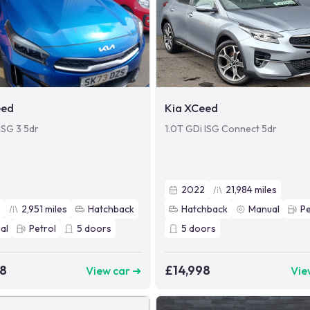
eed
Kia XCeed
ISG 3 5dr
1.0T GDi ISG Connect 5dr
2022
21,984
miles
3
2,951
miles
Hatchback
Hatchback
Manual
Pe
al
Petrol
5
doors
5
doors
98
£14,998
View car ➜
Vie