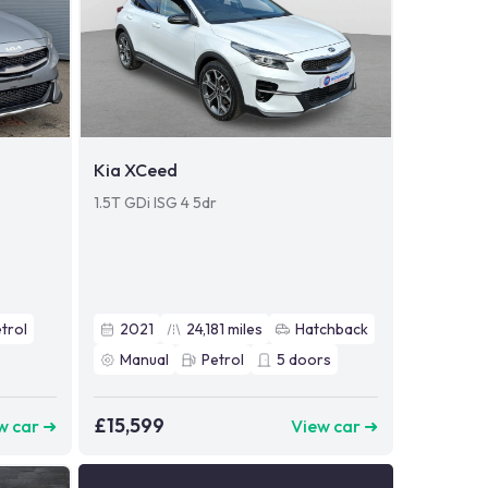
Kia XCeed
1.5T GDi ISG 4 5dr
trol
2021
24,181
miles
Hatchback
Manual
Petrol
5
doors
£15,599
w car ➜
View car ➜