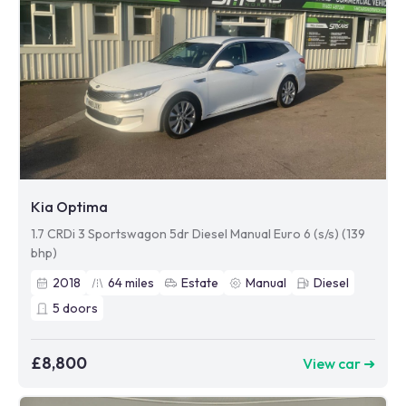
Kia Optima
1.7 CRDi 3 Sportswagon 5dr Diesel Manual Euro 6 (s/s) (139
bhp)
2018
64
miles
Estate
Manual
Diesel
5
doors
£8,800
View car ➜