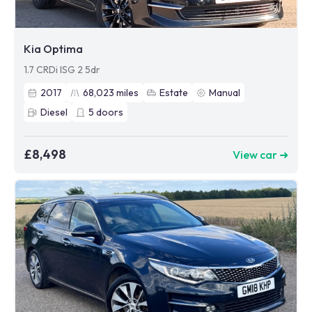
Kia Optima
1.7 CRDi ISG 2 5dr
2017
68,023
miles
Estate
Manual
Diesel
5
doors
£8,498
View car ➜