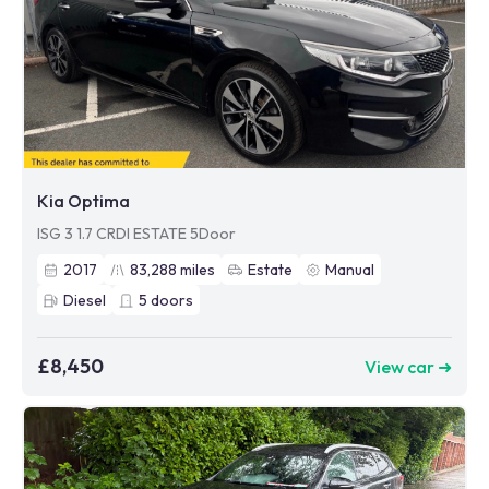
Kia Optima
ISG 3 1.7 CRDI ESTATE 5Door
2017
83,288
miles
Estate
Manual
Diesel
5
doors
£8,450
View car ➜