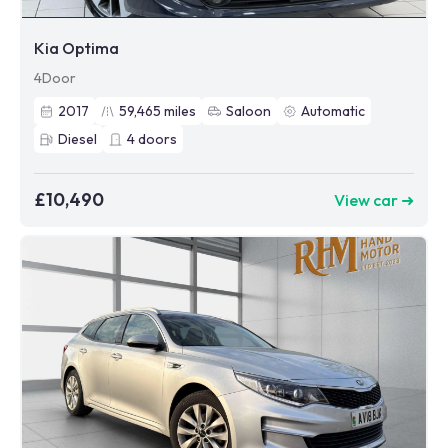
Kia Optima
4Door
2017
59,465
miles
Saloon
Automatic
Diesel
4
doors
£10,490
View car ➜