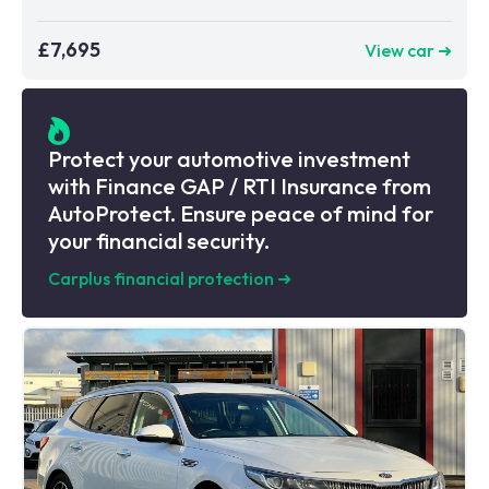
£7,695
View car ➜
Protect your automotive investment
with Finance GAP / RTI Insurance from
AutoProtect. Ensure peace of mind for
your financial security.
Carplus financial protection
➜