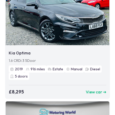
Kia Optima
1.6 CRDi 3 5Door
2019
916
miles
Estate
Manual
Diesel
5
doors
£8,295
View car ➜