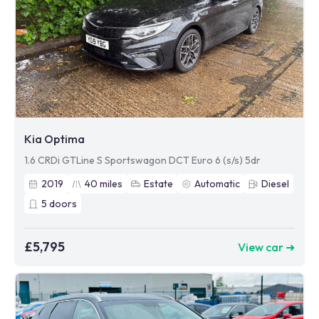
Kia Optima
1.6 CRDi GTLine S Sportswagon DCT Euro 6 (s/s) 5dr
2019
40
miles
Estate
Automatic
Diesel
5
doors
£5,795
View car ➜