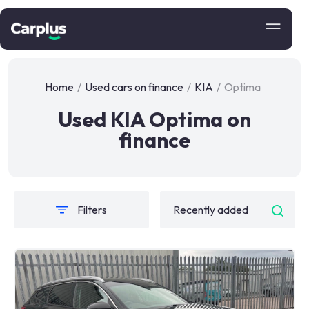
Home
/
Used cars on finance
/
KIA
/
Optima
Used KIA Optima on
finance
Filters