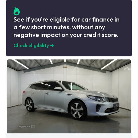
See if you're eligible for car finance in
a few short minutes, without any
negative impact on your credit score.
Check eligibility
➜