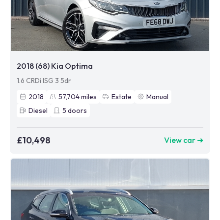
2018 (68) Kia Optima
1.6 CRDi ISG 3 5dr
2018
57,704
miles
Estate
Manual
Diesel
5
doors
£10,498
View car ➜