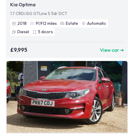
Kia Optima
1.7 CRDi ISG GTLine S 5dr DCT
2018
91,912
miles
Estate
Automatic
Diesel
5
doors
£9,995
View car ➜