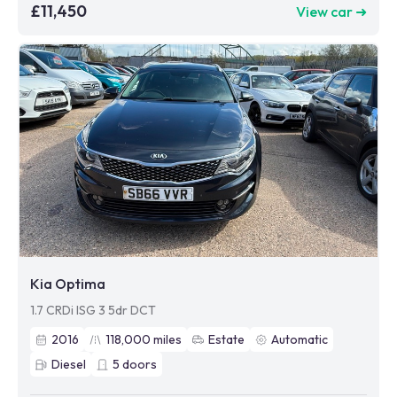
£11,450
View car ➜
Kia Optima
1.7 CRDi ISG 3 5dr DCT
2016
118,000
miles
Estate
Automatic
Diesel
5
doors