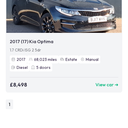
2017 (17) Kia Optima
1.7 CRDi ISG 2 5dr
2017
68,023
miles
Estate
Manual
Diesel
5
doors
£8,498
View car ➜
1