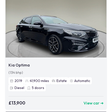
Kia Optima
(134 bhp)
2019
41,900
miles
Estate
Automatic
Diesel
5
doors
£13,900
View car ➜