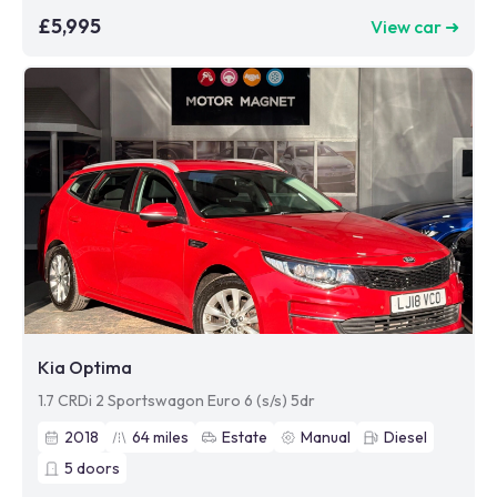
£5,995
View car ➜
Kia Optima
1.7 CRDi 2 Sportswagon Euro 6 (s/s) 5dr
2018
64
miles
Estate
Manual
Diesel
5
doors