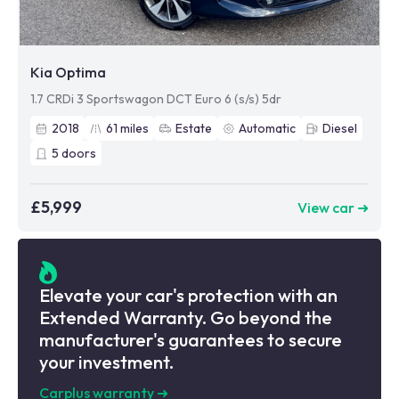
Kia Optima
1.7 CRDi 3 Sportswagon DCT Euro 6 (s/s) 5dr
2018
61
miles
Estate
Automatic
Diesel
5
doors
£5,999
View car ➜
Elevate your car's protection with an
Extended Warranty. Go beyond the
manufacturer's guarantees to secure
your investment.
Carplus warranty
➜