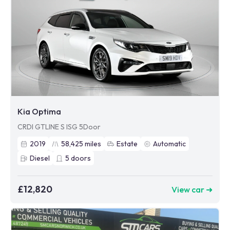
Kia Optima
CRDI GTLINE S ISG 5Door
2019
58,425
miles
Estate
Automatic
Diesel
5
doors
£12,820
View car ➜