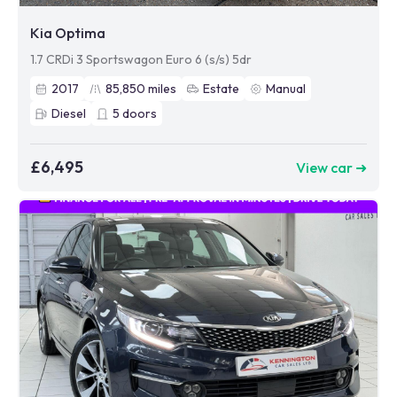
Kia Optima
1.7 CRDi 3 Sportswagon Euro 6 (s/s) 5dr
2017
85,850
miles
Estate
Manual
Diesel
5
doors
£6,495
View car ➜