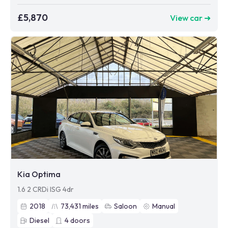
£5,870
View car ➜
Kia Optima
1.6 2 CRDi ISG 4dr
2018
73,431
miles
Saloon
Manual
Diesel
4
doors