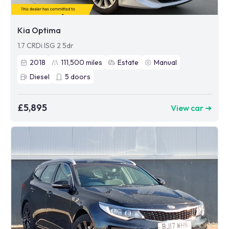
Kia Optima
1.7 CRDi ISG 2 5dr
2018
111,500
miles
Estate
Manual
Diesel
5
doors
£5,895
View car ➜