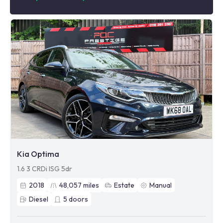
Kia Optima
1.6 3 CRDi ISG 5dr
2018
48,057
miles
Estate
Manual
Diesel
5
doors