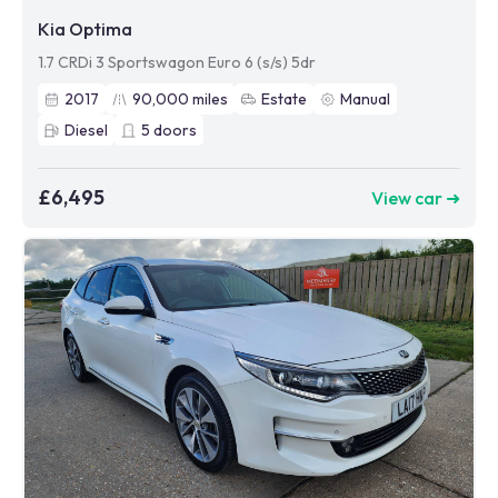
Kia Optima
1.7 CRDi 3 Sportswagon Euro 6 (s/s) 5dr
2017
90,000
miles
Estate
Manual
Diesel
5
doors
£6,495
View car ➜