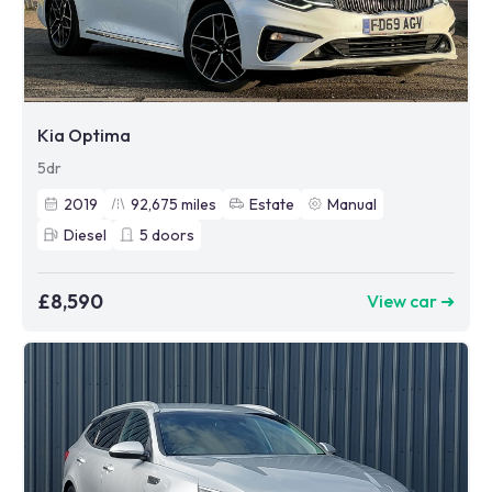
Kia Optima
5dr
2019
92,675
miles
Estate
Manual
Diesel
5
doors
£8,590
View car ➜