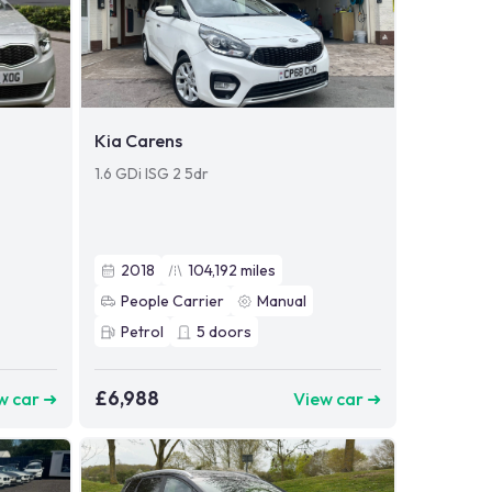
Kia Carens
1.6 GDi ISG 2 5dr
2018
104,192
miles
People Carrier
Manual
Petrol
5
doors
£6,988
w car ➜
View car ➜