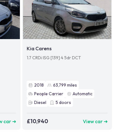
Kia Carens
1.7 CRDi ISG [139] 4 5dr DCT
2018
63,799
miles
People Carrier
Automatic
Diesel
5
doors
£10,940
w car ➜
View car ➜