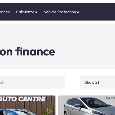
prices
Calculator
Vehicle Protection
on finance