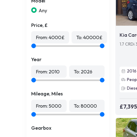
Model
Any
Price, £
Kia Car
From:
4000
£
To:
40000
£
1.7 CRDi
Year
2016
From:
2010
To:
2026
Peop
Diese
Mileage, Miles
From:
5000
To:
80000
£7,395
Gearbox