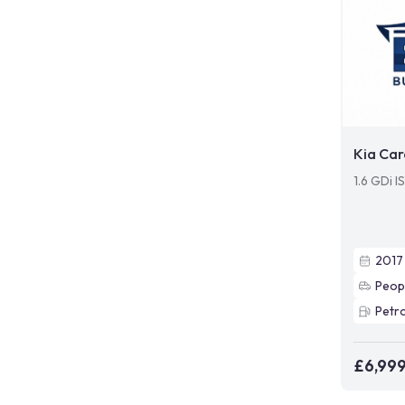
Kia Car
1.6 GDi I
2017
Peop
Petro
£6,99