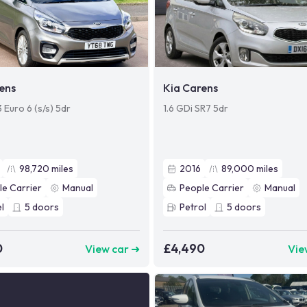
ens
Kia Carens
3 Euro 6 (s/s) 5dr
1.6 GDi SR7 5dr
98,720
miles
2016
89,000
miles
le Carrier
Manual
People Carrier
Manual
l
5
doors
Petrol
5
doors
0
£4,490
View car ➜
Vie