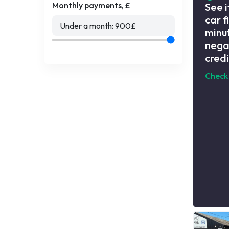
Monthly payments, £
See i
car f
Under a month:
900
£
minut
nega
credi
Check 