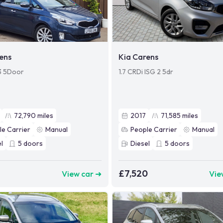
ens
Kia Carens
 3 5Door
1.7 CRDi ISG 2 5dr
72,790
miles
2017
71,585
miles
le Carrier
Manual
People Carrier
Manual
l
5
doors
Diesel
5
doors
£7,520
View car ➜
Vie