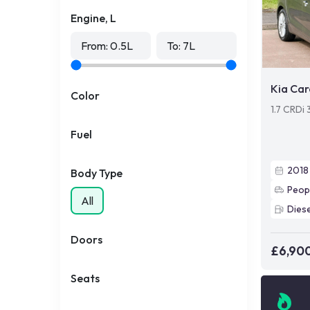
Engine, L
From:
0.5
L
To:
7
L
Kia Car
Color
1.7 CRDi 
Fuel
2018
Body Type
Peop
All
Diese
Doors
£6,90
Seats