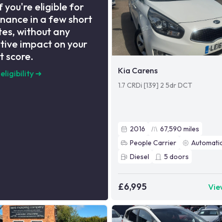
f you're eligible for
inance in a few short
es, without any
tive impact on your
t score.
Kia Carens
eligibility
➜
1.7 CRDi [139] 2 5dr DCT
2016
67,590
miles
People Carrier
Automati
Diesel
5
doors
£6,995
Vie