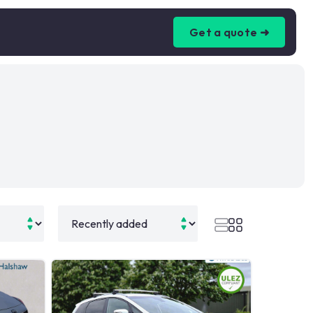
Get a quote ➜