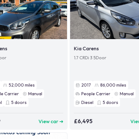
ens
Kia Carens
oor
1.7 CRDi 3 5Door
52,000
miles
2017
86,000
miles
le Carrier
Manual
People Carrier
Manual
l
5
doors
Diesel
5
doors
9
£6,495
View car ➜
Vie