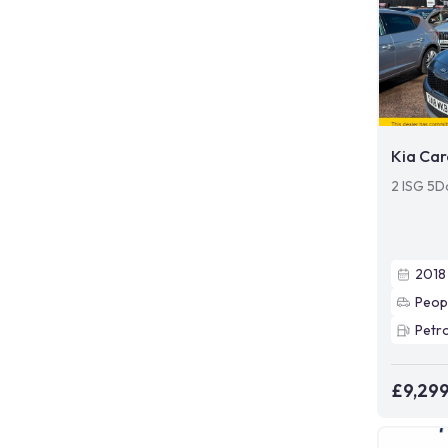
Kia Car
2 ISG 5D
2018
Peop
Petro
£9,29