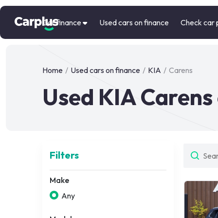
Car finance
Used cars on finance
Check car 
Home
/
Used cars on finance
/
KIA
/
Carens
Used KIA Carens 
Filters
Make
Any