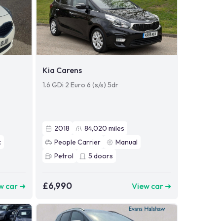
Kia Carens
1.6 GDi 2 Euro 6 (s/s) 5dr
2018
84,020
miles
c
People Carrier
Manual
Petrol
5
doors
£6,990
w car ➜
View car ➜