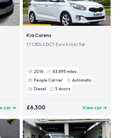
Kia Carens
1.7 CRDi 2 DCT Euro 6 (s/s) 5dr
2016
83,895
miles
People Carrier
Automatic
Diesel
5
doors
£6,300
w car ➜
View car ➜