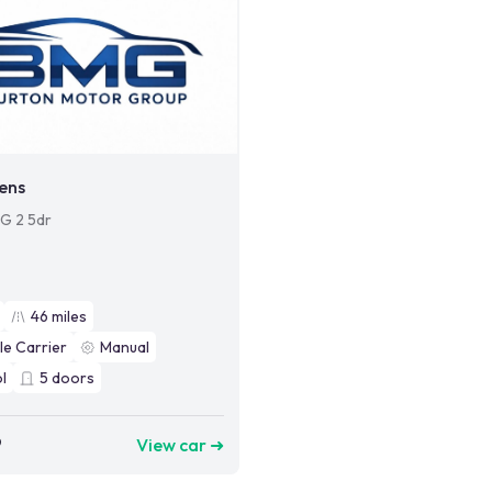
ens
SG 2 5dr
46
miles
le Carrier
Manual
l
5
doors
9
View car ➜